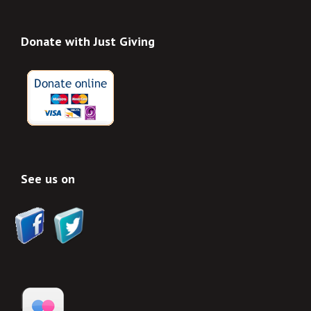
Donate with Just Giving
See us on