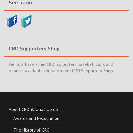
See us on
CRO Supporters Shop
We now have some CRO Supporters baseball caps and
beanies available for sale in our
CRO Supporters Shop
About CRO & what we do
Awards and Recognition
The History of CRO