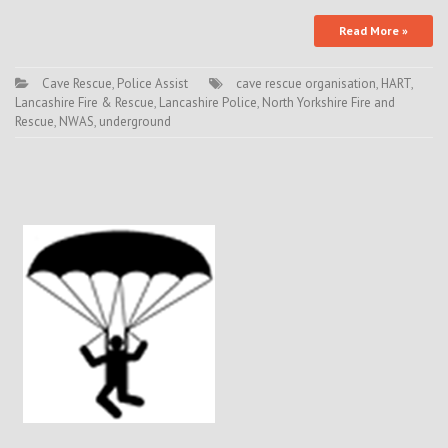
Read More »
Cave Rescue
,
Police Assist
cave rescue organisation
,
HART
,
Lancashire Fire & Rescue
,
Lancashire Police
,
North Yorkshire Fire and
Rescue
,
NWAS
,
underground