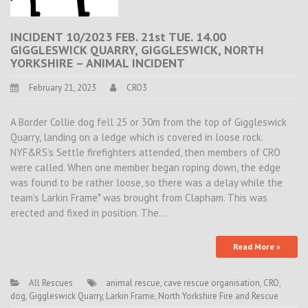
INCIDENT 10/2023 FEB. 21st TUE. 14.00
GIGGLESWICK QUARRY, GIGGLESWICK, NORTH
YORKSHIRE – ANIMAL INCIDENT
February 21, 2023
CRO3
A Border Collie dog fell 25 or 30m from the top of Giggleswick
Quarry, landing on a ledge which is covered in loose rock.
NYF&RS’s Settle firefighters attended, then members of CRO
were called. When one member began roping down, the edge
was found to be rather loose, so there was a delay while the
team’s Larkin Frame* was brought from Clapham. This was
erected and fixed in position. The…
Read More »
All Rescues
animal rescue
,
cave rescue organisation
,
CRO
,
dog
,
Giggleswick Quarry
,
Larkin Frame
,
North Yorkshire Fire and Rescue