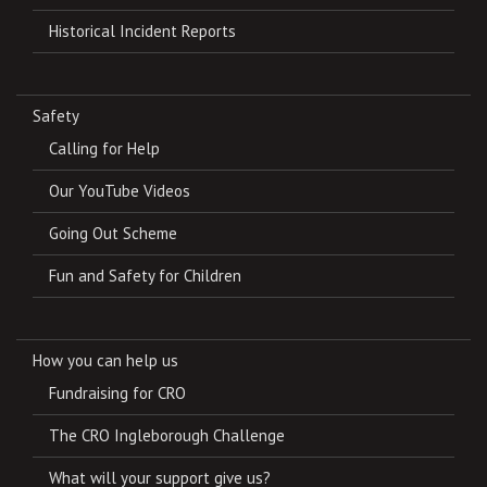
Historical Incident Reports
Safety
Calling for Help
Our YouTube Videos
Going Out Scheme
Fun and Safety for Children
How you can help us
Fundraising for CRO
The CRO Ingleborough Challenge
What will your support give us?