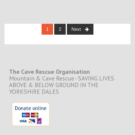
Posts
1
2
Next
navigation
The Cave Rescue Organisation
Mountain & Cave Rescue - SAVING LIVES
ABOVE & BELOW GROUND IN THE
YORKSHIRE DALES