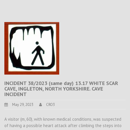
INCIDENT 38/2023 (same day) 13.17 WHITE SCAR
CAVE, INGLETON, NORTH YORKSHIRE. CAVE
INCIDENT
May 29, 2023
CRO3
A visitor (m, 60), with known medical conditions, was suspected
of having a possible heart attack after climbing the steps into