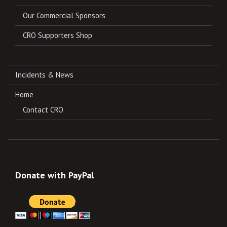
Our Commercial Sponsors
CRO Supporters Shop
Incidents & News
Home
Contact CRO
Donate with PayPal