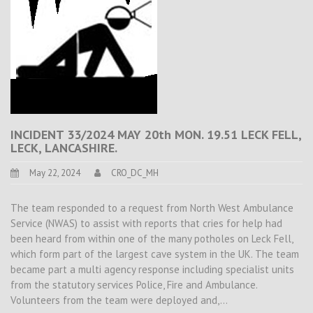
INCIDENT 33/2024 MAY 20th MON. 19.51 LECK FELL,
LECK, LANCASHIRE.
May 22, 2024
CRO_DC_MH
The team responded to a request from North West Ambulance
Service (NWAS) to assist with reports that cries for help had
been heard from within one of the many potholes on Leck Fell,
which form part of the largest cave system in the UK. The team
became part a multi agency response including specialist units
from the statutory services Police, Fire and Ambulance.
Volunteers from the team were deployed and,…