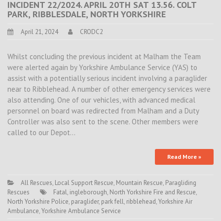
INCIDENT 22/2024. APRIL 20TH SAT 13.56. COLT
PARK, RIBBLESDALE, NORTH YORKSHIRE
April 21, 2024
CRODC2
Whilst concluding the previous incident at Malham the Team
were alerted again by Yorkshire Ambulance Service (YAS) to
assist with a potentially serious incident involving a paraglider
near to Ribblehead. A number of other emergency services were
also attending. One of our vehicles, with advanced medical
personnel on board was redirected from Malham and a Duty
Controller was also sent to the scene. Other members were
called to our Depot…
Read More »
All Rescues
,
Local Support Rescue
,
Mountain Rescue
,
Paragliding
Rescues
Fatal
,
ingleborough
,
North Yorkshire Fire and Rescue
,
North Yorkshire Police
,
paraglider
,
park fell
,
ribblehead
,
Yorkshire Air
Ambulance
,
Yorkshire Ambulance Service