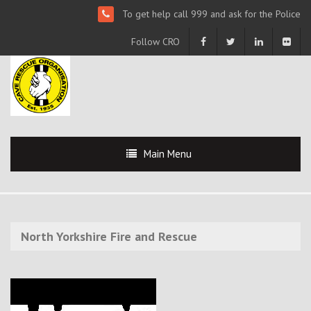
To get help call 999 and ask for the Police
Follow CRO
Main Menu
North Yorkshire Fire and Rescue