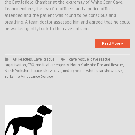
the Battlefield Chamber at the extremity of White Scar Cave.
Team members, the two fire officers and a police officer
attended and the patient was found to be conscious and
breathing. A team doctor assessed him and agreed that he could
be walked gently back to the cave entrance…
Read More »
All Rescues
,
Cave Rescue
cave rescue
,
cave rescue
organisation
,
CRO
,
medical emergency
,
North Yorkshire Fire and Rescue
,
North Yorkshire Police
,
show cave
,
underground
,
white scar show cave
,
Yorkshire Ambulance Service