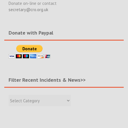
Donate on-line or contact
secretary@cro.org.uk
Donate with Paypal
Filter Recent Incidents & News>>
Filter
Recent
Incidents
&
News>>