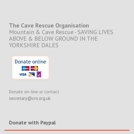
The Cave Rescue Organisation
Mountain & Cave Rescue - SAVING LIVES
ABOVE & BELOW GROUND IN THE
YORKSHIRE DALES
Donate on-line or contact
secretary@cro.org.uk
Donate with Paypal