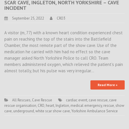
SCAR CAVE, INGLETON, NORTH YORKSHIRE – CAVE
INCIDENT
September 25, 2022
CRO3
A visitor (m, 77) with a known heart condition experienced chest
pain on reaching the top of the stairs into the Battlefield
Chamber, the most remote part of the show cave. Use of the
medication he carried with him had no effect so the cave
manager asked North Yorkshire Police to call CRO. Team
members administered oxygen, which relieved the patient’s pain
almost totally, but his pulse was very irregular…
Read More »
All Rescues
,
Cave Rescue
cardiac event
,
cave rescue
,
cave
rescue organisation
,
CRO
,
heart
,
Ingleton
,
medical emergency
,
rescue
,
show
cave
,
underground
,
white scar show cave
,
Yorkshire Ambulance Service