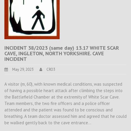
INCIDENT 38/2023 (same day) 13.17 WHITE SCAR
CAVE, INGLETON, NORTH YORKSHIRE. CAVE
INCIDENT
May 29, 2023
CRO3
A visitor (m, 60), with known medical conditions, was suspected
of having a possible heart attack after climbing the steps into
the Battlefield Chamber at the extremity of White Scar Cave.
Team members, the two fire officers and a police officer
attended and the patient was found to be conscious and
breathing. A team doctor assessed him and agreed that he could
be walked gently back to the cave entrance…