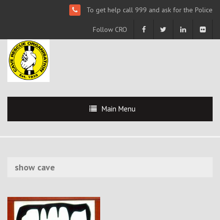
To get help call 999 and ask for the Police
Follow CRO
Main Menu
show cave