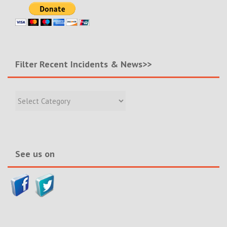
Filter Recent Incidents & News>>
Filter
Recent
Incidents
&
News>>
See us on