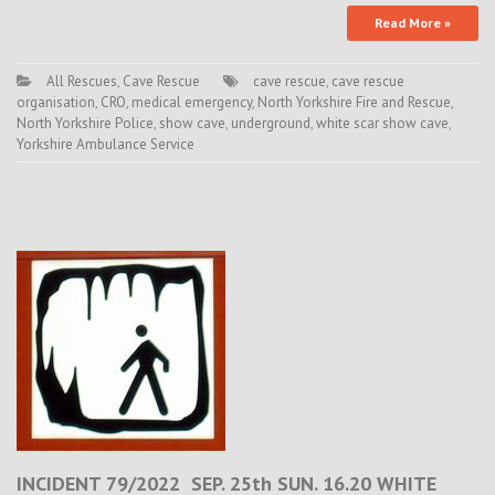
Read More »
All Rescues
,
Cave Rescue
cave rescue
,
cave rescue
organisation
,
CRO
,
medical emergency
,
North Yorkshire Fire and Rescue
,
North Yorkshire Police
,
show cave
,
underground
,
white scar show cave
,
Yorkshire Ambulance Service
INCIDENT 79/2022 SEP. 25th SUN. 16.20 WHITE