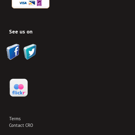
See us on
Terms
Contact CRO