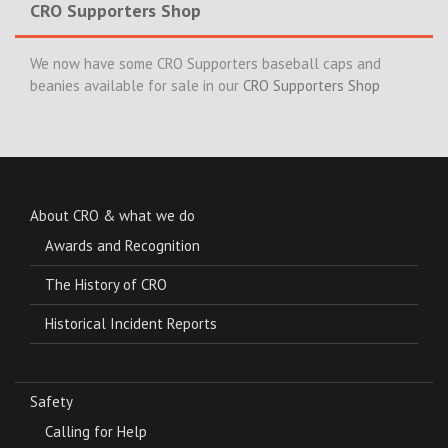
CRO Supporters Shop
We now have some CRO Supporters baseball caps and
beanies available for sale in our
CRO Supporters Shop
About CRO & what we do
Awards and Recognition
The History of CRO
Historical Incident Reports
Safety
Calling for Help