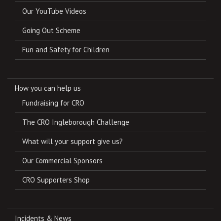
Our YouTube Videos
Going Out Scheme
Fun and Safety for Children
How you can help us
Fundraising for CRO
The CRO Ingleborough Challenge
What will your support give us?
Our Commercial Sponsors
CRO Supporters Shop
Incidents & News