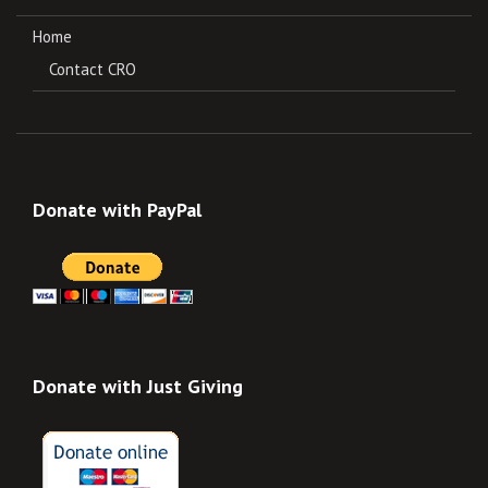
Home
Contact CRO
Donate with PayPal
Donate with Just Giving