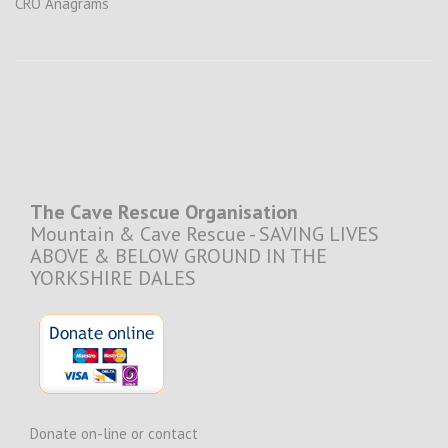
CRO Anagrams
The Cave Rescue Organisation
Mountain & Cave Rescue - SAVING LIVES
ABOVE & BELOW GROUND IN THE
YORKSHIRE DALES
Donate on-line or contact