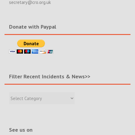
secretary@cro.org.uk
Donate with Paypal
Filter Recent Incidents & News>>
Filter
Recent
Incidents
&
News>>
See us on