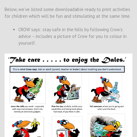
Below, we’ve listed some downloadable ready to print activities
for children which will be fun and stimulating at the same time.
CROW says: stay safe in the hills by following Crow’s
advice – includes a picture of Crow for you to colour in
yourself.