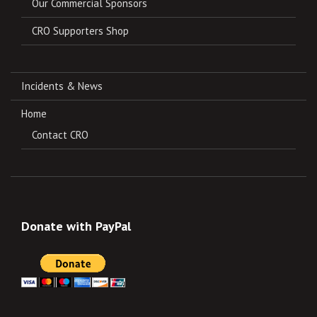
Our Commercial Sponsors
CRO Supporters Shop
Incidents & News
Home
Contact CRO
Donate with PayPal