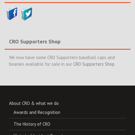
CRO Supporters Shop
We now have some CRO Supporters baseball caps and
beanies available for sale in our
CRO Supporters Shop
About CRO & what we do
Awards and Recognition
The History of CRO