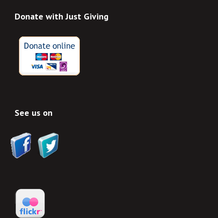
Donate with Just Giving
See us on