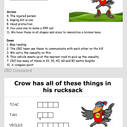
CRO Crossword