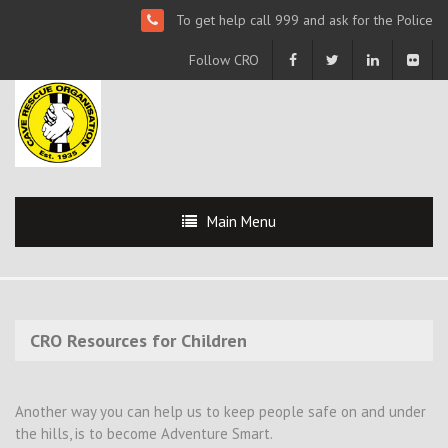
To get help call 999 and ask for the Police
Follow CRO
Main Menu
CRO Resources for Children
Another way you can help us to keep people safe on and under
the hills, is to become Adventure Smart.