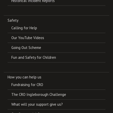
Historical Incident Reports
Safety
Calling for Help
Our YouTube Videos
Going Out Scheme
Fun and Safety for Children
How you can help us
Fundraising for CRO
The CRO Ingleborough Challenge
What will your support give us?