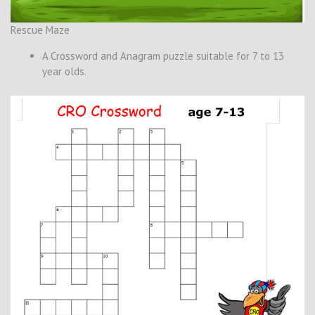
Rescue Maze
A Crossword and Anagram puzzle suitable for 7 to 13
year olds.