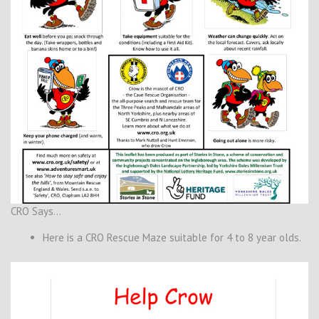
CRO Says…
Here is a CRO Rescue Maze suitable for 4 to 8 year olds.