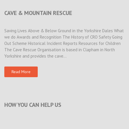
CAVE & MOUNTAIN RESCUE
Saving Lives Above & Below Ground in the Yorkshire Dales What
we do Awards and Recognition The History of CRO Safety Going
Out Scheme Historical Incident Reports Resources for Children
The Cave Rescue Organisation is based in Clapham in North
Yorkshire and provides the cave…
Read More
HOW YOU CAN HELP US