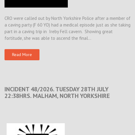
CRO were called out by North Yorkshire Police after a member of
a caving party (F 60 YO) had a medical episode just as she taking
part in a caving trip in Ireby Fell cavern. Showing great
fortitude, she was able to ascend the final…
Read More
INCIDENT 48/2026. TUESDAY 28TH JULY
22:38HRS. MALHAM, NORTH YORKSHIRE