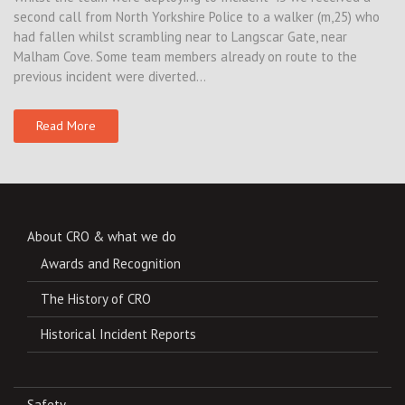
second call from North Yorkshire Police to a walker (m,25) who
had fallen whilst scrambling near to Langscar Gate, near
Malham Cove. Some team members already on route to the
previous incident were diverted…
Read More
About CRO & what we do
Awards and Recognition
The History of CRO
Historical Incident Reports
Safety