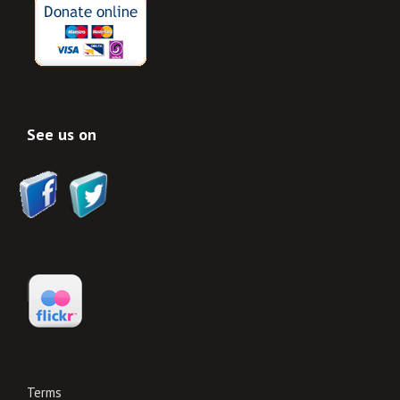
See us on
Terms