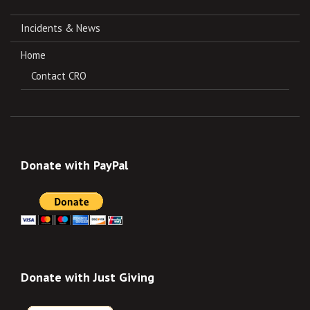
Incidents & News
Home
Contact CRO
Donate with PayPal
Donate with Just Giving