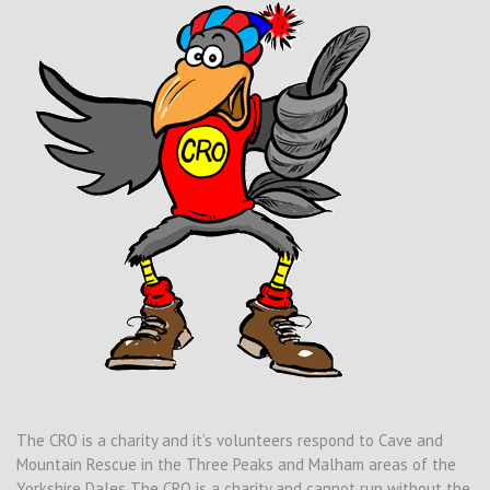
The CRO is a charity and it’s volunteers respond to Cave and
Mountain Rescue in the Three Peaks and Malham areas of the
Yorkshire Dales The CRO is a charity and cannot run without the