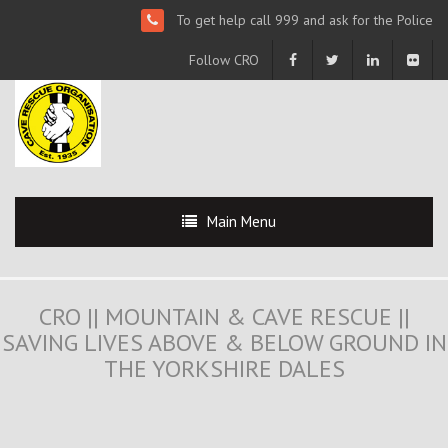
To get help call 999 and ask for the Police
Follow CRO
Main Menu
CRO || MOUNTAIN & CAVE RESCUE ||
SAVING LIVES ABOVE & BELOW GROUND IN
THE YORKSHIRE DALES