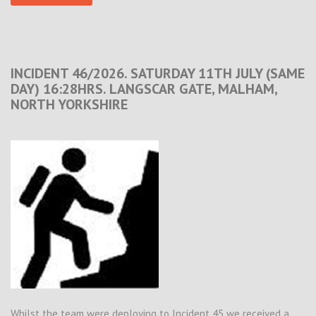
INCIDENT 46/2026. SATURDAY 11TH JULY (SAME
DAY) 16:28HRS. LANGSCAR GATE, MALHAM,
NORTH YORKSHIRE
Whilst the team were deploying to Incident 45 we received a