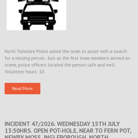
North Yorkshire Police asked the team to assist with a search
for a missing person. Just as the first team members arrived on
scene, police officers located the person safe and well.
Volunteer hours: 10
Read More
INCIDENT 47/2026. WEDNESDAY 15TH JULY
13:50HRS. OPEN POT-HOLE, NEAR TO FERN POT,
NEWBY MOSS, INGLEBOROUGH, NORTH