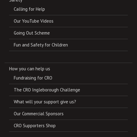
Calling for Help
Our YouTube Videos
Going Out Scheme
Fun and Safety for Children
How you can help us
Fundraising for CRO
The CRO Ingleborough Challenge
What will your support give us?
Our Commercial Sponsors
CRO Supporters Shop