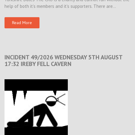
help of both it’s members and it’s supporters. There are…
Read More
INCIDENT 49/2026 WEDNESDAY 5TH AUGUST
17:32 IREBY FELL CAVERN