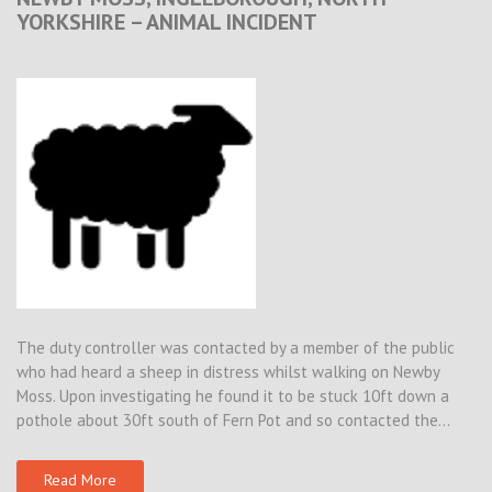
YORKSHIRE – ANIMAL INCIDENT
The duty controller was contacted by a member of the public
who had heard a sheep in distress whilst walking on Newby
Moss. Upon investigating he found it to be stuck 10ft down a
pothole about 30ft south of Fern Pot and so contacted the…
Read More