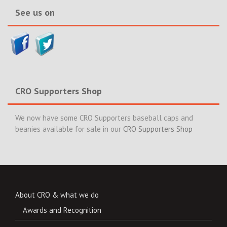
See us on
CRO Supporters Shop
We now have some CRO Supporters baseball caps and
beanies available for sale in our
CRO Supporters Shop
About CRO & what we do
Awards and Recognition