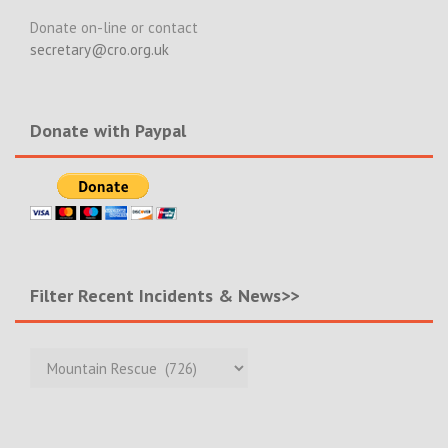
Donate on-line or contact
secretary@cro.org.uk
Donate with Paypal
Filter Recent Incidents & News>>
Filter
Recent
Incidents
&
News>>