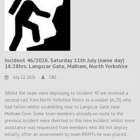
Incident 46/2026. Saturday 11th July (same day)
16:28hrs. Langscar Gate, Malham, North Yorkshire
July 12, 2026
CRO
Whilst the team were deploying to Incident 45 we received a
second call from North Yorkshire Police to a walker (m,25) who
had fallen whilst scrambling near to Langscar Gate, near
Malham Cove. Some team members already on route to the
previous incident were diverted to this new incident, whilst more
assistance was requested from members who did not deploy
initially. After an assessment by team RRMTs he was placed…