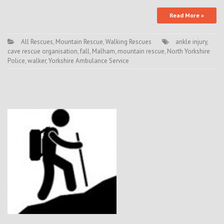
Read More »
All Rescues
,
Mountain Rescue
,
Walking Rescues
ankle injury
,
cave rescue organisation
,
fall
,
Malham
,
mountain rescue
,
North Yorkshire
Police
,
walker
,
Yorkshire Ambulance Service