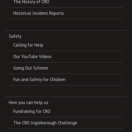
The History of CRO
Historical Incident Reports
Safety
Calling for Help
Our YouTube Videos
Going Out Scheme
Fun and Safety for Children
How you can help us
Fundraising for CRO
The CRO Ingleborough Challenge