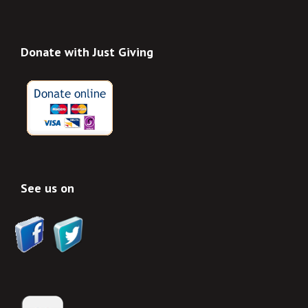
Donate with Just Giving
See us on