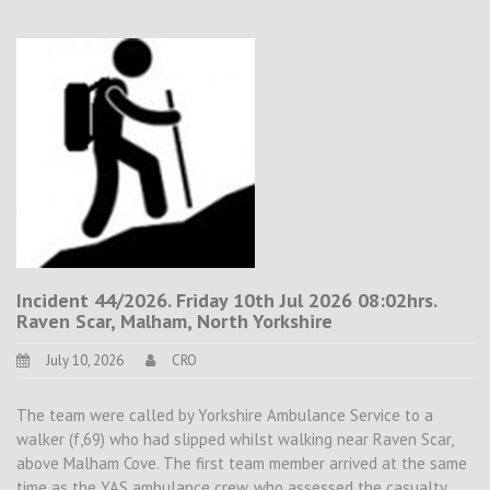
Incident 44/2026. Friday 10th Jul 2026 08:02hrs.
Raven Scar, Malham, North Yorkshire
July 10, 2026
CRO
The team were called by Yorkshire Ambulance Service to a
walker (f,69) who had slipped whilst walking near Raven Scar,
above Malham Cove. The first team member arrived at the same
time as the YAS ambulance crew, who assessed the casualty