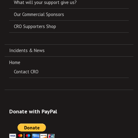
What will your support give us?
Our Commercial Sponsors
CRO Supporters Shop
Incidents & News
Home
Contact CRO
Donate with PayPal