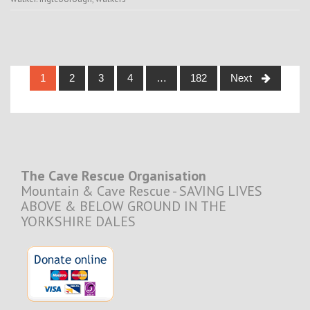
Posts
1
2
3
4
…
182
Next
navigation
The Cave Rescue Organisation
Mountain & Cave Rescue - SAVING LIVES
ABOVE & BELOW GROUND IN THE
YORKSHIRE DALES