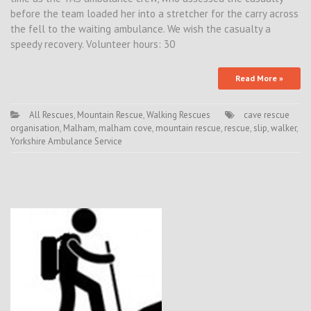
before the team loaded her into a stretcher for the carry across
the fell to the waiting ambulance. We wish the casualty a
speedy recovery. Volunteer hours: 30
Read More »
All Rescues
,
Mountain Rescue
,
Walking Rescues
cave rescue
organisation
,
Malham
,
malham cove
,
mountain rescue
,
rescue
,
slip
,
walker
,
Yorkshire Ambulance Service