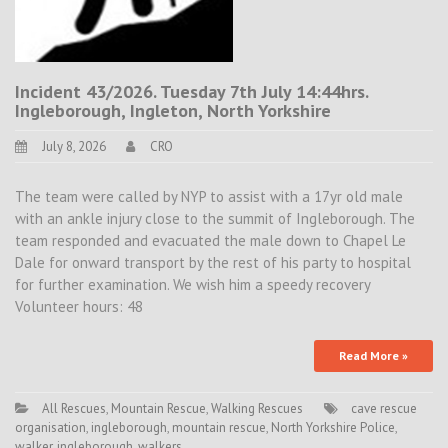
Incident 43/2026. Tuesday 7th July 14:44hrs.
Ingleborough, Ingleton, North Yorkshire
July 8, 2026
CRO
The team were called by NYP to assist with a 17yr old male
with an ankle injury close to the summit of Ingleborough. The
team responded and evacuated the male down to Chapel Le
Dale for onward transport by the rest of his party to hospital
for further examination. We wish him a speedy recovery
Volunteer hours: 48
Read More »
All Rescues
,
Mountain Rescue
,
Walking Rescues
cave rescue
organisation
,
ingleborough
,
mountain rescue
,
North Yorkshire Police
,
walker. ingleborough
,
walkers