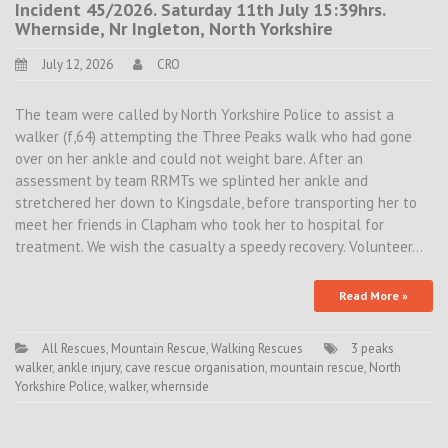
Incident 45/2026. Saturday 11th July 15:39hrs.
Whernside, Nr Ingleton, North Yorkshire
July 12, 2026
CRO
The team were called by North Yorkshire Police to assist a
walker (f,64) attempting the Three Peaks walk who had gone
over on her ankle and could not weight bare. After an
assessment by team RRMTs we splinted her ankle and
stretchered her down to Kingsdale, before transporting her to
meet her friends in Clapham who took her to hospital for
treatment. We wish the casualty a speedy recovery. Volunteer…
Read More »
All Rescues
,
Mountain Rescue
,
Walking Rescues
3 peaks
walker
,
ankle injury
,
cave rescue organisation
,
mountain rescue
,
North
Yorkshire Police
,
walker
,
whernside