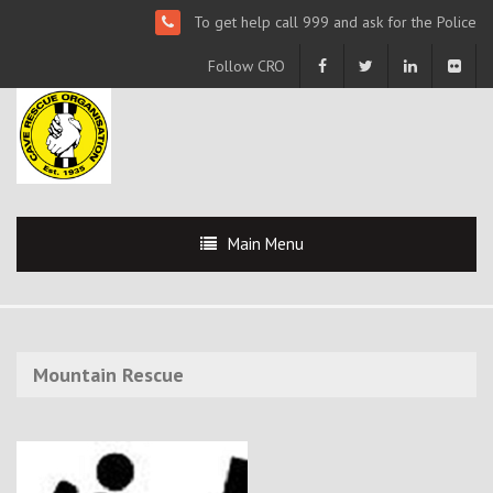
To get help call 999 and ask for the Police
Follow CRO
Main Menu
Mountain Rescue