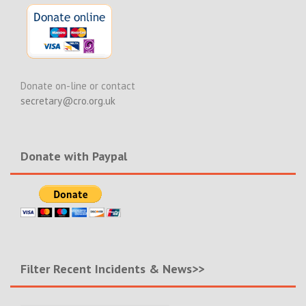
Donate on-line or contact
secretary@cro.org.uk
Donate with Paypal
Filter Recent Incidents & News>>
Filter