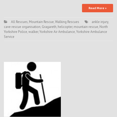
Read More »
All Rescues
,
Mountain Rescue
,
Walking Rescues
ankle injury
,
cave rescue organisation
,
Gragareth
,
helicopter
,
mountain rescue
,
North
Yorkshire Police
,
walker
,
Yorkshire Air Ambulance
,
Yorkshire Ambulance
Service