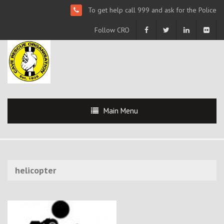
To get help call 999 and ask for the Police
Follow CRO
Main Menu
helicopter