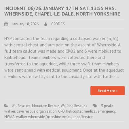
INCIDENT 06/26. JANUARY 17TH SAT. 13:55 HRS.
WHERNSIDE, CHAPEL-LE-DALE, NORTH YORKSHIRE
January 18, 2026
CRODC3
NYP contacted the team regarding a collapsed walker (m, 51)
with central chest and arm pain on the ascent of Whernside. A
full team callout was made and CRO2 and 3 were mobilised to
Ribblehead. Team members were collected there and
transferred to the aqueduct, while three swift team members
were sent ahead with medical equipment. Once at the aqueduct
members were swiftly sent to the casualty site with further…
Read More »
All Rescues
,
Mountain Rescue
,
Walking Rescues
3 peaks
walker
,
cave rescue organisation
,
CRO
,
helicopter
,
medical emergency
,
NWAA
,
walker
,
whernside
,
Yorkshire Ambulance Service