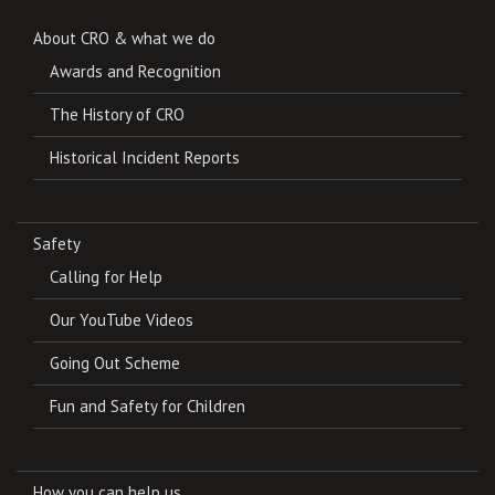
About CRO & what we do
Awards and Recognition
The History of CRO
Historical Incident Reports
Safety
Calling for Help
Our YouTube Videos
Going Out Scheme
Fun and Safety for Children
How you can help us