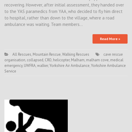
recovering. However, after initial assessment, they handed over
to the YAS paramedics from YAA, who decided to fly him direct
to hospital, rather than down to the village, where a road
ambulance was waiting. Team members…
Read More »
All Rescues
,
Mountain Rescue
,
Walking Rescues
cave rescue
organisation
,
collapsed
,
CRO
,
helicopter
,
Malham
,
malham cove
,
medical
emergency
,
UWFRA
,
walker
,
Yorkshire Air Ambulance
,
Yorkshire Ambulance
Service