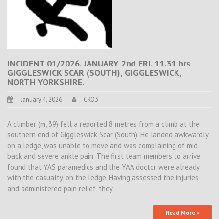
INCIDENT 01/2026. JANUARY 2nd FRI. 11.31 hrs
GIGGLESWICK SCAR (SOUTH), GIGGLESWICK,
NORTH YORKSHIRE.
January 4, 2026
CRO3
A climber (m, 39) fell a reported 8 metres from a climb at the
southern end of Giggleswick Scar (South). He landed awkwardly
on a ledge, was unable to move and was complaining of mid-
back and severe ankle pain. The first team members to arrive
found that YAS paramedics and the YAA doctor were already
with the casualty, on the ledge. Having assessed the injuries
and administered pain relief, they…
Read More »