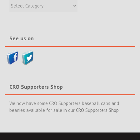
Recent
Incidents
&
News>>
See us on
CRO Supporters Shop
We now have some CRO Supporters baseball caps and
beanies available for sale in our
CRO Supporters Shop