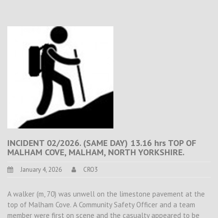
INCIDENT 02/2026. (SAME DAY) 13.16 hrs TOP OF
MALHAM COVE, MALHAM, NORTH YORKSHIRE.
January 4, 2026
CRO3
A walker (m, 70) was unwell on the limestone pavement at the
top of Malham Cove. A Community Safety Officer and a team
member were first on scene and the casualty appeared to be