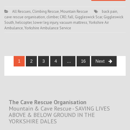
All Rescues
,
Climbing Rescue
,
Mountain Rescue
back pain
,
cave rescue organisation
,
climber
,
CRO
,
fall
,
Giggleswick Scar
,
Giggleswick
South
,
helicopter
,
lower leg injury
,
vacuum mattress
,
Yorkshire Air
Ambulance
,
Yorkshire Ambulance Service
Posts
1
2
3
4
…
16
Next
navigation
The Cave Rescue Organisation
Mountain & Cave Rescue - SAVING LIVES
ABOVE & BELOW GROUND IN THE
YORKSHIRE DALES