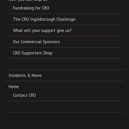
Fundraising for CRO
The CRO Ingleborough Challenge
What will your support give us?
Our Commercial Sponsors
CRO Supporters Shop
Incidents & News
Home
Contact CRO