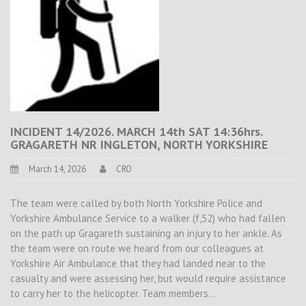
INCIDENT 14/2026. MARCH 14th SAT 14:36hrs.
GRAGARETH NR INGLETON, NORTH YORKSHIRE
March 14, 2026
CRO
The team were called by both North Yorkshire Police and
Yorkshire Ambulance Service to a walker (f,52) who had fallen
on the path up Gragareth sustaining an injury to her ankle. As
the team were on route we heard from our colleagues at
Yorkshire Air Ambulance that they had landed near to the
casualty and were assessing her, but would require assistance
to carry her to the helicopter. Team members…