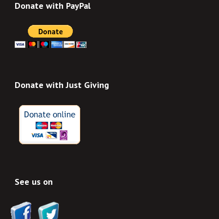
Donate with PayPal
Donate with Just Giving
See us on