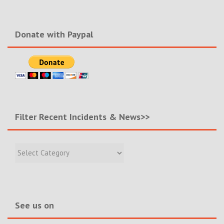
Donate with Paypal
Filter Recent Incidents & News>>
Filter
Recent
Incidents
&
News>>
See us on