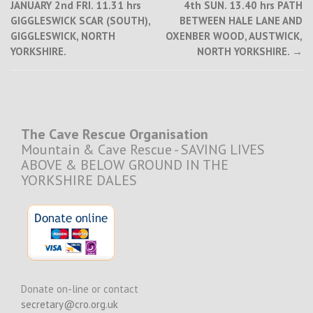
JANUARY 2nd FRI. 11.31 hrs
4th SUN. 13.40 hrs PATH
navigation
GIGGLESWICK SCAR (SOUTH),
BETWEEN HALE LANE AND
GIGGLESWICK, NORTH
OXENBER WOOD, AUSTWICK,
YORKSHIRE.
NORTH YORKSHIRE.
→
The Cave Rescue Organisation
Mountain & Cave Rescue - SAVING LIVES
ABOVE & BELOW GROUND IN THE
YORKSHIRE DALES
Donate on-line or contact
secretary@cro.org.uk