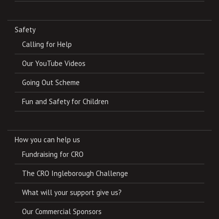
Safety
Calling for Help
Our YouTube Videos
Going Out Scheme
Fun and Safety for Children
How you can help us
Fundraising for CRO
The CRO Ingleborough Challenge
What will your support give us?
Our Commercial Sponsors