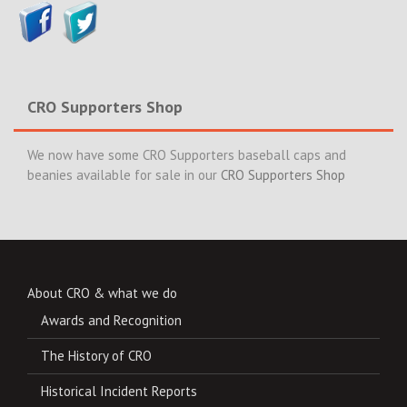
CRO Supporters Shop
We now have some CRO Supporters baseball caps and
beanies available for sale in our
CRO Supporters Shop
About CRO & what we do
Awards and Recognition
The History of CRO
Historical Incident Reports