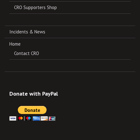
CRO Supporters Shop
Incidents & News
Home
Contact CRO
Donate with PayPal