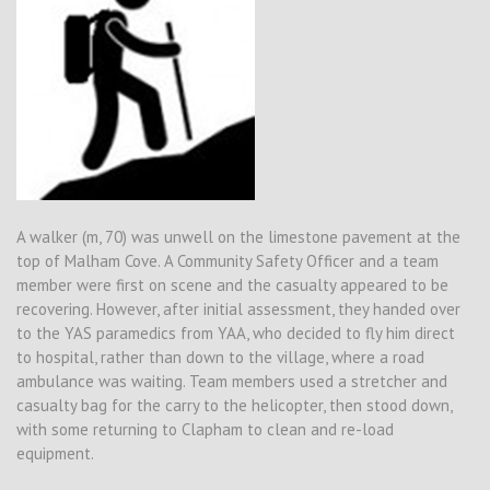
A walker (m, 70) was unwell on the limestone pavement at the
top of Malham Cove. A Community Safety Officer and a team
member were first on scene and the casualty appeared to be
recovering. However, after initial assessment, they handed over
to the YAS paramedics from YAA, who decided to fly him direct
to hospital, rather than down to the village, where a road
ambulance was waiting. Team members used a stretcher and
casualty bag for the carry to the helicopter, then stood down,
with some returning to Clapham to clean and re-load
equipment.