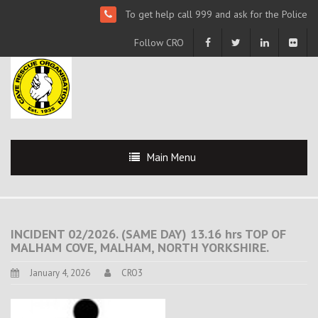
To get help call 999 and ask for the Police
Follow CRO
Main Menu
INCIDENT 02/2026. (SAME DAY) 13.16 hrs TOP OF
MALHAM COVE, MALHAM, NORTH YORKSHIRE.
January 4, 2026
CRO3