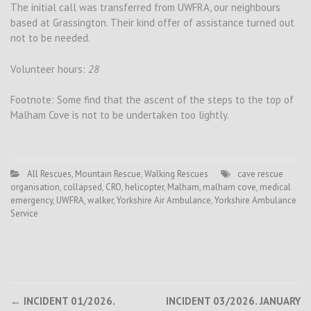
The initial call was transferred from UWFRA, our neighbours
based at Grassington. Their kind offer of assistance turned out
not to be needed.
Volunteer hours:
28
Footnote: Some find that the ascent of the steps to the top of
Malham Cove is not to be undertaken too lightly.
All Rescues
,
Mountain Rescue
,
Walking Rescues
cave rescue
organisation
,
collapsed
,
CRO
,
helicopter
,
Malham
,
malham cove
,
medical
emergency
,
UWFRA
,
walker
,
Yorkshire Air Ambulance
,
Yorkshire Ambulance
Service
Post
←
INCIDENT 01/2026.
INCIDENT 03/2026. JANUARY