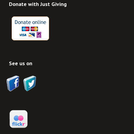
Donate with Just Giving
See us on