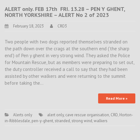
ALERT only. FEB 17th FRI. 13.28 – PEN Y GHENT,
NORTH YORKSHIRE – ALERT No 2 of 2023
February 18, 2023
CRO3
Two people with two dogs reported themselves stranded on
the path down over the crags at the southern end (‘the sharp
end’) of Pen y ghent in very strong wind. They asked the Police
for Mountain Rescue, but as members were preparing to set out,
the duty controller received a call to say that they had been
assisted by other walkers and were returning to the summit
before taking the…
Read More »
Alerts only
alert only
,
cave rescue organisation
,
CRO
,
Horton-
in-Ribblesdale
,
pen-y-ghent
,
stranded
,
strong wind
,
walkers