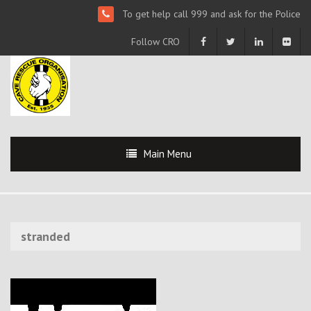
To get help call 999 and ask for the Police
Follow CRO
Main Menu
stranded