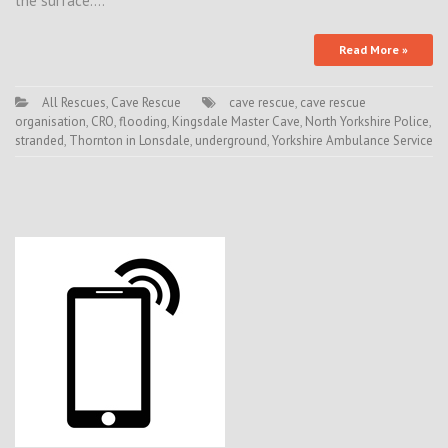
the surface.…
Read More »
All Rescues
,
Cave Rescue
cave rescue
,
cave rescue
organisation
,
CRO
,
flooding
,
Kingsdale Master Cave
,
North Yorkshire Police
,
stranded
,
Thornton in Lonsdale
,
underground
,
Yorkshire Ambulance Service