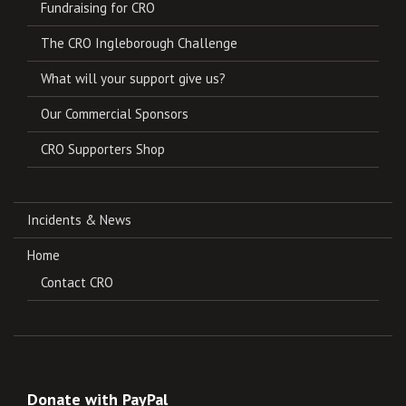
Fundraising for CRO
The CRO Ingleborough Challenge
What will your support give us?
Our Commercial Sponsors
CRO Supporters Shop
Incidents & News
Home
Contact CRO
Donate with PayPal