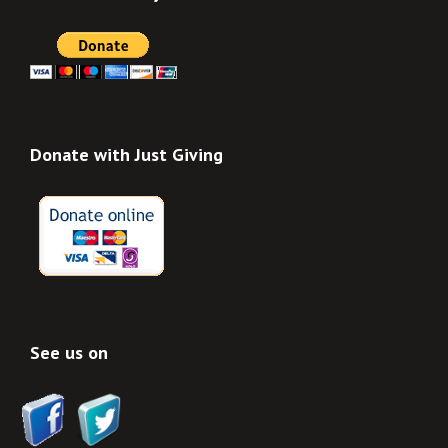
Donate with Just Giving
See us on