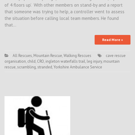
of 4 floors up’. With other members on stand-by and a report
that someone was trying to help, a controller went to assess
the situation before calling local team members. He found
that…
Read More »
All Rescues
,
Mountain Rescue
,
Walking Rescues
cave rescue
organisation
,
child
,
CRO
,
ingleton waterfalls trail
,
leg injury
,
mountain
rescue
,
scrambling
,
stranded
,
Yorkshire Ambulance Service