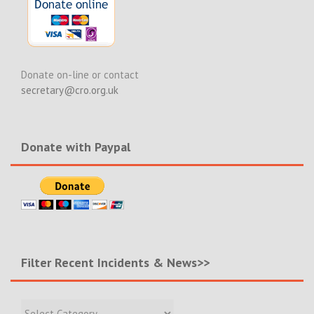
Donate on-line or contact
secretary@cro.org.uk
Donate with Paypal
Filter Recent Incidents & News>>
Filter
Recent