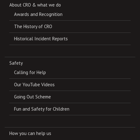
About CRO & what we do
Awards and Recognition
The History of CRO
Historical Incident Reports
Safety
Calling for Help
Our YouTube Videos
Going Out Scheme
Fun and Safety for Children
How you can help us