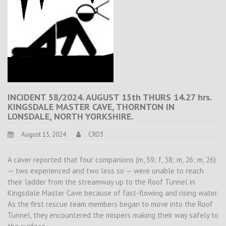
INCIDENT 58/2024. AUGUST 15th THURS 14.27 hrs.
KINGSDALE MASTER CAVE, THORNTON IN
LONSDALE, NORTH YORKSHIRE.
August 15, 2024
CRO3
A caver reported that four companions (m, 59; f, 38; m, 26; m, 26)
— two experienced and two less so — were unable to reach
their ladder from the streamway up to the Roof Tunnel in
Kingsdale Master Cave because of fast-flowing and rising water.
As the first rescue team members began to move into the Roof
Tunnel, they encountered the mispers making their way safely to