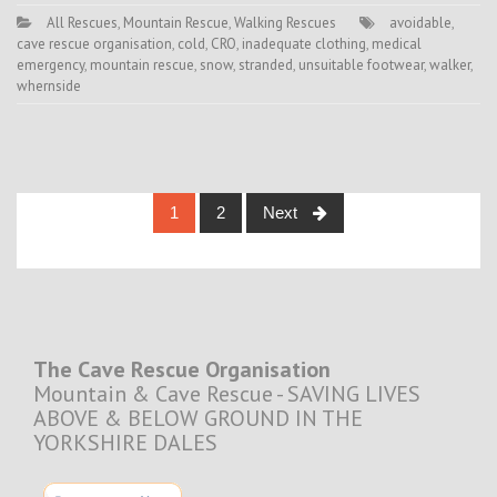
All Rescues
,
Mountain Rescue
,
Walking Rescues
avoidable
,
cave rescue organisation
,
cold
,
CRO
,
inadequate clothing
,
medical
emergency
,
mountain rescue
,
snow
,
stranded
,
unsuitable footwear
,
walker
,
whernside
Posts
1
2
Next
navigation
The Cave Rescue Organisation
Mountain & Cave Rescue - SAVING LIVES
ABOVE & BELOW GROUND IN THE
YORKSHIRE DALES