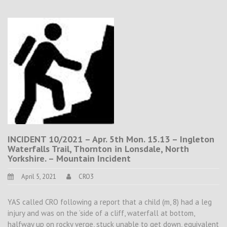
INCIDENT 10/2021 – Apr. 5th Mon. 15.13 – Ingleton
Waterfalls Trail, Thornton in Lonsdale, North
Yorkshire. – Mountain Incident
April 5, 2021
CRO3
YAS called CRO following a report that a child (m, 8) had a leg
injury and was on the ‘side of a cliff, waterfall at bottom,
halfway up on rocky verge, stuck unable to get down, equivalent