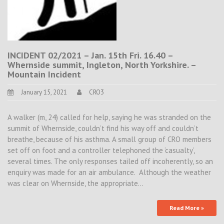
INCIDENT 02/2021 – Jan. 15th Fri. 16.40 –
Whernside summit, Ingleton, North Yorkshire. –
Mountain Incident
January 15, 2021
CRO3
A walker (m, 24) called for help, saying he was stranded on the
summit of Whernside, couldn’t find his way off and couldn’t
breathe, because of his asthma. A small group of CRO members
set off on foot and a controller telephoned the ‘casualty’,
several times. The only responses tailed off incoherently, so an
enquiry was made for an air ambulance. Although the weather
was clear on Whernside, the appropriate…
Read More »