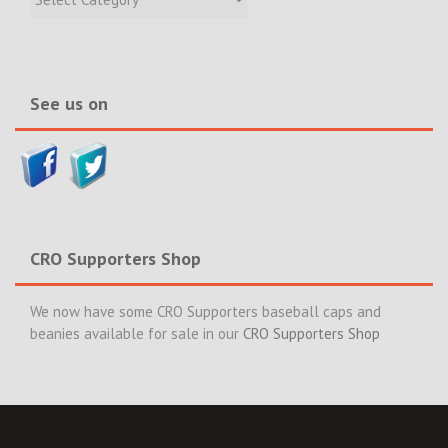
Incidents
&
News>>
See us on
CRO Supporters Shop
We now have some CRO Supporters baseball caps and
beanies available for sale in our
CRO Supporters Shop