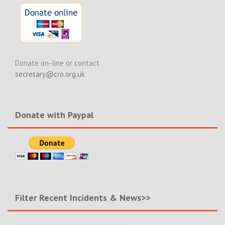
Donate on-line or contact
secretary@cro.org.uk
Donate with Paypal
Filter Recent Incidents & News>>
Filter