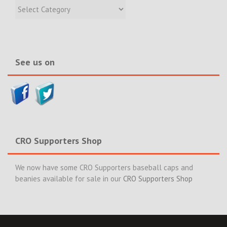
Recent
Incidents
&
News>>
See us on
CRO Supporters Shop
We now have some CRO Supporters baseball caps and
beanies available for sale in our
CRO Supporters Shop