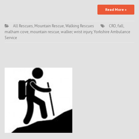
Read More »
All Rescues
,
Mountain Rescue
,
Walking Rescues
CRO
,
fall
,
malham cove
,
mountain rescue
,
walker
,
wrist injury
,
Yorkshire Ambulance
Service