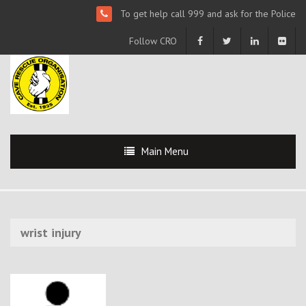
To get help call 999 and ask for the Police
Follow CRO
Main Menu
wrist injury