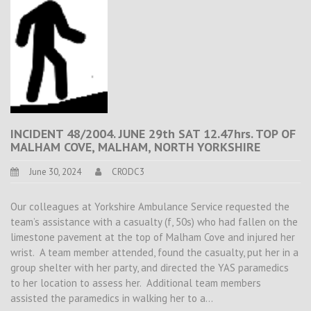
INCIDENT 48/2004. JUNE 29th SAT 12.47hrs. TOP OF
MALHAM COVE, MALHAM, NORTH YORKSHIRE
June 30, 2024
CRODC3
Our colleagues at Yorkshire Ambulance Service requested the
team’s assistance with a casualty (f, 50s) who had fallen on the
limestone pavement at the top of Malham Cove and injured her
wrist. A team member attended, found the casualty, put her in a
group shelter with her party, and directed the YAS paramedics
to her location to assess her. Additional team members
assisted the paramedics in walking her to a…