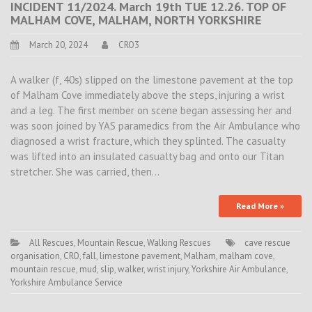
INCIDENT 11/2024. March 19th TUE 12.26. TOP OF
MALHAM COVE, MALHAM, NORTH YORKSHIRE
March 20, 2024
CRO3
A walker (f, 40s) slipped on the limestone pavement at the top
of Malham Cove immediately above the steps, injuring a wrist
and a leg. The first member on scene began assessing her and
was soon joined by YAS paramedics from the Air Ambulance who
diagnosed a wrist fracture, which they splinted. The casualty
was lifted into an insulated casualty bag and onto our Titan
stretcher. She was carried, then…
Read More »
All Rescues
,
Mountain Rescue
,
Walking Rescues
cave rescue
organisation
,
CRO
,
fall
,
limestone pavement
,
Malham
,
malham cove
,
mountain rescue
,
mud
,
slip
,
walker
,
wrist injury
,
Yorkshire Air Ambulance
,
Yorkshire Ambulance Service