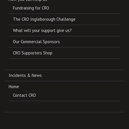
Fundraising for CRO
The CRO Ingleborough Challenge
What will your support give us?
Our Commercial Sponsors
CRO Supporters Shop
Incidents & News
Home
Contact CRO