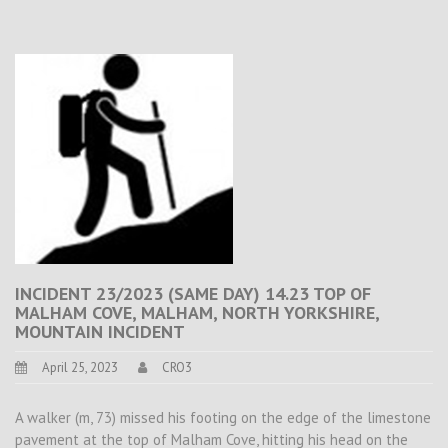
INCIDENT 23/2023 (SAME DAY) 14.23 TOP OF
MALHAM COVE, MALHAM, NORTH YORKSHIRE,
MOUNTAIN INCIDENT
April 25, 2023
CRO3
A walker (m, 73) missed his footing on the edge of the limestone
pavement at the top of Malham Cove, hitting his head on the