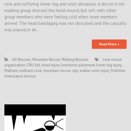
rock and suffering lower leg and wrist abrasions. A doctor in his
walking group dressed the head wound, but left with other
group members who were feeling cold when team members
arrived. The head bandaging was not disturbed and the casualty
was placed in an…
Read More »
All Rescues
,
Mountain Rescue
,
Walking Rescues
cave rescue
organisation
,
CRO
,
fall
,
head injury
,
limestone pavement
,
lower leg injury
,
Malham
,
malham cove
,
mountain rescue
,
slip
,
walker
,
wrist injury
,
Yorkshire
Ambulance Service