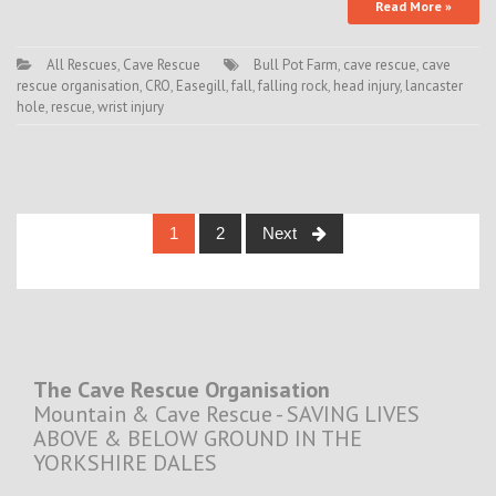
Read More »
All Rescues
,
Cave Rescue
Bull Pot Farm
,
cave rescue
,
cave
rescue organisation
,
CRO
,
Easegill
,
fall
,
falling rock
,
head injury
,
lancaster
hole
,
rescue
,
wrist injury
Posts
1
2
Next
navigation
The Cave Rescue Organisation
Mountain & Cave Rescue - SAVING LIVES
ABOVE & BELOW GROUND IN THE
YORKSHIRE DALES