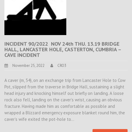
INCIDENT 90/2022 NOV 24th THU. 13.19 BRIDGE
HALL, LANCASTER HOLE, CASTERTON, CUMBRIA –
CAVE INCIDENT
November 25, 2022
CRO3
A caver (m, 54), on an exchange trip from Lancaster Hole to Cow
Pot, slipped from the traverse in Bridge Hall, sustaining a slight
head injury and knocking himself out briefly on landing. A loose
rock also fell, landing on the caver’s wrist, causing an obvious
fracture. Having made him as comfortable as possible and
wrapped a Blizzard emergency exposure blanket round him, the
caver’s wife exited the pot-hole to…