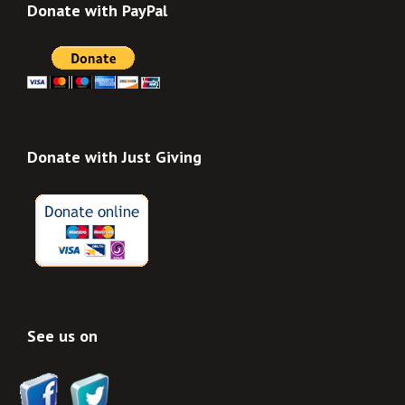
Donate with PayPal
Donate with Just Giving
See us on