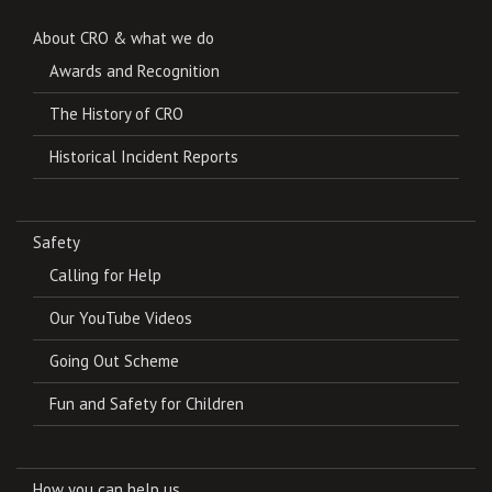
About CRO & what we do
Awards and Recognition
The History of CRO
Historical Incident Reports
Safety
Calling for Help
Our YouTube Videos
Going Out Scheme
Fun and Safety for Children
How you can help us