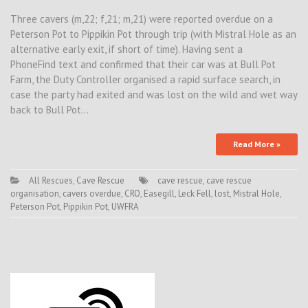
Three cavers (m,22; f,21; m,21) were reported overdue on a
Peterson Pot to Pippikin Pot through trip (with Mistral Hole as an
alternative early exit, if short of time). Having sent a
PhoneFind text and confirmed that their car was at Bull Pot
Farm, the Duty Controller organised a rapid surface search, in
case the party had exited and was lost on the wild and wet way
back to Bull Pot…
Read More »
All Rescues
,
Cave Rescue
cave rescue
,
cave rescue
organisation
,
cavers overdue
,
CRO
,
Easegill
,
Leck Fell
,
lost
,
Mistral Hole
,
Peterson Pot
,
Pippikin Pot
,
UWFRA