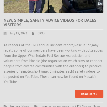
NEW, SIMPLE, SAFETY ADVICE VIDEOS FOR DALES
VISITORS
July 18, 2022
CRO3
As readers of the CRO annual incident report, Rescue ’22, may
recall, some of our members have been working with colleagues
from the Upper Wharfedale Fell Rescue Association and
volunteers from Mosaic (the organisation which aims to connect
people from diverse communities with the outdoors) to produce
a series of simple, short (max 2 minutes each) safety videos to
be posted on YouTube. These can now be found on Mosaic’s
YouTube…
Read More »
General News
cave rescue organisation
,
CRO
,
Mosaic
,
News
,