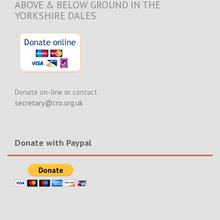
ABOVE & BELOW GROUND IN THE
YORKSHIRE DALES
Donate on-line or contact
secretary@cro.org.uk
Donate with Paypal