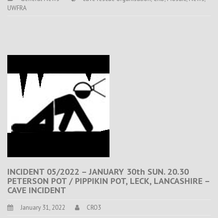
UWFRA
INCIDENT 05/2022 – JANUARY 30th SUN. 20.30
PETERSON POT / PIPPIKIN POT, LECK, LANCASHIRE –
CAVE INCIDENT
January 31, 2022
CRO3