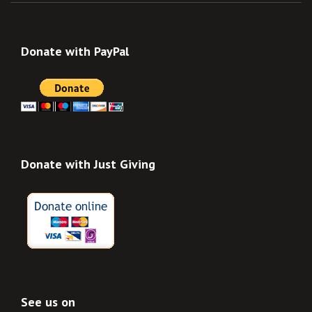
Donate with PayPal
Donate with Just Giving
See us on