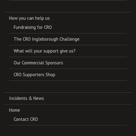
How you can help us
Fundraising for CRO
The CRO Ingleborough Challenge
What will your support give us?
Our Commercial Sponsors
CRO Supporters Shop
Incidents & News
Home
Contact CRO