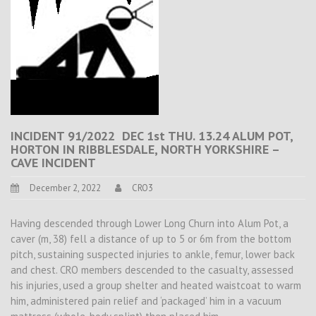
INCIDENT 91/2022 DEC 1st THU. 13.24 ALUM POT,
HORTON IN RIBBLESDALE, NORTH YORKSHIRE –
CAVE INCIDENT
December 2, 2022
CRO3
Having descended through Lower Long Churn into Alum Pot, a
caver (m, 38) fell a distance of up to 5 or 6m from the bottom
pitch, sustaining suspected injuries to ankle, femur, lower back
and chest. CRO members descended to the casualty, assessed
his injuries, used a group shelter and heated waistcoat to warm
him, administered pain relief and ‘packaged’ him in a vacuum