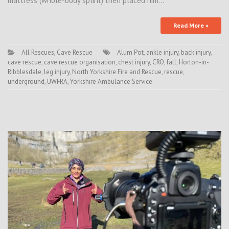
mattress (whole-body splint) then placed him…
Read More »
All Rescues
,
Cave Rescue
Alum Pot
,
ankle injury
,
back injury
,
cave rescue
,
cave rescue organisation
,
chest injury
,
CRO
,
fall
,
Horton-in-
Ribblesdale
,
leg injury
,
North Yorkshire Fire and Rescue
,
rescue
,
underground
,
UWFRA
,
Yorkshire Ambulance Service