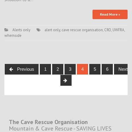
Read More »
Alerts only
alert only
,
cave rescue organisation
,
CRO
,
UWFRA
,
whernside
Posts
Previous
1
2
3
4
5
6
Next
navigation
The Cave Rescue Organisation
Mountain & Cave Rescue - SAVING LIVES