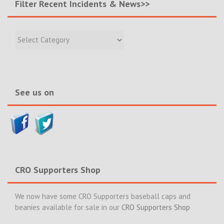
Filter Recent Incidents & News>>
Filter
Recent
Incidents
&
News>>
See us on
CRO Supporters Shop
We now have some CRO Supporters baseball caps and
beanies available for sale in our
CRO Supporters Shop