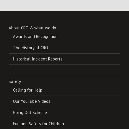
About CRO & what we do
Awards and Recognition
The History of CRO
Historical Incident Reports
Safety
Calling for Help
Our YouTube Videos
Going Out Scheme
Fun and Safety for Children