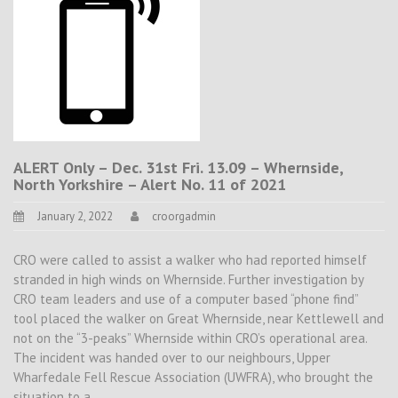
ALERT Only – Dec. 31st Fri. 13.09 – Whernside,
North Yorkshire – Alert No. 11 of 2021
January 2, 2022
croorgadmin
CRO were called to assist a walker who had reported himself
stranded in high winds on Whernside. Further investigation by
CRO team leaders and use of a computer based “phone find”
tool placed the walker on Great Whernside, near Kettlewell and
not on the “3-peaks” Whernside within CRO’s operational area.
The incident was handed over to our neighbours, Upper
Wharfedale Fell Rescue Association (UWFRA), who brought the
situation to a…