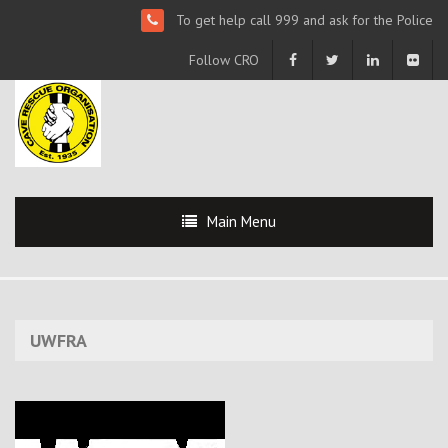
To get help call 999 and ask for the Police
Follow CRO
Main Menu
UWFRA