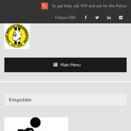
To get help call 999 and ask for the Police
Follow CRO
Main Menu
Kingsdale