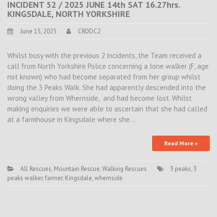
INCIDENT 52 / 2025 JUNE 14th SAT 16.27hrs.
KINGSDALE, NORTH YORKSHIRE
June 15, 2025
CRODC2
Whilst busy with the previous 2 incidents, the Team received a
call from North Yorkshire Police concerning a lone walker (F, age
not known) who had become separated from her group whilst
doing the 3 Peaks Walk. She had apparently descended into the
wrong valley from Whernside, and had become lost. Whilst
making enquiries we were able to ascertain that she had called
at a farmhouse in Kingsdale where she…
Read More »
All Rescues
,
Mountain Rescue
,
Walking Rescues
3 peaks
,
3
peaks walker
,
farmer
,
Kingsdale
,
whernside