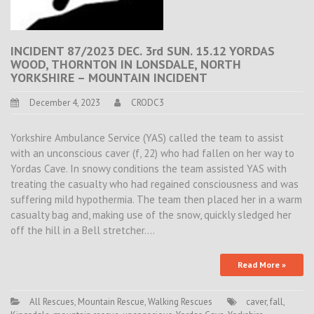
INCIDENT 87/2023 DEC. 3rd SUN. 15.12 YORDAS
WOOD, THORNTON IN LONSDALE, NORTH
YORKSHIRE – MOUNTAIN INCIDENT
December 4, 2023
CRODC3
Yorkshire Ambulance Service (YAS) called the team to assist
with an unconscious caver (f, 22) who had fallen on her way to
Yordas Cave. In snowy conditions the team assisted YAS with
treating the casualty who had regained consciousness and was
suffering mild hypothermia. The team then placed her in a warm
casualty bag and, making use of the snow, quickly sledged her
off the hill in a Bell stretcher.…
Read More »
All Rescues
,
Mountain Rescue
,
Walking Rescues
caver
,
fall
,