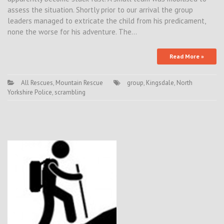
assess the situation. Shortly prior to our arrival the group
leaders managed to extricate the child from his predicament,
none the worse for his adventure. The…
Read More »
All Rescues
,
Mountain Rescue
group
,
Kingsdale
,
North
Yorkshire Police
,
scrambling