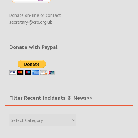
Donate on-line or contact
secretary@cro.org.uk
Donate with Paypal
Filter Recent Incidents & News>>
Filter
Recent
Incidents
&