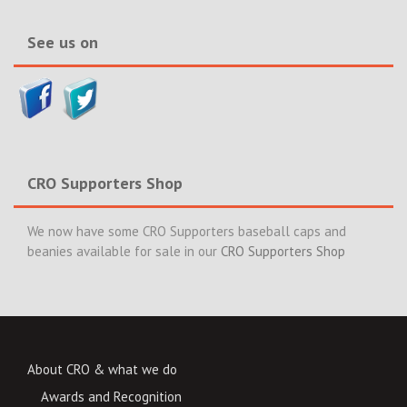
News>>
See us on
CRO Supporters Shop
We now have some CRO Supporters baseball caps and
beanies available for sale in our
CRO Supporters Shop
About CRO & what we do
Awards and Recognition