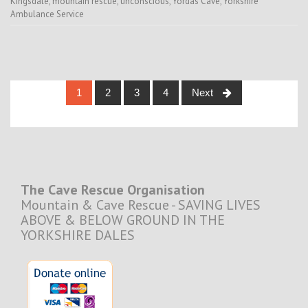
Kingsdale
,
mountain rescue
,
unconscious
,
Yordas Cave
,
Yorkshire
Ambulance Service
Posts
1
2
3
4
Next
navigation
The Cave Rescue Organisation
Mountain & Cave Rescue - SAVING LIVES
ABOVE & BELOW GROUND IN THE
YORKSHIRE DALES