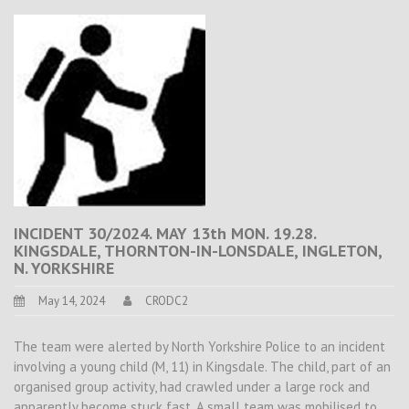
INCIDENT 30/2024. MAY 13th MON. 19.28.
KINGSDALE, THORNTON-IN-LONSDALE, INGLETON,
N. YORKSHIRE
May 14, 2024
CRODC2
The team were alerted by North Yorkshire Police to an incident
involving a young child (M, 11) in Kingsdale. The child, part of an
organised group activity, had crawled under a large rock and
apparently become stuck fast. A small team was mobilised to