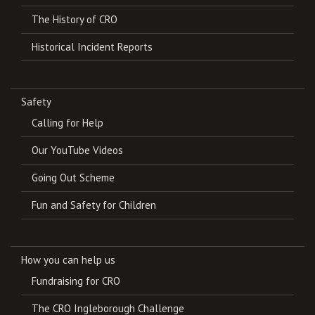
The History of CRO
Historical Incident Reports
Safety
Calling for Help
Our YouTube Videos
Going Out Scheme
Fun and Safety for Children
How you can help us
Fundraising for CRO
The CRO Ingleborough Challenge