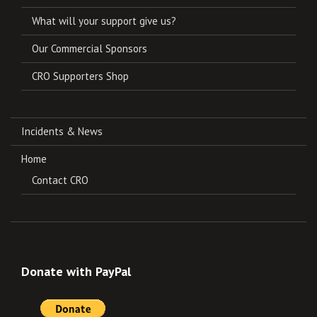
What will your support give us?
Our Commercial Sponsors
CRO Supporters Shop
Incidents & News
Home
Contact CRO
Donate with PayPal