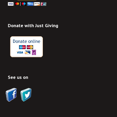
Donate with Just Giving
See us on