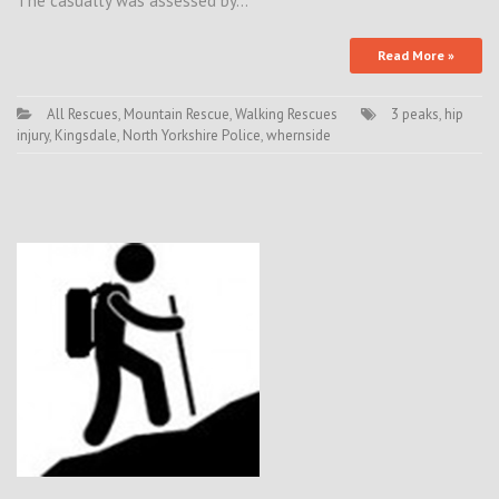
The casualty was assessed by…
Read More »
All Rescues
,
Mountain Rescue
,
Walking Rescues
3 peaks
,
hip
injury
,
Kingsdale
,
North Yorkshire Police
,
whernside