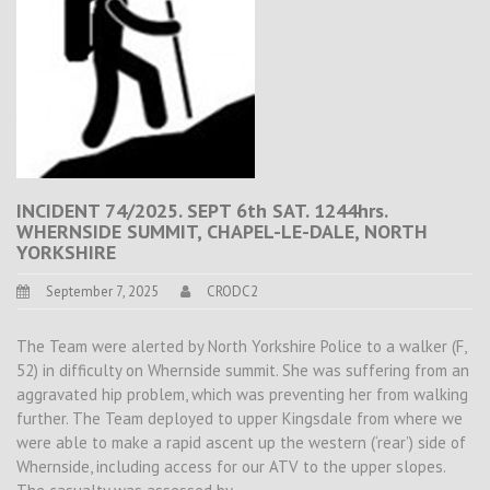
INCIDENT 74/2025. SEPT 6th SAT. 1244hrs.
WHERNSIDE SUMMIT, CHAPEL-LE-DALE, NORTH
YORKSHIRE
September 7, 2025
CRODC2
The Team were alerted by North Yorkshire Police to a walker (F,
52) in difficulty on Whernside summit. She was suffering from an
aggravated hip problem, which was preventing her from walking
further. The Team deployed to upper Kingsdale from where we
were able to make a rapid ascent up the western (‘rear’) side of
Whernside, including access for our ATV to the upper slopes.