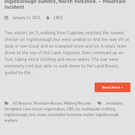
Ingleborough summit, North Yorkshire. – Mountain
Incident
January 12, 2021
CRO3
Two visitors (m, f), walking from Clapham, reached the summit
shelter on Ingleborough, but were unable to find the way off at
dusk, in low cloud and on trampled snow and ice. A small team
drove to the top of Fell Lane, Ingleton, then continued up on
foot, taking extra clothing and micro-spikes. The pair were
extremely cold, but able to walk down to the Land Rovers,
guided by the…
Read More »
All Rescues
,
Mountain Rescue
,
Walking Rescues
avoidable
,
benighted
,
cave rescue organisation
,
CRO
,
ice
,
inadequate clothing
,
ingleborough
,
lost
,
snow
,
unsuitable footwear
,
walker. ingleborough
,
walkers