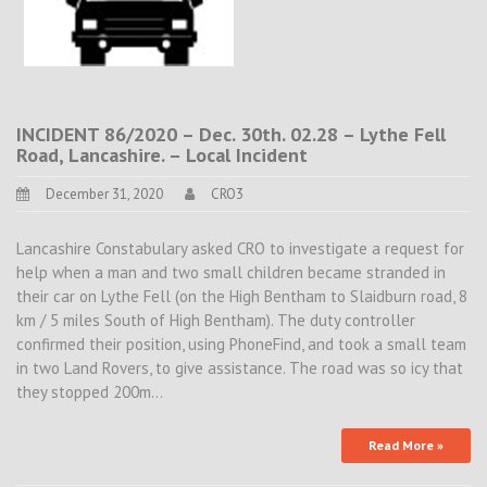
INCIDENT 86/2020 – Dec. 30th. 02.28 – Lythe Fell
Road, Lancashire. – Local Incident
December 31, 2020
CRO3
Lancashire Constabulary asked CRO to investigate a request for
help when a man and two small children became stranded in
their car on Lythe Fell (on the High Bentham to Slaidburn road, 8
km / 5 miles South of High Bentham). The duty controller
confirmed their position, using PhoneFind, and took a small team
in two Land Rovers, to give assistance. The road was so icy that
they stopped 200m…
Read More »