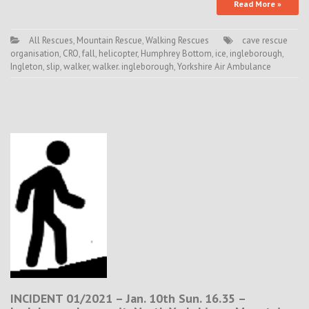
Read More »
All Rescues
,
Mountain Rescue
,
Walking Rescues
cave rescue
organisation
,
CRO
,
fall
,
helicopter
,
Humphrey Bottom
,
ice
,
ingleborough
,
Ingleton
,
slip
,
walker
,
walker. ingleborough
,
Yorkshire Air Ambulance
INCIDENT 01/2021 – Jan. 10th Sun. 16.35 –