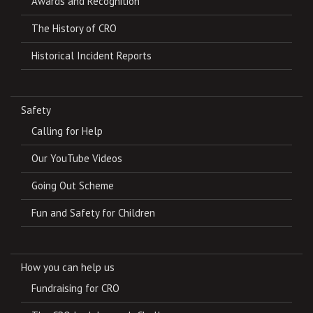
Awards and Recognition
The History of CRO
Historical Incident Reports
Safety
Calling for Help
Our YouTube Videos
Going Out Scheme
Fun and Safety for Children
How you can help us
Fundraising for CRO