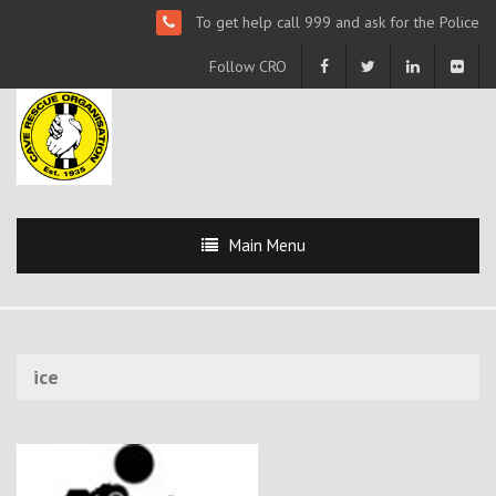
To get help call 999 and ask for the Police
Follow CRO
Main Menu
ice