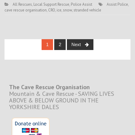
All Rescues
,
Local Support Rescue
,
Police Assist
Assist Police
,
cave rescue organisation
,
CRO
,
ice
,
snow
,
stranded vehicle
Posts
1
2
Next
navigation
The Cave Rescue Organisation
Mountain & Cave Rescue - SAVING LIVES
ABOVE & BELOW GROUND IN THE
YORKSHIRE DALES