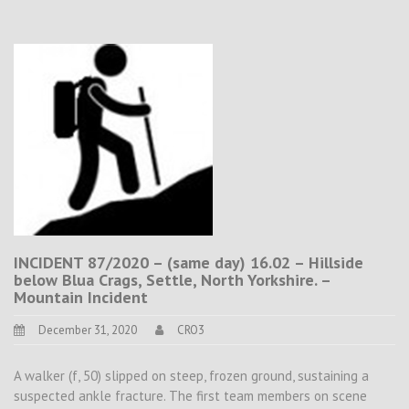
INCIDENT 87/2020 – (same day) 16.02 – Hillside
below Blua Crags, Settle, North Yorkshire. –
Mountain Incident
December 31, 2020
CRO3
A walker (f, 50) slipped on steep, frozen ground, sustaining a
suspected ankle fracture. The first team members on scene