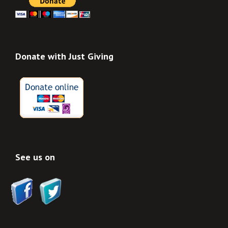
Donate with Just Giving
See us on