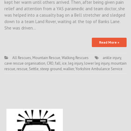
kept her warm until others arrived. Then, after being given pain
relief and attention from a YAS paramedic and team doctor, she
was helped into a casualty bag on a Bell stretcher and sledged
down to a team Land Rover, waiting at the top of Banks Lane.
She was driven…
Read More »
All Rescues
,
Mountain Rescue
,
Walking Rescues
ankle injury
,
cave rescue organisation
,
CRO
,
fall
,
ice
,
leg injury
,
lower leg injury
,
mountain
rescue
,
rescue
,
Settle
,
steep ground
,
walker
,
Yorkshire Ambulance Service