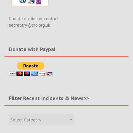
Donate on-line or contact
secretary@cro.org.uk
Donate with Paypal
Filter Recent Incidents & News>>
Filter
Recent
Incidents
&