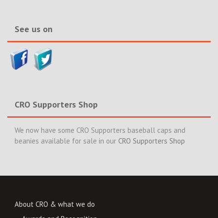
News>>
See us on
CRO Supporters Shop
We now have some CRO Supporters baseball caps and
beanies available for sale in our
CRO Supporters Shop
About CRO & what we do