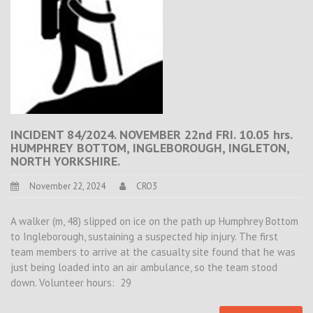
INCIDENT 84/2024. NOVEMBER 22nd FRI. 10.05 hrs.
HUMPHREY BOTTOM, INGLEBOROUGH, INGLETON,
NORTH YORKSHIRE.
November 22, 2024
CRO3
A walker (m, 48) slipped on ice on the path up Humphrey Bottom
to Ingleborough, sustaining a suspected hip injury. The first
team members to arrive at the casualty site found that he was
just being loaded into an air ambulance, so the team stood
down. Volunteer hours: 29