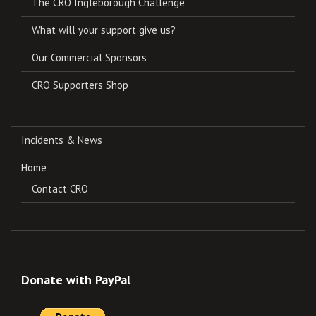
The CRO Ingleborough Challenge
What will your support give us?
Our Commercial Sponsors
CRO Supporters Shop
Incidents & News
Home
Contact CRO
Donate with PayPal