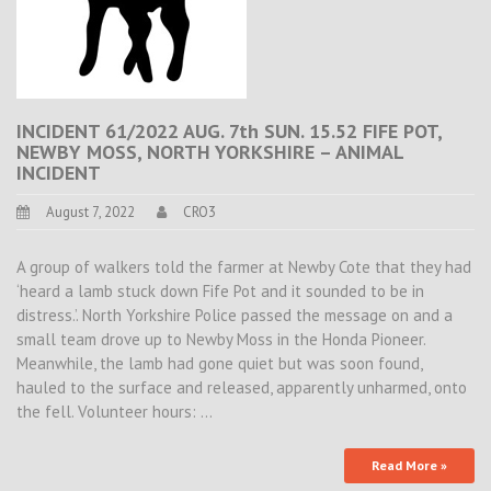
INCIDENT 61/2022 AUG. 7th SUN. 15.52 FIFE POT,
NEWBY MOSS, NORTH YORKSHIRE – ANIMAL
INCIDENT
August 7, 2022
CRO3
A group of walkers told the farmer at Newby Cote that they had
‘heard a lamb stuck down Fife Pot and it sounded to be in
distress.’. North Yorkshire Police passed the message on and a
small team drove up to Newby Moss in the Honda Pioneer.
Meanwhile, the lamb had gone quiet but was soon found,
hauled to the surface and released, apparently unharmed, onto
the fell. Volunteer hours: …
Read More »