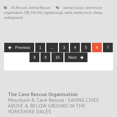
All Rescues
,
Animal Rescue
animal rescue
,
cave rescue
organisation
,
CRO
,
Fife Pot
,
ingleborough
,
lamb
,
newby moss
,
sheep
,
underground
Posts
Previous
1
…
3
4
5
6
7
navigation
8
9
10
Next
The Cave Rescue Organisation
Mountain & Cave Rescue - SAVING LIVES
ABOVE & BELOW GROUND IN THE
YORKSHIRE DALES