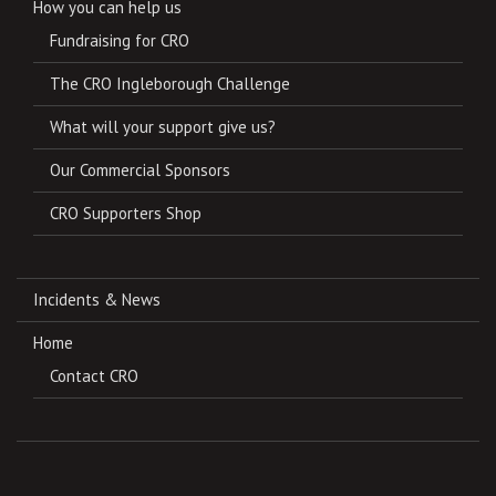
How you can help us
Fundraising for CRO
The CRO Ingleborough Challenge
What will your support give us?
Our Commercial Sponsors
CRO Supporters Shop
Incidents & News
Home
Contact CRO