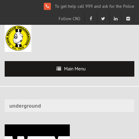
To get help call 999 and ask for the Police
Follow CRO
Main Menu
underground