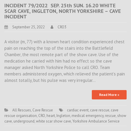
INCIDENT 79/2022 SEP. 25th SUN. 16.20 WHITE
SCAR CAVE, INGLETON, NORTH YORKSHIRE – CAVE
INCIDENT
September 25, 2022
CRO3
A visitor (m, 77) with a known heart condition experienced chest
pain on reaching the top of the stairs into the Battlefield
Chamber, the most remote part of the show cave. Use of the
medication he carried with him had no effect so the cave
manager asked North Yorkshire Police to call CRO. Team
members administered oxygen, which relieved the patient’s pain
almost totally, but his pulse was very irregular…
Read More »
All Rescues
,
Cave Rescue
cardiac event
,
cave rescue
,
cave
rescue organisation
,
CRO
,
heart
,
Ingleton
,
medical emergency
,
rescue
,
show
cave
,
underground
,
white scar show cave
,
Yorkshire Ambulance Service