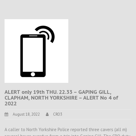
ALERT only 19th THU. 22.33 – GAPING GILL,
CLAPHAM, NORTH YORKSHIRE – ALERT No 4 of
2022
August 18, 2022
CRO3
A caller to North Yorkshire Police reported three cavers (all m)