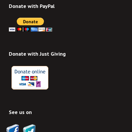
Donate with PayPal
Donate with Just Giving
See us on