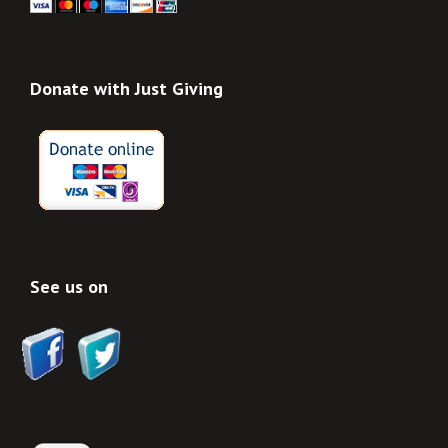
Donate with Just Giving
See us on