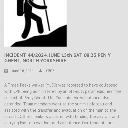
INCIDENT 44/2024. JUNE 15th SAT 08.23 PEN Y
GHENT, NORTH YORKSHIRE
June 16, 2024
CRO3
A Three Peaks walker (m, 50) was reported to have collapsed,
with CPR being administered by an off-duty paramedic, near the
summit of Pen y Ghent. The Yorkshire Air Ambulance also
attended. Team members went to the summit plateau and
assisted with the transfer and evacuation of the man to the
aircraft. Other members assisted with landing the aircraft and
carrying him to a waiting road ambulance. Our thoughts are…