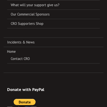
What will your support give us?
Our Commercial Sponsors
CRO Supporters Shop
Incidents & News
Home
Contact CRO
Donate with PayPal