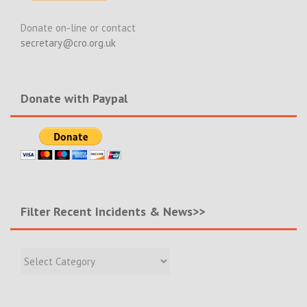
Donate on-line or contact
secretary@cro.org.uk
Donate with Paypal
Filter Recent Incidents & News>>
Filter
Recent
Incidents
&
News>>