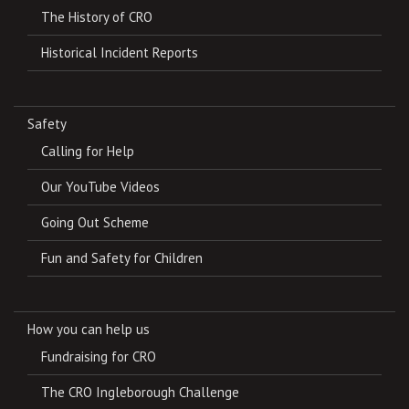
The History of CRO
Historical Incident Reports
Safety
Calling for Help
Our YouTube Videos
Going Out Scheme
Fun and Safety for Children
How you can help us
Fundraising for CRO
The CRO Ingleborough Challenge