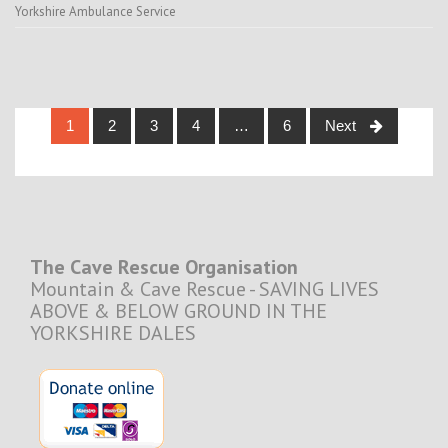
Yorkshire Ambulance Service
Posts
1
2
3
4
…
6
Next
navigation
The Cave Rescue Organisation
Mountain & Cave Rescue - SAVING LIVES
ABOVE & BELOW GROUND IN THE
YORKSHIRE DALES