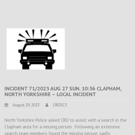
INCIDENT 71/2023 AUG 27 SUN. 10:36 CLAPHAM,
NORTH YORKSHIRE – LOCAL INCIDENT
August 29, 2023
CRODC3
North Yorkshire Police asked CRO to assist with a search in the
Clapham area for a missing person. Following an extensive
search team members found the missing person, sadly