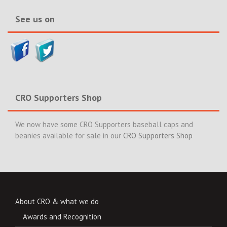
See us on
CRO Supporters Shop
We now have some CRO Supporters baseball caps and
beanies available for sale in our
CRO Supporters Shop
About CRO & what we do
Awards and Recognition