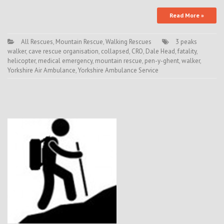
Read More »
All Rescues
,
Mountain Rescue
,
Walking Rescues
3 peaks
walker
,
cave rescue organisation
,
collapsed
,
CRO
,
Dale Head
,
fatality
,
helicopter
,
medical emergency
,
mountain rescue
,
pen-y-ghent
,
walker
,
Yorkshire Air Ambulance
,
Yorkshire Ambulance Service