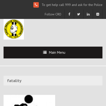
To get help call 999 and ask for the Police
Follow CRO
Main Menu
fatality