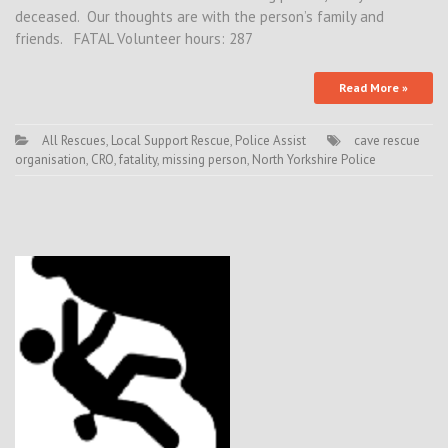
deceased. Our thoughts are with the person’s family and
friends. FATAL Volunteer hours: 287
Read More »
All Rescues
,
Local Support Rescue
,
Police Assist
cave rescue
organisation
,
CRO
,
fatality
,
missing person
,
North Yorkshire Police