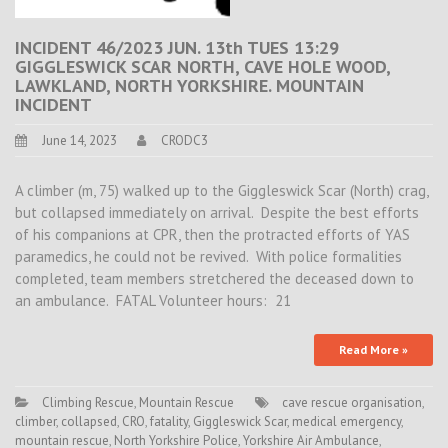
INCIDENT 46/2023 JUN. 13th TUES 13:29
GIGGLESWICK SCAR NORTH, CAVE HOLE WOOD,
LAWKLAND, NORTH YORKSHIRE. MOUNTAIN
INCIDENT
June 14, 2023
CRODC3
A climber (m, 75) walked up to the Giggleswick Scar (North) crag,
but collapsed immediately on arrival. Despite the best efforts
of his companions at CPR, then the protracted efforts of YAS
paramedics, he could not be revived. With police formalities
completed, team members stretchered the deceased down to
an ambulance. FATAL Volunteer hours: 21
Read More »
Climbing Rescue
,
Mountain Rescue
cave rescue organisation
,
climber
,
collapsed
,
CRO
,
fatality
,
Giggleswick Scar
,
medical emergency
,
mountain rescue
,
North Yorkshire Police
,
Yorkshire Air Ambulance
,