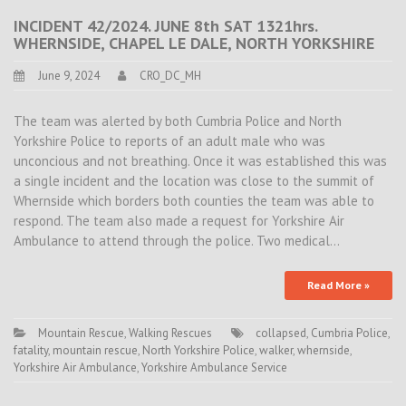
INCIDENT 42/2024. JUNE 8th SAT 1321hrs.
WHERNSIDE, CHAPEL LE DALE, NORTH YORKSHIRE
June 9, 2024
CRO_DC_MH
The team was alerted by both Cumbria Police and North
Yorkshire Police to reports of an adult male who was
unconcious and not breathing. Once it was established this was
a single incident and the location was close to the summit of
Whernside which borders both counties the team was able to
respond. The team also made a request for Yorkshire Air
Ambulance to attend through the police. Two medical…
Read More »
Mountain Rescue
,
Walking Rescues
collapsed
,
Cumbria Police
,
fatality
,
mountain rescue
,
North Yorkshire Police
,
walker
,
whernside
,
Yorkshire Air Ambulance
,
Yorkshire Ambulance Service