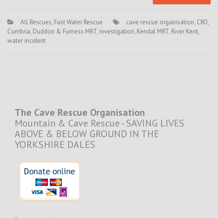
All Rescues
,
Fast Water Rescue
cave rescue organisation
,
CRO
,
Cumbria
,
Duddon & Furness MRT
,
investigation
,
Kendal MRT
,
River Kent
,
water incident
The Cave Rescue Organisation
Mountain & Cave Rescue - SAVING LIVES
ABOVE & BELOW GROUND IN THE
YORKSHIRE DALES