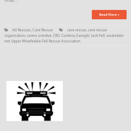
relay.…
Read More »
All Rescues
,
Cave Rescue
cave rescue
,
cave rescue
organisation
,
cavers overdue
,
CRO
,
Cumbria
,
Easegill
,
Leck Fell
,
swaledale
mrt
,
Upper Wharfedale Fell Rescue Association