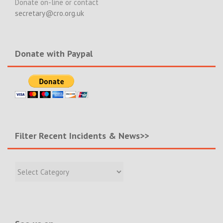
Donate on-line or contact
secretary@cro.org.uk
Donate with Paypal
Filter Recent Incidents & News>>
Filter
Recent
Incidents
&
News>>