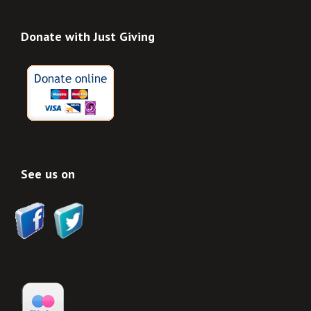
Donate with Just Giving
See us on