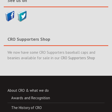
See us on
CRO Supporters Shop
We now have some CRO Supporters baseball caps and
beanies available for sale in our
CRO Supporters Shop
About CRO & what we do
Awards and Recognition
The History of CRO