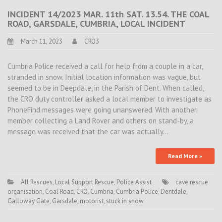
INCIDENT 14/2023 MAR. 11th SAT. 13.54. THE COAL
ROAD, GARSDALE, CUMBRIA, LOCAL INCIDENT
March 11, 2023
CRO3
Cumbria Police received a call for help from a couple in a car,
stranded in snow. Initial location information was vague, but
seemed to be in Deepdale, in the Parish of Dent. When called,
the CRO duty controller asked a local member to investigate as
PhoneFind messages were going unanswered. With another
member collecting a Land Rover and others on stand-by, a
message was received that the car was actually…
Read More »
All Rescues
,
Local Support Rescue
,
Police Assist
cave rescue
organisation
,
Coal Road
,
CRO
,
Cumbria
,
Cumbria Police
,
Dentdale
,
Galloway Gate
,
Garsdale
,
motorist
,
stuck in snow