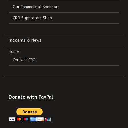
Our Commercial Sponsors
CRO Supporters Shop
Incidents & News
Home
Contact CRO
Donate with PayPal