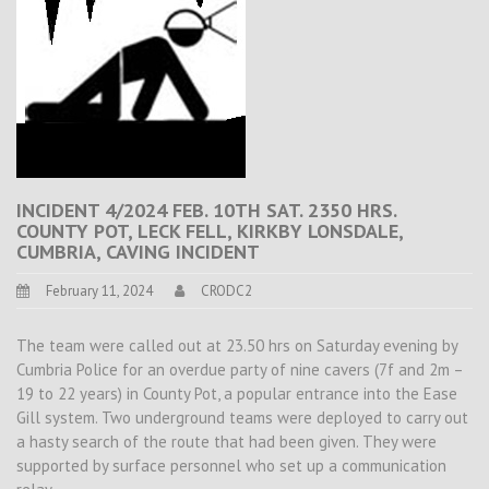
INCIDENT 4/2024 FEB. 10TH SAT. 2350 HRS.
COUNTY POT, LECK FELL, KIRKBY LONSDALE,
CUMBRIA, CAVING INCIDENT
February 11, 2024
CRODC2
The team were called out at 23.50 hrs on Saturday evening by
Cumbria Police for an overdue party of nine cavers (7f and 2m –
19 to 22 years) in County Pot, a popular entrance into the Ease
Gill system. Two underground teams were deployed to carry out
a hasty search of the route that had been given. They were
supported by surface personnel who set up a communication