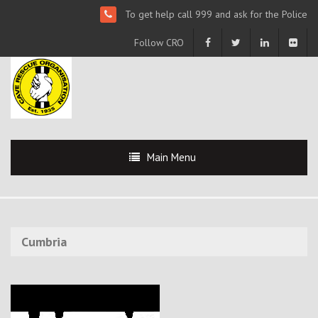
To get help call 999 and ask for the Police
Follow CRO
Main Menu
Cumbria