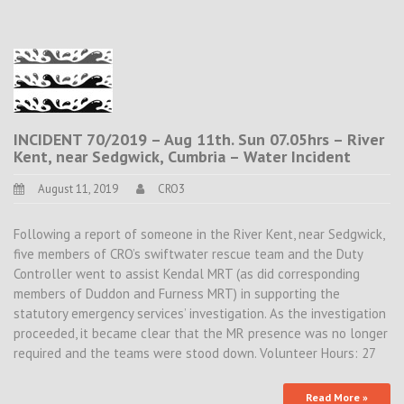
INCIDENT 70/2019 – Aug 11th. Sun 07.05hrs – River
Kent, near Sedgwick, Cumbria – Water Incident
August 11, 2019
CRO3
Following a report of someone in the River Kent, near Sedgwick,
five members of CRO’s swiftwater rescue team and the Duty
Controller went to assist Kendal MRT (as did corresponding
members of Duddon and Furness MRT) in supporting the
statutory emergency services’ investigation. As the investigation
proceeded, it became clear that the MR presence was no longer
required and the teams were stood down. Volunteer Hours: 27
Read More »