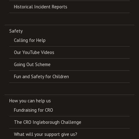
Historical Incident Reports
Safety
Calling for Help
Our YouTube Videos
Going Out Scheme
Fun and Safety for Children
How you can help us
Fundraising for CRO
The CRO Ingleborough Challenge
What will your support give us?