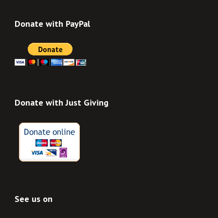
Donate with PayPal
Donate with Just Giving
See us on