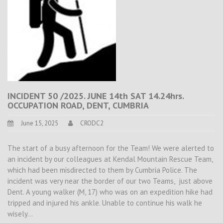
INCIDENT 50 /2025. JUNE 14th SAT 14.24hrs.
OCCUPATION ROAD, DENT, CUMBRIA
June 15, 2025
CRODC2
The start of a busy afternoon for the Team! We were alerted to
an incident by our colleagues at Kendal Mountain Rescue Team,
which had been misdirected to them by Cumbria Police. The
incident was very near the border of our two Teams, just above
Dent. A young walker (M, 17) who was on an expedition hike had
tripped and injured his ankle. Unable to continue his walk he
wisely…