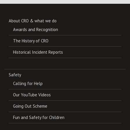
About CRO & what we do
Awards and Recognition
The History of CRO
Historical Incident Reports
Safety
Calling for Help
Our YouTube Videos
Going Out Scheme
Fun and Safety for Children