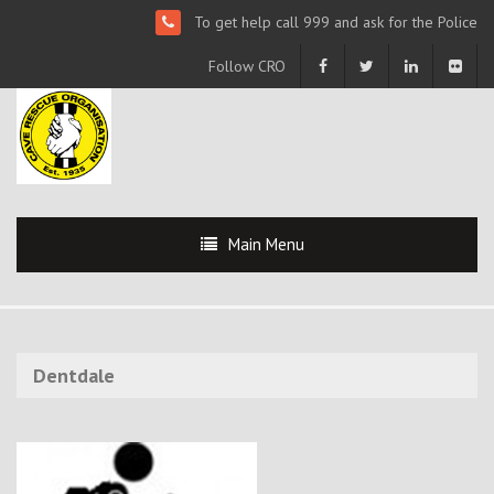
To get help call 999 and ask for the Police
Follow CRO
Main Menu
Dentdale