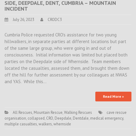
SIDE, DEEPDALE, DENT, CUMBRIA – MOUNTAIN
INCIDENT
July 26, 2023
CRODC3
Cumbria Police requested CRO’s assistance for two young
hillwalkers, in separate parties at different locations but part
of the same large group, who were going in and out of
consciousness. Initial information was limited but placed both
parties on the Deepdale side of Whernside. Team members
located the casualties, assessed them, and brought them down
off the hill for further assessment by our colleagues at NWAS
and YAS. While this…
Read More »
All Rescues
,
Mountain Rescue
,
Walking Rescues
cave rescue
organisation
,
collapsed
,
CRO
,
Deepdale
,
Dentdale
,
medical emergency
,
multiple casualties
,
walkers
,
whernside