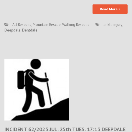
Read More »
All Rescues
,
Mountain Rescue
,
Walking Rescues
ankle injury
,
Deepdale
,
Dentdale
INCIDENT 62/2023 JUL. 25th TUES. 17:13 DEEPDALE