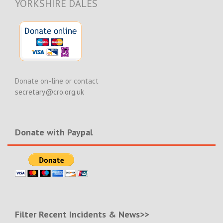
YORKSHIRE DALES
Donate on-line or contact
secretary@cro.org.uk
Donate with Paypal
Filter Recent Incidents & News>>