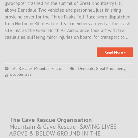
gyrocopter crashed on the summit of Great Knoutberry Hill,
above Dentdale. Two vehicles and personnel, just finishing
providing cover for the Three Peaks Fell Race, were dispatched
from Horton in Ribblesdale. Team members arrived at the crash
site just as the Great North Air Ambulance took off with two
casualties, suffering minor injuries on board, for transport to…
Read More »
All Rescues
,
Mountain Rescue
Dentdale
,
Great Knoutberry
,
gyrocopter crash
The Cave Rescue Organisation
Mountain & Cave Rescue - SAVING LIVES
ABOVE & BELOW GROUND IN THE