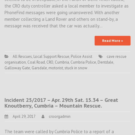
the CRO duty controller asked a local member to investigate as
PhoneFind messages were going unanswered. With another
member collecting a Land Rover and others on stand-by, a
message was received that the car was actually…
Read More »
All Rescues
,
Local Support Rescue
,
Police Assist
cave rescue
organisation
,
Coal Road
,
CRO
,
Cumbria
,
Cumbria Police
,
Dentdale
,
Galloway Gate
,
Garsdale
,
motorist
,
stuck in snow
Incident 25/2017 – Apr. 29th Sat. 15.34 – Great
Knoutberry, Cumbria – Mountain Rescue.
April 29, 2017
croorgadmin
The team were called by Cumbria Police to a report of a