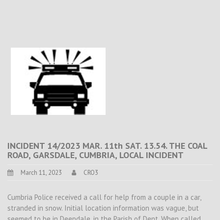
INCIDENT 14/2023 MAR. 11th SAT. 13.54. THE COAL
ROAD, GARSDALE, CUMBRIA, LOCAL INCIDENT
March 11, 2023
CRO3
Cumbria Police received a call for help from a couple in a car,
stranded in snow. Initial location information was vague, but
seemed to be in Deepdale, in the Parish of Dent. When called,