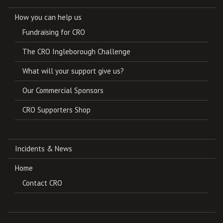
How you can help us
Fundraising for CRO
The CRO Ingleborough Challenge
What will your support give us?
Our Commercial Sponsors
CRO Supporters Shop
Incidents & News
Home
Contact CRO