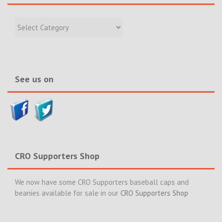
Filter
Recent
Incidents
&
News>>
See us on
CRO Supporters Shop
We now have some CRO Supporters baseball caps and
beanies available for sale in our
CRO Supporters Shop