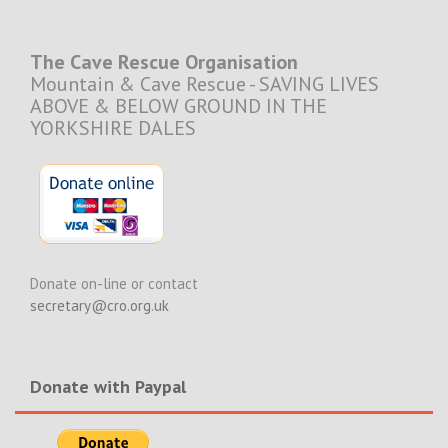
The Cave Rescue Organisation
Mountain & Cave Rescue - SAVING LIVES
ABOVE & BELOW GROUND IN THE
YORKSHIRE DALES
Donate on-line or contact
secretary@cro.org.uk
Donate with Paypal