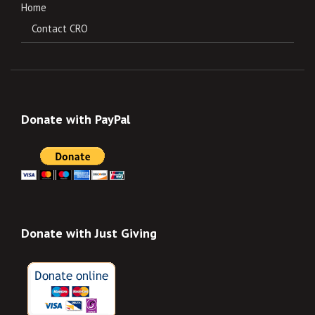
Home
Contact CRO
Donate with PayPal
Donate with Just Giving