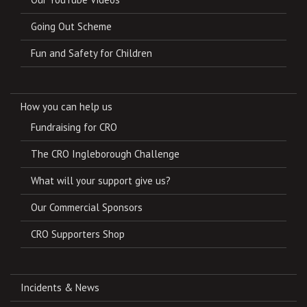
Going Out Scheme
Fun and Safety for Children
How you can help us
Fundraising for CRO
The CRO Ingleborough Challenge
What will your support give us?
Our Commercial Sponsors
CRO Supporters Shop
Incidents & News