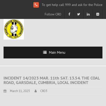
To get help call 999 and ask for the Police
Follow CRO
Main Menu
INCIDENT 14/2023 MAR. 11th SAT. 13.54. THE COAL
ROAD, GARSDALE, CUMBRIA, LOCAL INCIDENT
March 11, 2023
CRO3