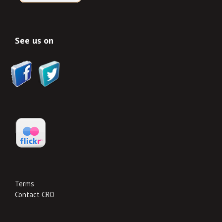
See us on
Terms
Contact CRO