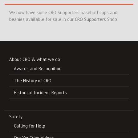
We now have some CRO Supporters baseball caps and
beanies available for sale in our
CRO Supporters Shop
About CRO & what we do
Awards and Recognition
The History of CRO
Historical Incident Reports
Safety
Calling for Help
Our YouTube Videos