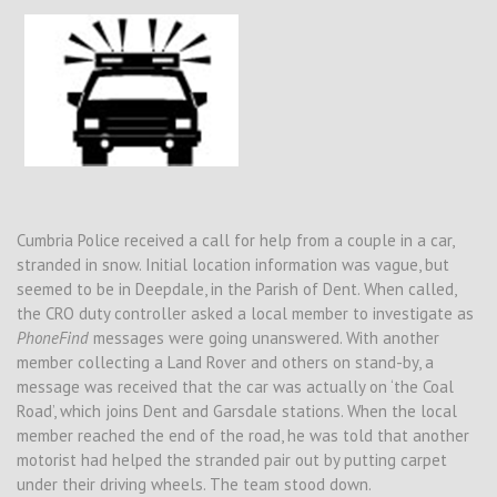
Cumbria Police received a call for help from a couple in a car,
stranded in snow. Initial location information was vague, but
seemed to be in Deepdale, in the Parish of Dent. When called,
the CRO duty controller asked a local member to investigate as
PhoneFind
messages were going unanswered. With another
member collecting a Land Rover and others on stand-by, a
message was received that the car was actually on ‘the Coal
Road’, which joins Dent and Garsdale stations. When the local
member reached the end of the road, he was told that another
motorist had helped the stranded pair out by putting carpet
under their driving wheels. The team stood down.