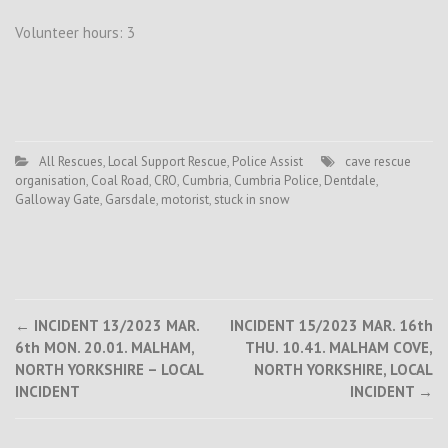
Volunteer hours: 3
All Rescues
,
Local Support Rescue
,
Police Assist
cave rescue
organisation
,
Coal Road
,
CRO
,
Cumbria
,
Cumbria Police
,
Dentdale
,
Galloway Gate
,
Garsdale
,
motorist
,
stuck in snow
Post
←
INCIDENT 13/2023 MAR.
INCIDENT 15/2023 MAR. 16th
6th MON. 20.01. MALHAM,
THU. 10.41. MALHAM COVE,
navigation
NORTH YORKSHIRE – LOCAL
NORTH YORKSHIRE, LOCAL
INCIDENT
INCIDENT
→