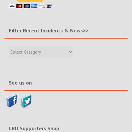
Filter Recent Incidents & News>>
Filter
Recent
Incidents
&
News>>
See us on
CRO Supporters Shop