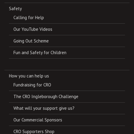
Safety
Calling for Help
Our YouTube Videos
Going Out Scheme
Fun and Safety for Children
How you can help us
Fundraising for CRO
The CRO Ingleborough Challenge
What will your support give us?
Our Commercial Sponsors
CRO Supporters Shop