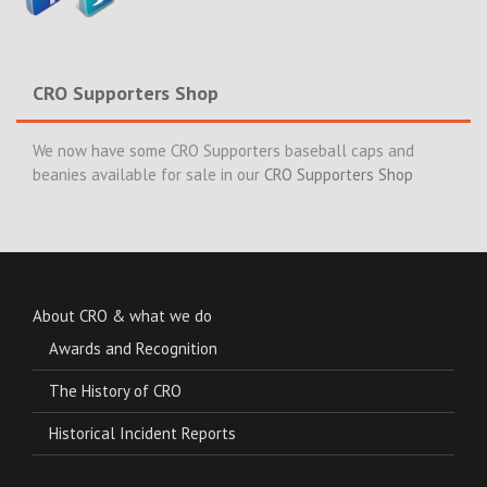
CRO Supporters Shop
We now have some CRO Supporters baseball caps and
beanies available for sale in our
CRO Supporters Shop
About CRO & what we do
Awards and Recognition
The History of CRO
Historical Incident Reports