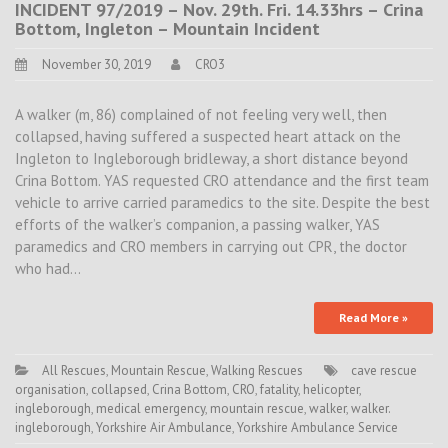
INCIDENT 97/2019 – Nov. 29th. Fri. 14.33hrs – Crina
Bottom, Ingleton – Mountain Incident
November 30, 2019
CRO3
A walker (m, 86) complained of not feeling very well, then
collapsed, having suffered a suspected heart attack on the
Ingleton to Ingleborough bridleway, a short distance beyond
Crina Bottom. YAS requested CRO attendance and the first team
vehicle to arrive carried paramedics to the site. Despite the best
efforts of the walker’s companion, a passing walker, YAS
paramedics and CRO members in carrying out CPR, the doctor
who had…
Read More »
All Rescues
,
Mountain Rescue
,
Walking Rescues
cave rescue
organisation
,
collapsed
,
Crina Bottom
,
CRO
,
fatality
,
helicopter
,
ingleborough
,
medical emergency
,
mountain rescue
,
walker
,
walker.
ingleborough
,
Yorkshire Air Ambulance
,
Yorkshire Ambulance Service