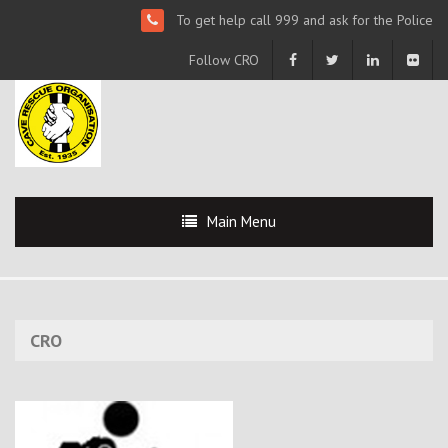
To get help call 999 and ask for the Police
Follow CRO
Main Menu
CRO