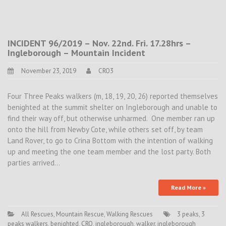
INCIDENT 96/2019 – Nov. 22nd. Fri. 17.28hrs –
Ingleborough – Mountain Incident
November 23, 2019
CRO3
Four Three Peaks walkers (m, 18, 19, 20, 26) reported themselves
benighted at the summit shelter on Ingleborough and unable to
find their way off, but otherwise unharmed. One member ran up
onto the hill from Newby Cote, while others set off, by team
Land Rover, to go to Crina Bottom with the intention of walking
up and meeting the one team member and the lost party. Both
parties arrived…
Read More »
All Rescues
,
Mountain Rescue
,
Walking Rescues
3 peaks
,
3
peaks walkers
,
benighted
,
CRO
,
ingleborough
,
walker. ingleborough