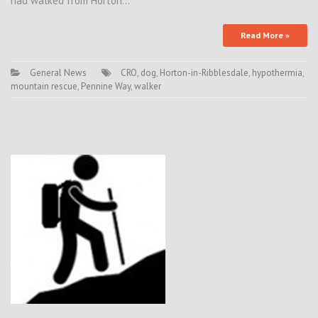
had walked from Horton…
Read More »
General News
CRO
,
dog
,
Horton-in-Ribblesdale
,
hypothermia
,
mountain rescue
,
Pennine Way
,
walker