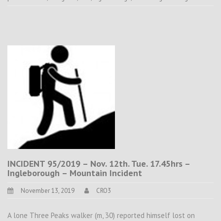
INCIDENT 95/2019 – Nov. 12th. Tue. 17.45hrs –
Ingleborough – Mountain Incident
November 13, 2019
CRO3
A lone Three Peaks walker (m, 30) reported himself lost on