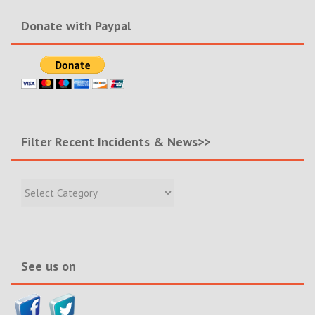
Donate with Paypal
Filter Recent Incidents & News>>
Filter
Recent
Incidents
&
News>>
See us on