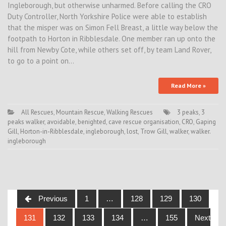
Ingleborough, but otherwise unharmed. Before calling the CRO
Duty Controller, North Yorkshire Police were able to establish
that the misper was on Simon Fell Breast, a little way below the
footpath to Horton in Ribblesdale. One member ran up onto the
hill from Newby Cote, while others set off, by team Land Rover,
to go to a point on…
Read More »
All Rescues
,
Mountain Rescue
,
Walking Rescues
3 peaks
,
3
peaks walker
,
avoidable
,
benighted
,
cave rescue organisation
,
CRO
,
Gaping
Gill
,
Horton-in-Ribblesdale
,
ingleborough
,
lost
,
Trow Gill
,
walker
,
walker.
ingleborough
Posts
Previous
1
…
128
129
130
navigation
131
132
133
134
…
155
Next