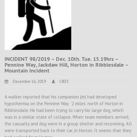
INCIDENT 98/2019 – Dec. 10th. Tue. 15.19hrs –
Pennine Way, Jackdaw Hill, Horton in Ribblesdale –
Mountain Incident
December 16, 2019
CRO3
A walker reported that his companion (m) had developed
hypothermia on the Pennine Way ‘2 miles’ north of Horton in
Ribblesdale. He had been trying to carry his large dog, which
was in a similar state of collapse. When team members arrived,
the casualty and dog were in a group shelter and recovering. All
were transported back to their car, in Horton. It seems that they