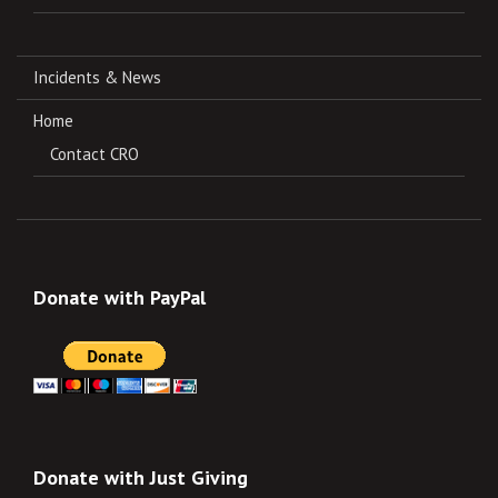
Incidents & News
Home
Contact CRO
Donate with PayPal
Donate with Just Giving