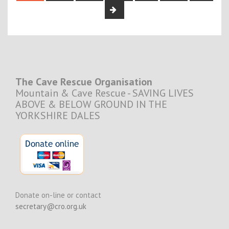
The Cave Rescue Organisation
Mountain & Cave Rescue - SAVING LIVES
ABOVE & BELOW GROUND IN THE
YORKSHIRE DALES
Donate on-line or contact
secretary@cro.org.uk