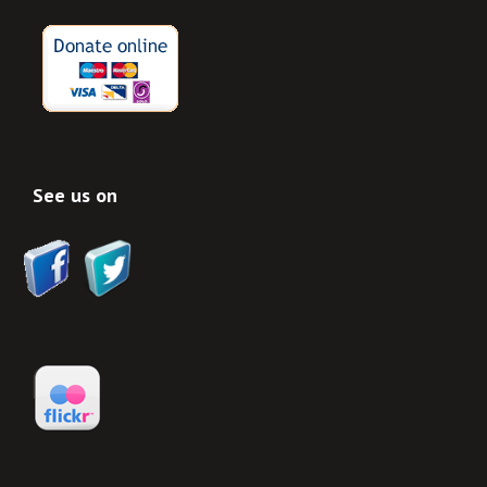
See us on