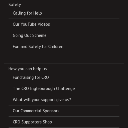
Safety
Calling for Help
Our YouTube Videos
Going Out Scheme
Fun and Safety for Children
How you can help us
Fundraising for CRO
The CRO Ingleborough Challenge
What will your support give us?
Our Commercial Sponsors
CRO Supporters Shop