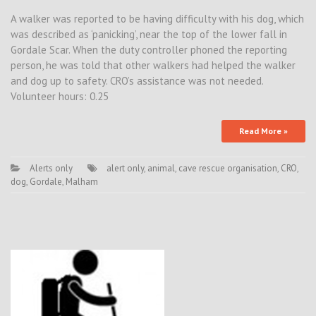
A walker was reported to be having difficulty with his dog, which
was described as ‘panicking’, near the top of the lower fall in
Gordale Scar. When the duty controller phoned the reporting
person, he was told that other walkers had helped the walker
and dog up to safety. CRO’s assistance was not needed.
Volunteer hours: 0.25
Read More »
Alerts only
alert only
,
animal
,
cave rescue organisation
,
CRO
,
dog
,
Gordale
,
Malham