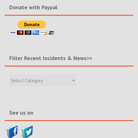
Donate with Paypal
Filter Recent Incidents & News>>
Filter
Recent
Incidents
&
News>>
See us on