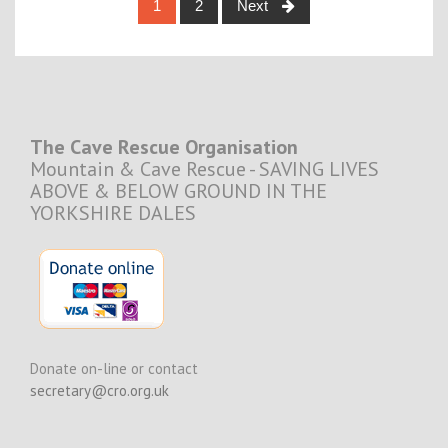
Posts
1
2
Next
navigation
The Cave Rescue Organisation
Mountain & Cave Rescue - SAVING LIVES
ABOVE & BELOW GROUND IN THE
YORKSHIRE DALES
Donate on-line or contact
secretary@cro.org.uk