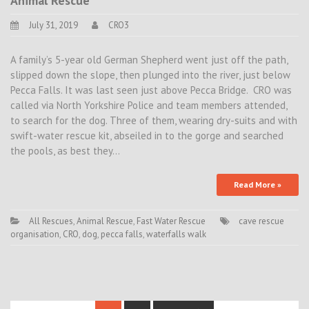
Animal Rescue
July 31, 2019
CRO3
A family’s 5-year old German Shepherd went just off the path,
slipped down the slope, then plunged into the river, just below
Pecca Falls. It was last seen just above Pecca Bridge. CRO was
called via North Yorkshire Police and team members attended,
to search for the dog. Three of them, wearing dry-suits and with
swift-water rescue kit, abseiled in to the gorge and searched
the pools, as best they…
Read More »
All Rescues
,
Animal Rescue
,
Fast Water Rescue
cave rescue
organisation
,
CRO
,
dog
,
pecca falls
,
waterfalls walk