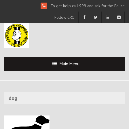
To get help call 999 and ask for the Police
Follow CRO
Main Menu
dog