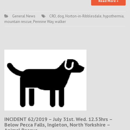
Read More »
General News
CRO
,
dog
,
Horton-in-Ribblesdale
,
hypothermia
,
mountain rescue
,
Pennine Way
,
walker
INCIDENT 62/2019 – July 31st. Wed. 12.53hrs –
Below Pecca Falls, Ingleton, North Yorkshire –