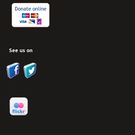
See us on