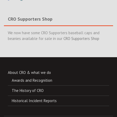
CRO Supporters Shop
We now have some CRO Supporters baseball caps and
beanies available for sale in our
CRO Supporters Shop
About CRO & what we do
Awards and Recognition
The History of CRO
Historical Incident Reports