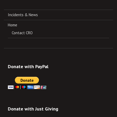
Incidents & News
Home
Contact CRO
Donate with PayPal
Donate with Just Giving