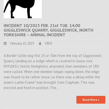
INCIDENT 10/2023 FEB. 21st TUE. 14.00
GIGGLESWICK QUARRY, GIGGLESWICK, NORTH
YORKSHIRE – ANIMAL INCIDENT
February 21, 2023
CRO3
A Border Collie dog fell 25 or 30m from the top of Giggleswick
Quarry, landing on a ledge which is covered in loose rock.
NYF&RS’s Settle firefighters attended, then members of CRO
were called. When one member began roping down, the edge
was found to be rather loose, so there was a delay while the
team’s Larkin Frame* was brought from Clapham. This was
erected and fixed in position. The…
Read More »