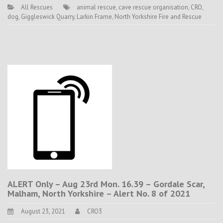
All Rescues
animal rescue
,
cave rescue organisation
,
CRO
,
dog
,
Giggleswick Quarry
,
Larkin Frame
,
North Yorkshire Fire and Rescue
ALERT Only – Aug 23rd Mon. 16.39 – Gordale Scar,
Malham, North Yorkshire – Alert No. 8 of 2021
August 23, 2021
CRO3