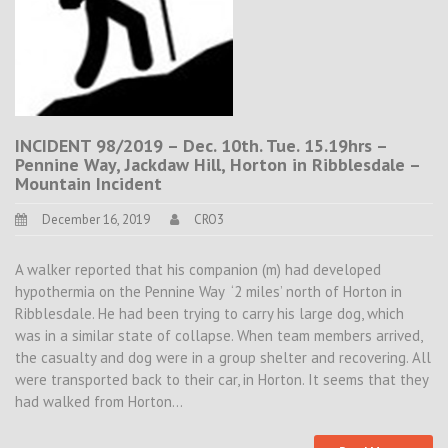
INCIDENT 98/2019 – Dec. 10th. Tue. 15.19hrs –
Pennine Way, Jackdaw Hill, Horton in Ribblesdale –
Mountain Incident
December 16, 2019
CRO3
A walker reported that his companion (m) had developed
hypothermia on the Pennine Way ‘2 miles’ north of Horton in
Ribblesdale. He had been trying to carry his large dog, which
was in a similar state of collapse. When team members arrived,
the casualty and dog were in a group shelter and recovering. All
were transported back to their car, in Horton. It seems that they
had walked from Horton…