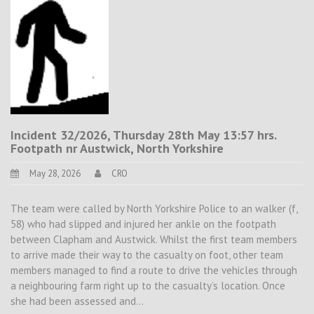
Incident 32/2026, Thursday 28th May 13:57 hrs.
Footpath nr Austwick, North Yorkshire
May 28, 2026
CRO
The team were called by North Yorkshire Police to an walker (f,
58) who had slipped and injured her ankle on the footpath
between Clapham and Austwick. Whilst the first team members
to arrive made their way to the casualty on foot, other team
members managed to find a route to drive the vehicles through
a neighbouring farm right up to the casualty’s location. Once
she had been assessed and…