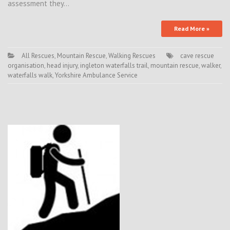
assessment they…
Read More »
All Rescues
,
Mountain Rescue
,
Walking Rescues
cave rescue
organisation
,
head injury
,
ingleton waterfalls trail
,
mountain rescue
,
walker
,
waterfalls walk
,
Yorkshire Ambulance Service