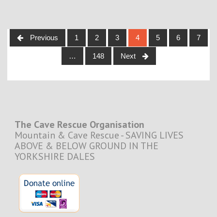
Posts
Previous
1
2
3
4
5
6
7
navigation
…
148
Next
The Cave Rescue Organisation
Mountain & Cave Rescue - SAVING LIVES
ABOVE & BELOW GROUND IN THE
YORKSHIRE DALES