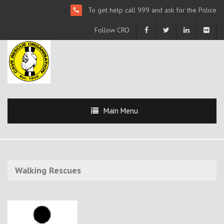
To get help call 999 and ask for the Police
Follow CRO
Main Menu
Walking Rescues