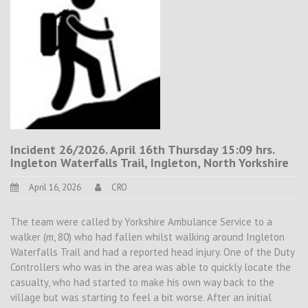
Incident 26/2026. April 16th Thursday 15:09 hrs.
Ingleton Waterfalls Trail, Ingleton, North Yorkshire
April 16, 2026
CRO
The team were called by Yorkshire Ambulance Service to a
walker (m, 80) who had fallen whilst walking around Ingleton
Waterfalls Trail and had a reported head injury. One of the Duty
Controllers who was in the area was able to quickly locate the
casualty, who had started to make his own way back to the
village but was starting to feel a bit worse. After an initial