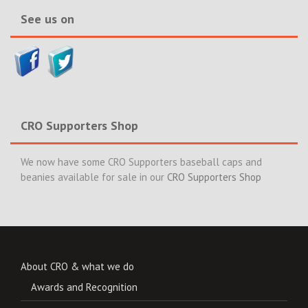
See us on
CRO Supporters Shop
We now have some CRO Supporters baseball caps and
beanies available for sale in our
CRO Supporters Shop
About CRO & what we do
Awards and Recognition