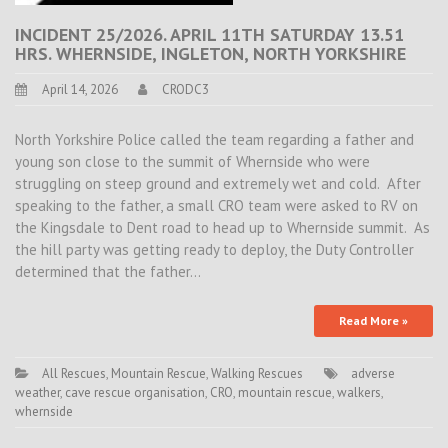
INCIDENT 25/2026. APRIL 11TH SATURDAY 13.51
HRS. WHERNSIDE, INGLETON, NORTH YORKSHIRE
April 14, 2026
CRODC3
North Yorkshire Police called the team regarding a father and
young son close to the summit of Whernside who were
struggling on steep ground and extremely wet and cold. After
speaking to the father, a small CRO team were asked to RV on
the Kingsdale to Dent road to head up to Whernside summit. As
the hill party was getting ready to deploy, the Duty Controller
determined that the father…
Read More »
All Rescues
,
Mountain Rescue
,
Walking Rescues
adverse
weather
,
cave rescue organisation
,
CRO
,
mountain rescue
,
walkers
,
whernside