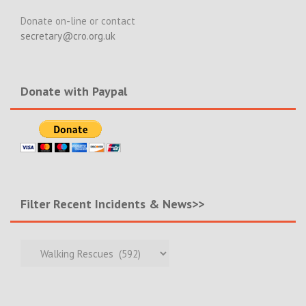
Donate on-line or contact
secretary@cro.org.uk
Donate with Paypal
Filter Recent Incidents & News>>
Filter
Recent
Incidents
&
News>>