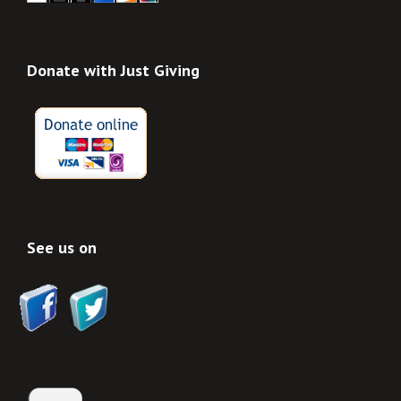
Donate with Just Giving
See us on