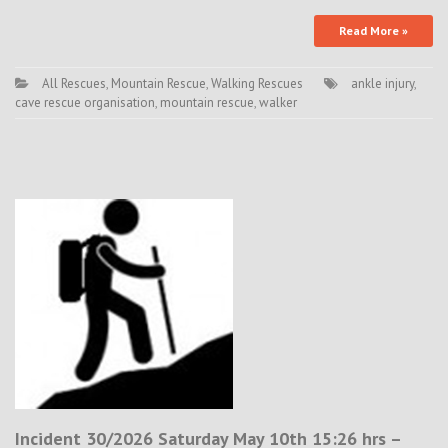
Read More »
All Rescues
,
Mountain Rescue
,
Walking Rescues
ankle injury
,
cave rescue organisation
,
mountain rescue
,
walker
Incident 30/2026 Saturday May 10th 15:26 hrs –