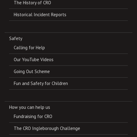
The History of CRO
Historical Incident Reports
Safety
Calling for Help
Our YouTube Videos
Going Out Scheme
Fun and Safety for Children
How you can help us
Fundraising for CRO
The CRO Ingleborough Challenge