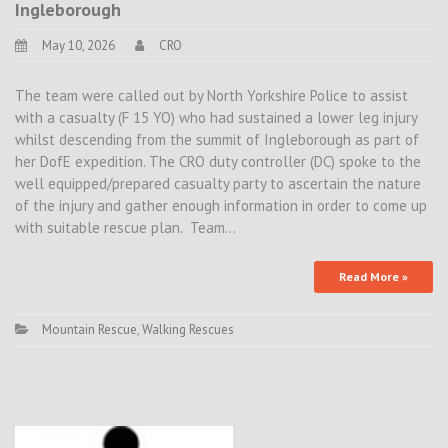
Ingleborough
May 10, 2026
CRO
The team were called out by North Yorkshire Police to assist
with a casualty (F 15 YO) who had sustained a lower leg injury
whilst descending from the summit of Ingleborough as part of
her DofE expedition. The CRO duty controller (DC) spoke to the
well equipped/prepared casualty party to ascertain the nature
of the injury and gather enough information in order to come up
with suitable rescue plan. Team…
Read More »
Mountain Rescue
,
Walking Rescues