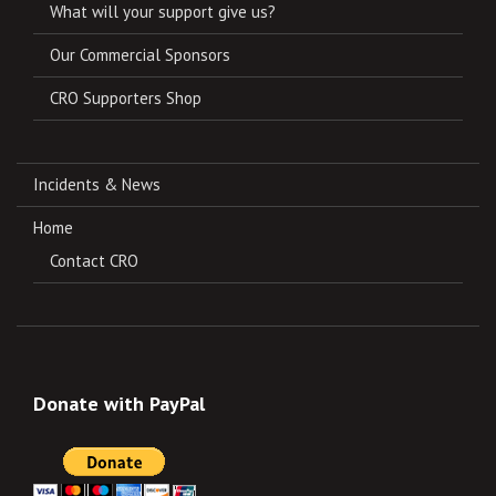
What will your support give us?
Our Commercial Sponsors
CRO Supporters Shop
Incidents & News
Home
Contact CRO
Donate with PayPal