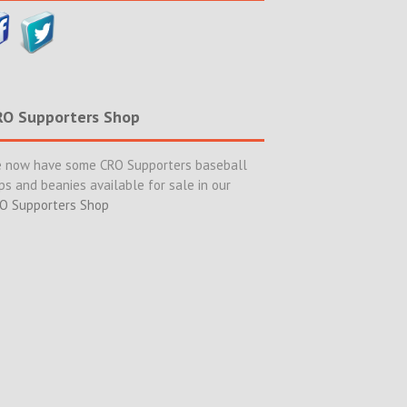
RO Supporters Shop
 now have some CRO Supporters baseball
ps and beanies available for sale in our
O Supporters Shop