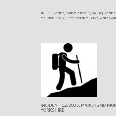
All Rescues
,
Mountain Rescue
,
Walking Rescues
mountain rescue
,
North Yorkshire Police
,
walker
,
Yor
INCIDENT 12/2026. MARCH 2ND MO
YORKSHIRE