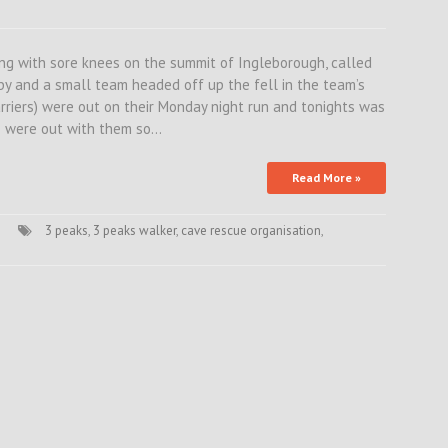
ing with sore knees on the summit of Ingleborough, called
by and a small team headed off up the fell in the team’s
rriers) were out on their Monday night run and tonights was
s were out with them so…
Read More »
3 peaks
,
3 peaks walker
,
cave rescue organisation
,