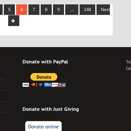
5
6
7
8
9
…
148
Next
Donate with PayPal
Te
Co
Donate with Just Giving