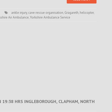
ankle injury
,
cave rescue organisation
,
Gragareth
,
helicopter
,
kshire Air Ambulance
,
Yorkshire Ambulance Service
N 19:38 HRS INGLEBOROUGH, CLAPHAM, NORTH