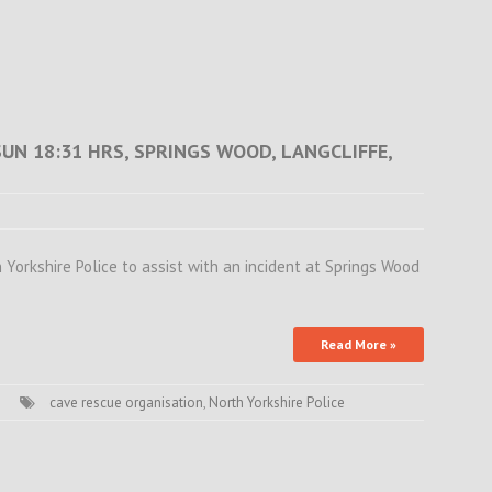
SUN 18:31 HRS, SPRINGS WOOD, LANGCLIFFE,
orkshire Police to assist with an incident at Springs Wood
Read More »
cave rescue organisation
,
North Yorkshire Police