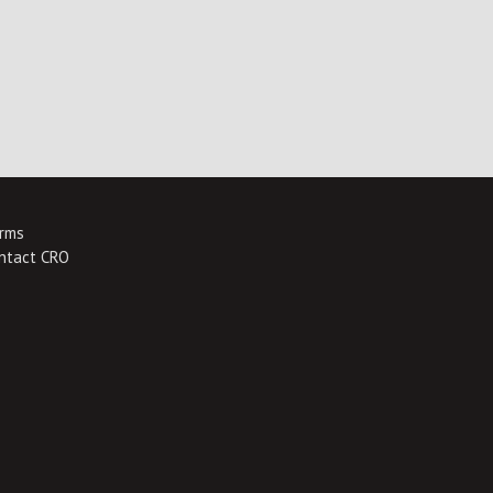
rms
ntact CRO