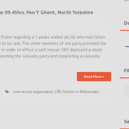
 09.45hrs. Pen Y Ghent, North Yorkshire
Do
Police regarding a 3 peaks walker (m,16) who had fallen
ry to his arm. The other members of the party provided the
 in order to effect a self rescue. CRO deployed a small
 meeting the casualty party and completing a casualty
Fi
Read More »
Filte
Rece
cave rescue organisation
,
CRO
,
Horton-in-Ribblesdale
,
Incid
&
New
Se