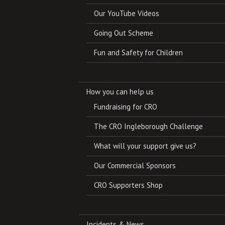
Our YouTube Videos
Going Out Scheme
Fun and Safety for Children
How you can help us
Fundraising for CRO
The CRO Ingleborough Challenge
What will your support give us?
Our Commercial Sponsors
CRO Supporters Shop
Incidents & News