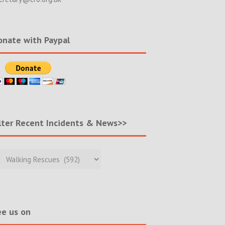
nate with Paypal
lter Recent Incidents & News>>
r
nt
ents
s>>
e us on