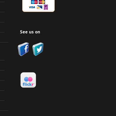
See us on