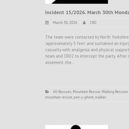
Incident 15/2026. March 30th Monday
March 30, 2026
CRO
The team were contacted by North Yorkshire 
‘approximately 5 feet’ and sustained an inju
casualty with analgesia and physical support
team and CRO2 to intercept the party. After
assement, the…
All Rescues
,
Mountain Rescue
,
Walking Rescues
mountain rescue
,
pen-y-ghent
,
walker