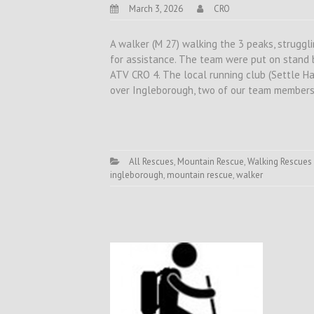
March 3, 2026
CRO
A walker (M 27) walking the 3 peaks, struggl
for assistance. The team were put on stand 
ATV CRO 4. The local running club (Settle Ha
over Ingleborough, two of our team member
All Rescues
,
Mountain Rescue
,
Walking Rescues
ingleborough
,
mountain rescue
,
walker