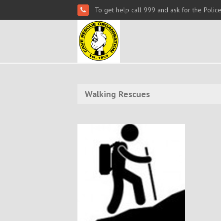
To get help call 999 and ask for the Polic
Walking Rescues