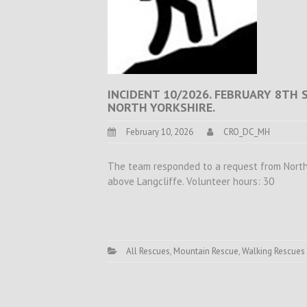
INCIDENT 10/2026. FEBRUARY 8TH 
NORTH YORKSHIRE.
February 10, 2026
CRO_DC_MH
The team responded to a request from North Y
above Langcliffe. Volunteer hours: 30
All Rescues
,
Mountain Rescue
,
Walking Rescues