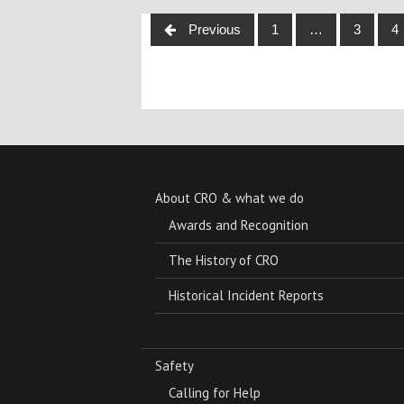
Posts
Previous
1
…
3
4
navigation
About CRO & what we do
Awards and Recognition
The History of CRO
Historical Incident Reports
Safety
Calling for Help