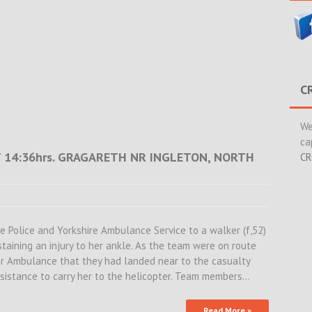
C
We
ca
T 14:36hrs. GRAGARETH NR INGLETON, NORTH
CR
 Police and Yorkshire Ambulance Service to a walker (f,52)
aining an injury to her ankle. As the team were on route
ir Ambulance that they had landed near to the casualty
ssistance to carry her to the helicopter. Team members…
Read More »