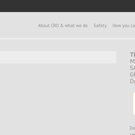
e
About CRO & what we do
Safety
How you ca
T
M
S
G
D
Do
se