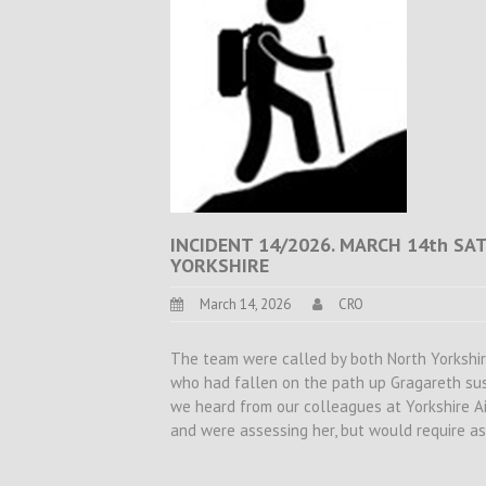
INCIDENT 14/2026. MARCH 14th SA
YORKSHIRE
March 14, 2026
CRO
The team were called by both North Yorkshire
who had fallen on the path up Gragareth sust
we heard from our colleagues at Yorkshire A
and were assessing her, but would require a