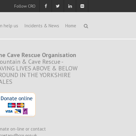
Follow CRO
n help us
Incidents & News
Home
he Cave Rescue Organisation
ountain & Cave Rescue -
AVING LIVES ABOVE & BELOW
ROUND IN THE YORKSHIRE
ALES
nate on-line or contact
cretary@cro.org.uk