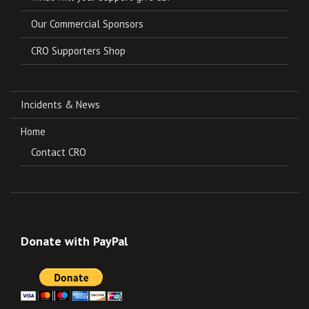
Our Commercial Sponsors
CRO Supporters Shop
Incidents & News
Home
Contact CRO
Donate with PayPal