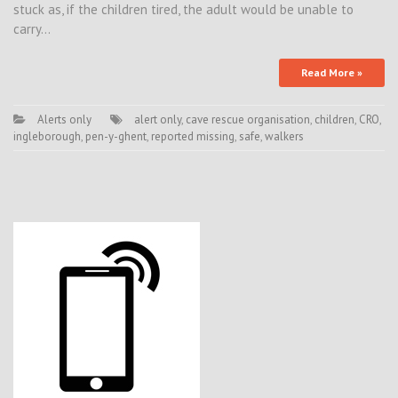
stuck as, if the children tired, the adult would be unable to
carry…
Read More »
Alerts only
alert only
,
cave rescue organisation
,
children
,
CRO
,
ingleborough
,
pen-y-ghent
,
reported missing
,
safe
,
walkers