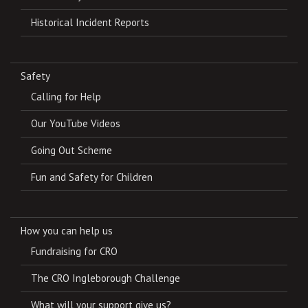
Historical Incident Reports
Safety
Calling for Help
Our YouTube Videos
Going Out Scheme
Fun and Safety for Children
How you can help us
Fundraising for CRO
The CRO Ingleborough Challenge
What will your support give us?