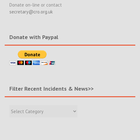
Donate on-line or contact
secretary@cro.org.uk
Donate with Paypal
Filter Recent Incidents & News>>
Filter
Recent
Incidents
&
News>>