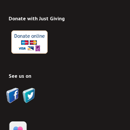
Donate with Just Giving
See us on