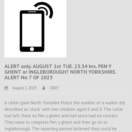
ALERT only. AUGUST 1st TUE. 23.34 hrs. PEN Y
GHENT or INGLEBOROUGH? NORTH YORKSHIRE.
ALERT No 7 OF 2023
August 2, 2023
CRO3
A caller gave North Yorkshire Police the number of a walker (m)
described as ‘stuck’ with two children, aged 6 and 9. The caller
had left them on Pen y ghent and had since had no contact.
They were to complete Pen y ghent and then go on to
Ingleborough. The reporting person believed they could be