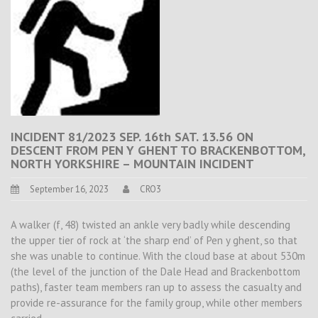
INCIDENT 81/2023 SEP. 16th SAT. 13.56 ON
DESCENT FROM PEN Y GHENT TO BRACKENBOTTOM,
NORTH YORKSHIRE – MOUNTAIN INCIDENT
September 16, 2023
CRO3
A walker (f, 48) twisted an ankle very badly while descending
the upper tier of rock at ‘the sharp end’ of Pen y ghent, so that
she was unable to continue. With the cloud base at about 530m
(the level of the junction of the Dale Head and Brackenbottom
paths), faster team members ran up to assess the casualty and
provide re-assurance for the family group, while other members