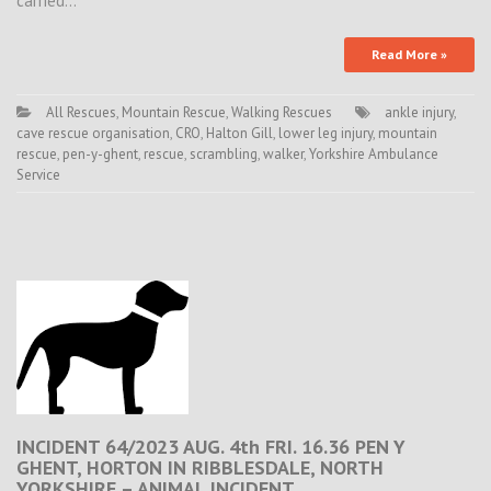
carried…
Read More »
All Rescues
,
Mountain Rescue
,
Walking Rescues
ankle injury
,
cave rescue organisation
,
CRO
,
Halton Gill
,
lower leg injury
,
mountain
rescue
,
pen-y-ghent
,
rescue
,
scrambling
,
walker
,
Yorkshire Ambulance
Service
INCIDENT 64/2023 AUG. 4th FRI. 16.36 PEN Y
GHENT, HORTON IN RIBBLESDALE, NORTH
YORKSHIRE – ANIMAL INCIDENT