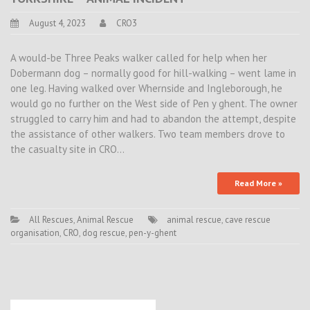
August 4, 2023
CRO3
A would-be Three Peaks walker called for help when her
Dobermann dog – normally good for hill-walking – went lame in
one leg. Having walked over Whernside and Ingleborough, he
would go no further on the West side of Pen y ghent. The owner
struggled to carry him and had to abandon the attempt, despite
the assistance of other walkers. Two team members drove to
the casualty site in CRO…
Read More »
All Rescues
,
Animal Rescue
animal rescue
,
cave rescue
organisation
,
CRO
,
dog rescue
,
pen-y-ghent