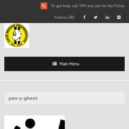
To get help call 999 and ask for the Police
Follow CRO
Main Menu
pen-y-ghent