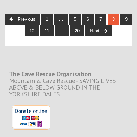
Posts
Previous
1
…
5
6
7
8
9
navigation
10
11
…
20
Next
The Cave Rescue Organisation
Mountain & Cave Rescue - SAVING LIVES
ABOVE & BELOW GROUND IN THE
YORKSHIRE DALES