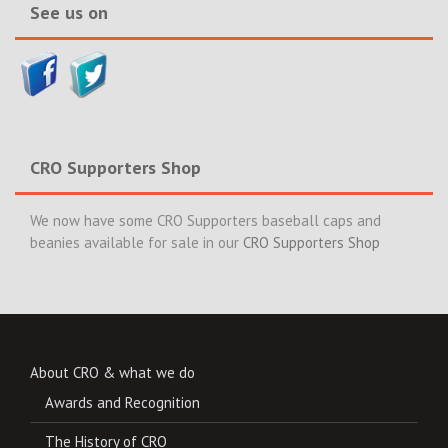
See us on
CRO Supporters Shop
We now have some CRO Supporters baseball caps and
beanies available for sale in our
CRO Supporters Shop
About CRO & what we do
Awards and Recognition
The History of CRO