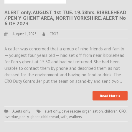
ALERT only. AUGUST 1st TUE. 19.38hrs. RIBBLEHEAD
/ PEN Y GHENT AREA, NORTH YORKSHIRE. ALERT No
6 OF 2023
August 1, 2023
CRO3
A caller was concerned that a group of nine friends and family
— youngest four years old — had set off from near Ribblehead
for Pen y ghent at 15.30 and had not returned. She had been
unable to contact them by phone and described them as not
dressed for the environment and having no food or drink. The
CRO Duty Controller put the team on stand-by and sent two…
Read More »
Alerts only
alert only
,
cave rescue organisation
,
children
,
CRO
,
overdue
,
pen-y-ghent
,
ribblehead
,
safe
,
walkers