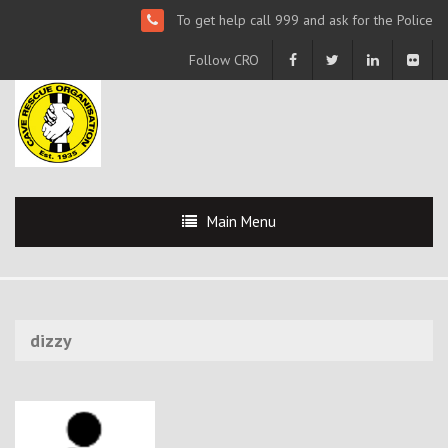
To get help call 999 and ask for the Police
Follow CRO
Main Menu
dizzy