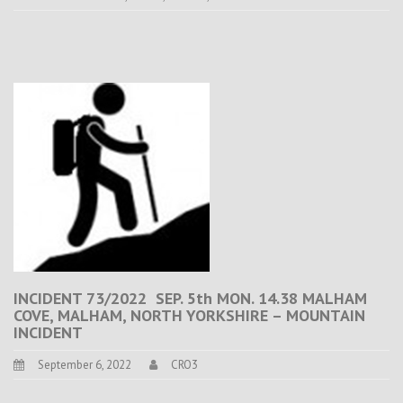
INCIDENT 73/2022 SEP. 5th MON. 14.38 MALHAM
COVE, MALHAM, NORTH YORKSHIRE – MOUNTAIN
INCIDENT
September 6, 2022
CRO3