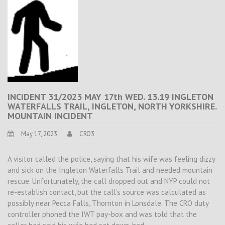
INCIDENT 31/2023 MAY 17th WED. 13.19 INGLETON
WATERFALLS TRAIL, INGLETON, NORTH YORKSHIRE.
MOUNTAIN INCIDENT
May 17, 2023
CRO3
A visitor called the police, saying that his wife was feeling dizzy
and sick on the Ingleton Waterfalls Trail and needed mountain
rescue. Unfortunately, the call dropped out and NYP could not
re-establish contact, but the call’s source was calculated as
possibly near Pecca Falls, Thornton in Lonsdale. The CRO duty
controller phoned the IWT pay-box and was told that the