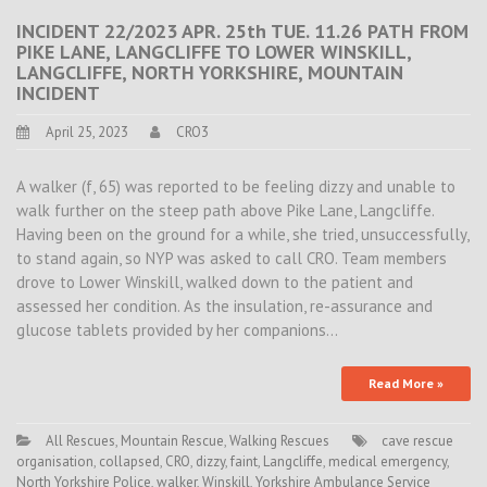
INCIDENT 22/2023 APR. 25th TUE. 11.26 PATH FROM
PIKE LANE, LANGCLIFFE TO LOWER WINSKILL,
LANGCLIFFE, NORTH YORKSHIRE, MOUNTAIN
INCIDENT
April 25, 2023
CRO3
A walker (f, 65) was reported to be feeling dizzy and unable to
walk further on the steep path above Pike Lane, Langcliffe.
Having been on the ground for a while, she tried, unsuccessfully,
to stand again, so NYP was asked to call CRO. Team members
drove to Lower Winskill, walked down to the patient and
assessed her condition. As the insulation, re-assurance and
glucose tablets provided by her companions…
Read More »
All Rescues
,
Mountain Rescue
,
Walking Rescues
cave rescue
organisation
,
collapsed
,
CRO
,
dizzy
,
faint
,
Langcliffe
,
medical emergency
,
North Yorkshire Police
,
walker
,
Winskill
,
Yorkshire Ambulance Service