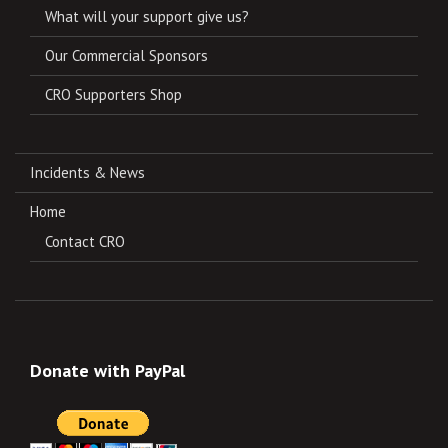
What will your support give us?
Our Commercial Sponsors
CRO Supporters Shop
Incidents & News
Home
Contact CRO
Donate with PayPal