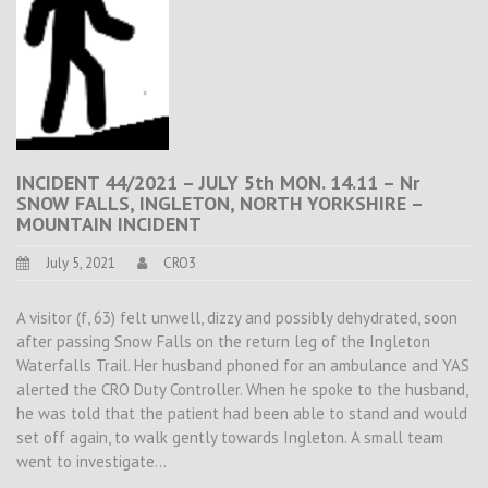
INCIDENT 44/2021 – JULY 5th MON. 14.11 – Nr
SNOW FALLS, INGLETON, NORTH YORKSHIRE –
MOUNTAIN INCIDENT
July 5, 2021
CRO3
A visitor (f, 63) felt unwell, dizzy and possibly dehydrated, soon
after passing Snow Falls on the return leg of the Ingleton
Waterfalls Trail. Her husband phoned for an ambulance and YAS
alerted the CRO Duty Controller. When he spoke to the husband,
he was told that the patient had been able to stand and would
set off again, to walk gently towards Ingleton. A small team
went to investigate…