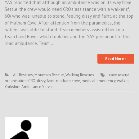
YAS reported that although an ambulance was on its way from
Settle, the crew would need CRO’s assistance with a walker (f,
60) who was unable to stand, feeling dizzy and faint, at the top
of Malham Cove. After attention from the paramedics, the
patient was able to stand. Team members assisted her to a
team Land Rover which took her and the YAS personnel to the
road ambulance. Team…
Read More »
All Rescues
,
Mountain Rescue
,
Walking Rescues
cave rescue
organisation
,
CRO
,
dizzy
,
faint
,
malham cove
,
medical emergency
,
walker
,
Yorkshire Ambulance Service