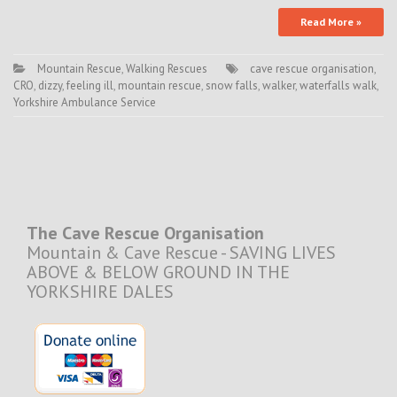
Read More »
Mountain Rescue
,
Walking Rescues
cave rescue organisation
,
CRO
,
dizzy
,
feeling ill
,
mountain rescue
,
snow falls
,
walker
,
waterfalls walk
,
Yorkshire Ambulance Service
The Cave Rescue Organisation
Mountain & Cave Rescue - SAVING LIVES
ABOVE & BELOW GROUND IN THE
YORKSHIRE DALES