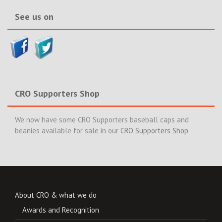
See us on
CRO Supporters Shop
We now have some CRO Supporters baseball caps and
beanies available for sale in our
CRO Supporters Shop
About CRO & what we do
Awards and Recognition