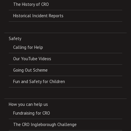
The History of CRO
Historical Incident Reports
Safety
Calling for Help
Our YouTube Videos
Going Out Scheme
Fun and Safety for Children
How you can help us
Fundraising for CRO
The CRO Ingleborough Challenge