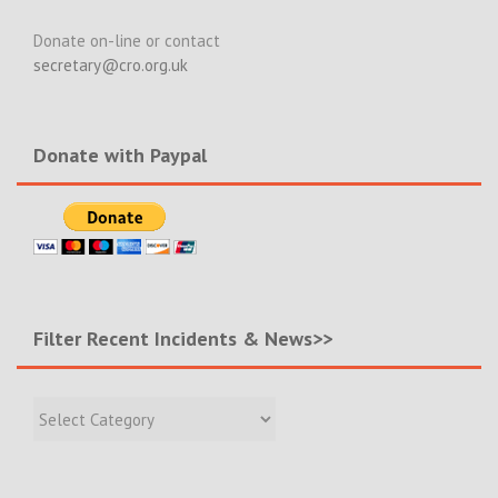
Donate on-line or contact
secretary@cro.org.uk
Donate with Paypal
Filter Recent Incidents & News>>
Filter
Recent
Incidents
&
News>>