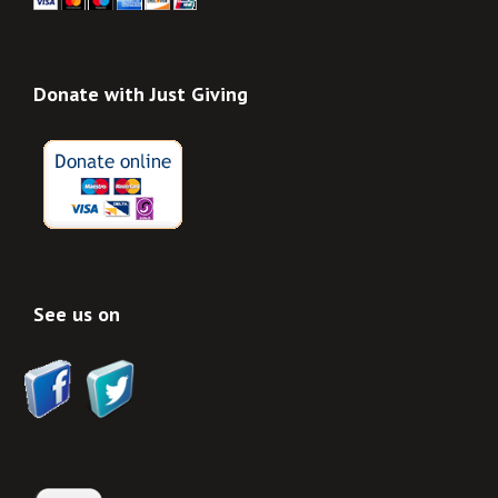
Donate with Just Giving
See us on