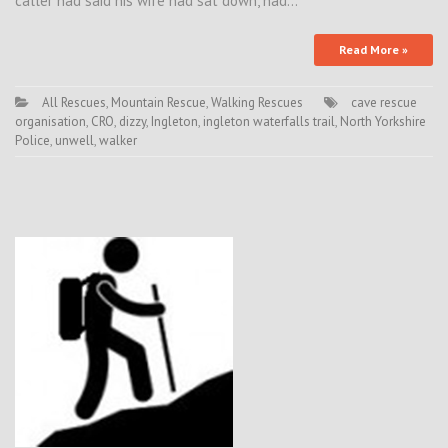
caller had said his wife had sat down, had…
Read More »
All Rescues
,
Mountain Rescue
,
Walking Rescues
cave rescue
organisation
,
CRO
,
dizzy
,
Ingleton
,
ingleton waterfalls trail
,
North Yorkshire
Police
,
unwell
,
walker