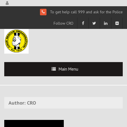
To get help call 999 and ask for the Police
Follow CRO
Main Menu
Author:
CRO