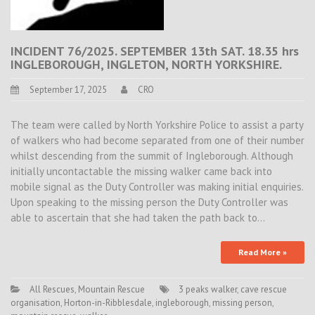
INCIDENT 76/2025. SEPTEMBER 13th SAT. 18.35 hrs
INGLEBOROUGH, INGLETON, NORTH YORKSHIRE.
September 17, 2025
CRO
The team were called by North Yorkshire Police to assist a party
of walkers who had become separated from one of their number
whilst descending from the summit of Ingleborough. Although
initially uncontactable the missing walker came back into
mobile signal as the Duty Controller was making initial enquiries.
Upon speaking to the missing person the Duty Controller was
able to ascertain that she had taken the path back to…
Read More »
All Rescues
,
Mountain Rescue
3 peaks walker
,
cave rescue
organisation
,
Horton-in-Ribblesdale
,
ingleborough
,
missing person
,