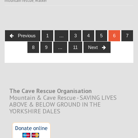
mountain rescue
,
walker
Posts
Previous
1
…
3
4
5
6
7
navigation
8
9
…
11
Next
The Cave Rescue Organisation
Mountain & Cave Rescue - SAVING LIVES
ABOVE & BELOW GROUND IN THE
YORKSHIRE DALES