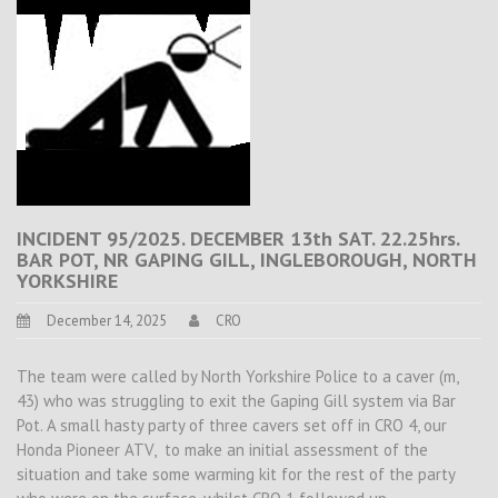
INCIDENT 95/2025. DECEMBER 13th SAT. 22.25hrs.
BAR POT, NR GAPING GILL, INGLEBOROUGH, NORTH
YORKSHIRE
December 14, 2025
CRO
The team were called by North Yorkshire Police to a caver (m,
43) who was struggling to exit the Gaping Gill system via Bar
Pot. A small hasty party of three cavers set off in CRO 4, our
Honda Pioneer ATV, to make an initial assessment of the
situation and take some warming kit for the rest of the party