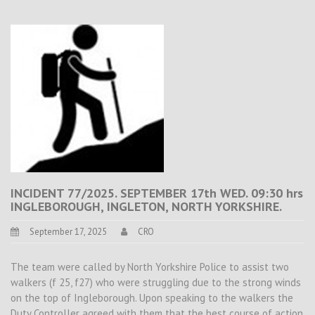
INCIDENT 77/2025. SEPTEMBER 17th WED. 09:30 hrs
INGLEBOROUGH, INGLETON, NORTH YORKSHIRE.
September 17, 2025
CRO
The team were called by North Yorkshire Police to assist two
walkers (f 25, f27) who were struggling due to the strong winds
on the top of Ingleborough. Upon speaking to the walkers the
Duty Controller agreed with them that the best course of action