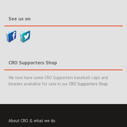
&
News>>
See us on
CRO Supporters Shop
We now have some CRO Supporters baseball caps and
beanies available for sale in our
CRO Supporters Shop
About CRO & what we do