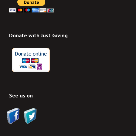
Donate with Just Giving
See us on