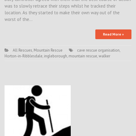
was to slowly retrace their steps whilst he tracked their
location. As they started to make their own way out of the
worst of the…
Read More »
All Rescues
,
Mountain Rescue
cave rescue organisation
,
Horton-in-Ribblesdale
,
ingleborough
,
mountain rescue
,
walker