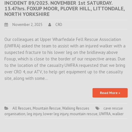
INCIDENT 89/2025. NOVEMBER 1st SATURDAY.
13.47hrs. FOXUP MOOR, PLOVER HILL, LITTONDALE,
NORTH YORKSHIRE
November 2, 2025
CRO
Our colleagues at Upper Wharfedale Fell Rescue Association
(UWFRA) asked the team to assist with an injured walker with a
suspected fracture to his lower leg on the bridleway above
Foxup, which is close to the border of our respective areas. Due
to the location of the casualty UWFRA requested that we bring
over CRO 4, our ATV, to help get equipment up to the casualty
site, along with some…
Read More »
All Rescues
,
Mountain Rescue
,
Walking Rescues
cave rescue
organisation
,
leg injury
,
lower leg injury
,
mountain rescue
,
UWFRA
,
walker