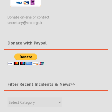
Donate on-line or contact
secretary@cro.org.uk
Donate with Paypal
Filter Recent Incidents & News>>
Filter
Recent
Incidents