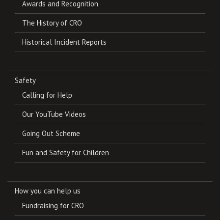
Awards and Recognition
The History of CRO
Historical Incident Reports
Safety
Calling for Help
Our YouTube Videos
Going Out Scheme
Fun and Safety for Children
How you can help us
Fundraising for CRO