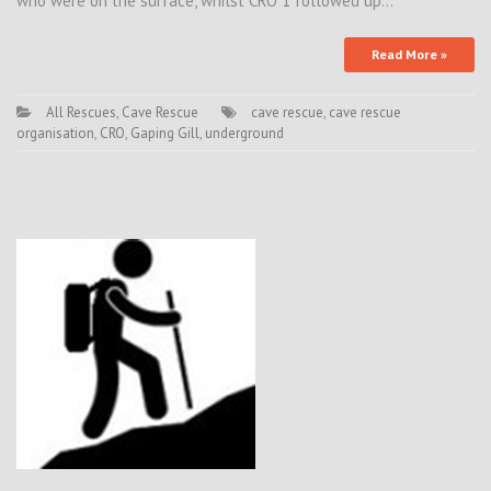
who were on the surface, whilst CRO 1 followed up…
Read More »
All Rescues
,
Cave Rescue
cave rescue
,
cave rescue
organisation
,
CRO
,
Gaping Gill
,
underground