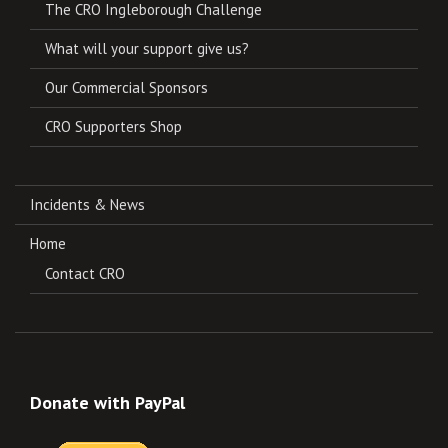
The CRO Ingleborough Challenge
What will your support give us?
Our Commercial Sponsors
CRO Supporters Shop
Incidents & News
Home
Contact CRO
Donate with PayPal