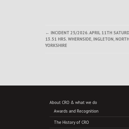
Post
←
INCIDENT 25/2026. APRIL 11TH SATUR
13.51 HRS. WHERNSIDE, INGLETON, NORT
navigation
YORKSHIRE
About CRO & what we do
Awards and Recognition
The History of CRO