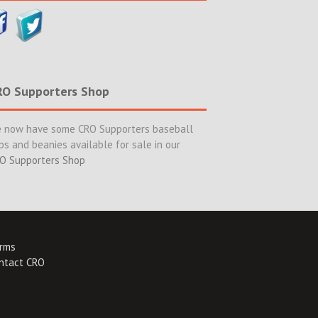
RO Supporters Shop
 now have some CRO Supporters baseball
ps and beanies available for sale in our
O Supporters Shop
rms
ntact CRO