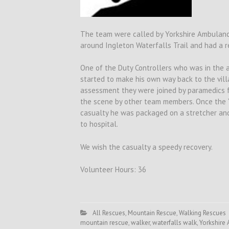
The team were called by Yorkshire Ambulance
around Ingleton Waterfalls Trail and had a r
One of the Duty Controllers who was in the 
started to make his own way back to the villa
assessment they were joined by paramedics 
the scene by other team members. Once the 
casualty he was packaged on a stretcher and
to hospital.
We wish the casualty a speedy recovery.
Volunteer Hours: 36
All Rescues
,
Mountain Rescue
,
Walking Rescues
mountain rescue
,
walker
,
waterfalls walk
,
Yorkshire