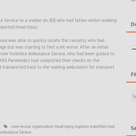
 Service to a walker (m, 80) who had fallen whilst walking
Do
eported head injury.
area was able to quickly locate the casualty, who had
ge but was starting to feel a bit worse. After an initial
from Yorkshire Ambulance Service, who had been guided to
YAS Paramedics had completed their checks on the
 transported back to the waiting ambulance for transport
Fi
Filte
Rece
Incid
&
New
cave rescue organisation
,
head injury
,
ingleton waterfalls trail
,
Se
 Ambulance Service