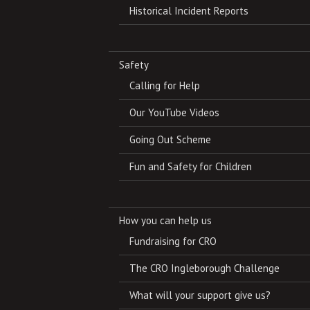
Historical Incident Reports
Safety
Calling for Help
Our YouTube Videos
Going Out Scheme
Fun and Safety for Children
How you can help us
Fundraising for CRO
The CRO Ingleborough Challenge
What will your support give us?