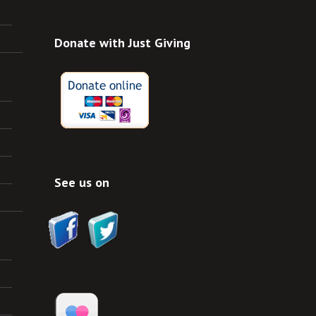
Donate with Just Giving
See us on