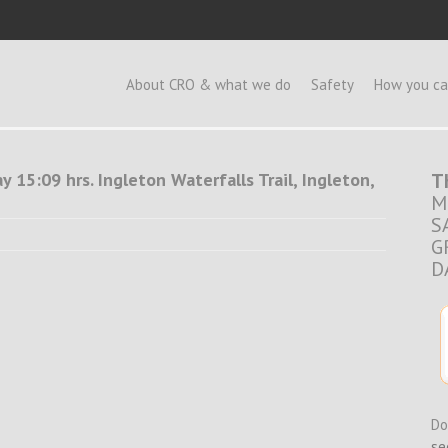
e
About CRO & what we do
Safety
How you ca
 15:09 hrs. Ingleton Waterfalls Trail, Ingleton,
T
M
S
G
D
Do
se