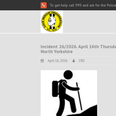
To get help call 999 and ask for the Polic
Incident 26/2026. April 16th Thursday
North Yorkshire
April 16, 2026
CRO