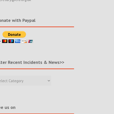
nate with Paypal
lter Recent Incidents & News>>
r
nt
ents
s>>
e us on