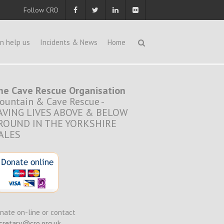
Follow CRO
n help us
Incidents & News
Home
he Cave Rescue Organisation
ountain & Cave Rescue -
AVING LIVES ABOVE & BELOW
ROUND IN THE YORKSHIRE
ALES
nate on-line or contact
cretary@cro.org.uk