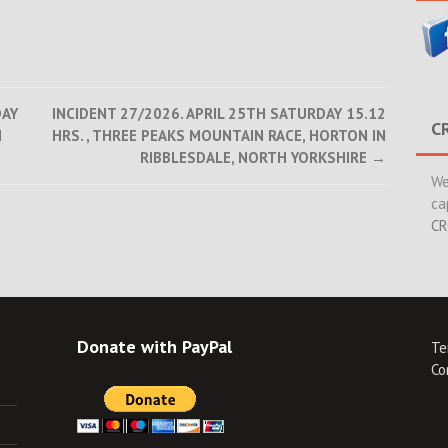
DAY
INCIDENT 27/2026. APRIL 25TH SATURDAY 15.12
C
H
HRS. , THREE PEAKS MOUNTAIN RACE, HORTON IN
RIBBLESDALE, NORTH YORKSHIRE
→
We
ca
CR
Donate with PayPal
Te
Co