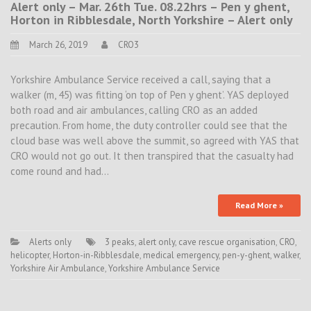
Alert only – Mar. 26th Tue. 08.22hrs – Pen y ghent,
Horton in Ribblesdale, North Yorkshire – Alert only
March 26, 2019
CRO3
Yorkshire Ambulance Service received a call, saying that a
walker (m, 45) was fitting ‘on top of Pen y ghent’. YAS deployed
both road and air ambulances, calling CRO as an added
precaution. From home, the duty controller could see that the
cloud base was well above the summit, so agreed with YAS that
CRO would not go out. It then transpired that the casualty had
come round and had…
Read More »
Alerts only
3 peaks
,
alert only
,
cave rescue organisation
,
CRO
,
helicopter
,
Horton-in-Ribblesdale
,
medical emergency
,
pen-y-ghent
,
walker
,
Yorkshire Air Ambulance
,
Yorkshire Ambulance Service