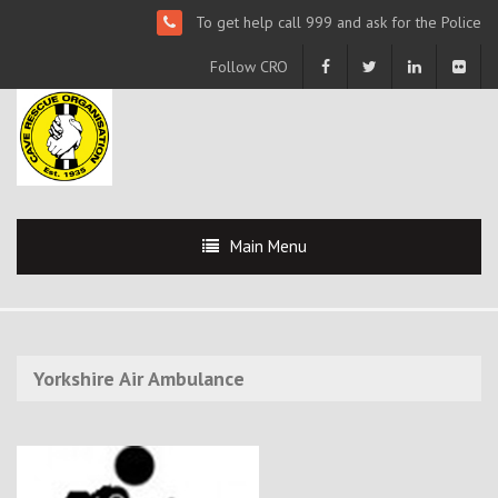
To get help call 999 and ask for the Police
Follow CRO
Main Menu
Yorkshire Air Ambulance