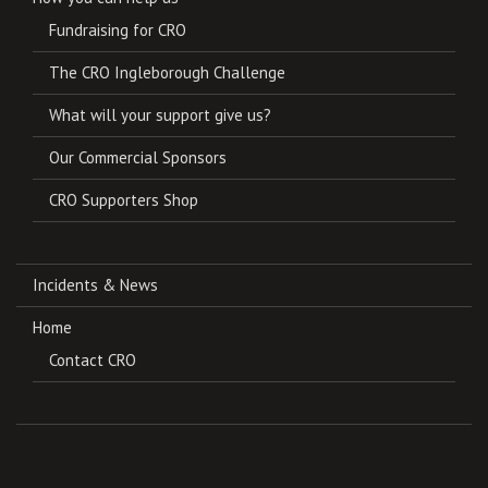
Fundraising for CRO
The CRO Ingleborough Challenge
What will your support give us?
Our Commercial Sponsors
CRO Supporters Shop
Incidents & News
Home
Contact CRO