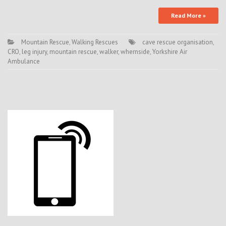
Read More »
Mountain Rescue
,
Walking Rescues
cave rescue organisation
,
CRO
,
leg injury
,
mountain rescue
,
walker
,
whernside
,
Yorkshire Air
Ambulance