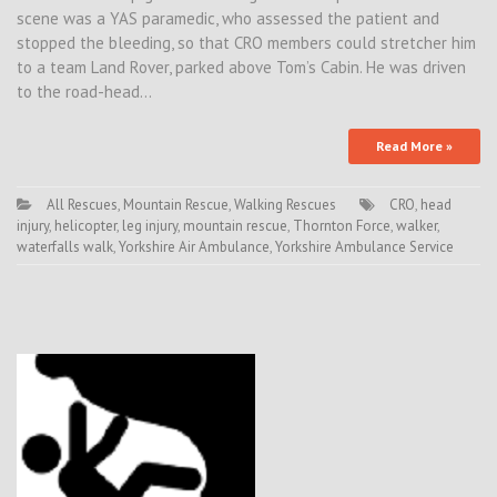
scene was a YAS paramedic, who assessed the patient and
stopped the bleeding, so that CRO members could stretcher him
to a team Land Rover, parked above Tom’s Cabin. He was driven
to the road-head…
Read More »
All Rescues
,
Mountain Rescue
,
Walking Rescues
CRO
,
head
injury
,
helicopter
,
leg injury
,
mountain rescue
,
Thornton Force
,
walker
,
waterfalls walk
,
Yorkshire Air Ambulance
,
Yorkshire Ambulance Service