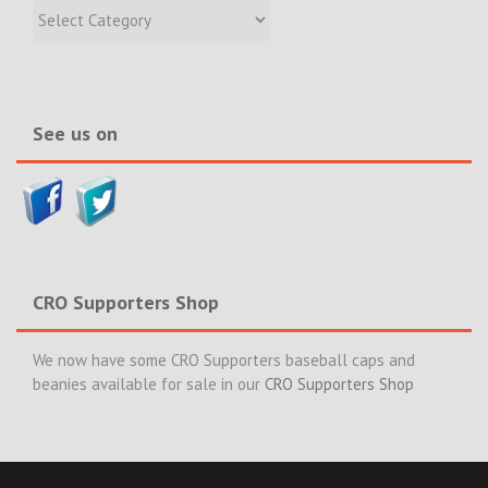
Recent
Incidents
&
News>>
See us on
CRO Supporters Shop
We now have some CRO Supporters baseball caps and
beanies available for sale in our
CRO Supporters Shop