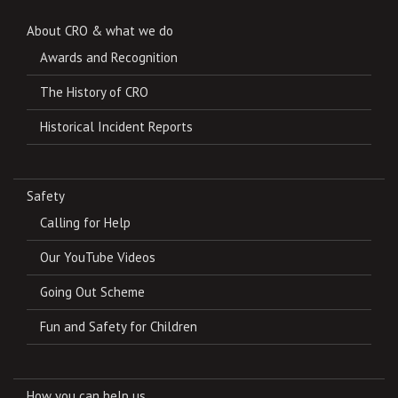
About CRO & what we do
Awards and Recognition
The History of CRO
Historical Incident Reports
Safety
Calling for Help
Our YouTube Videos
Going Out Scheme
Fun and Safety for Children
How you can help us