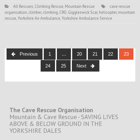
All Rescues
,
Climbing Rescue
,
Mountain Rescue
cave rescue
organisation
,
climber
,
climbing
,
CRO
,
Giggleswick Scar
,
helicopter
,
mountain
rescue
,
Yorkshire Air Ambulance
,
Yorkshire Ambulance Service
Posts
Previous
1
…
20
21
22
23
navigation
24
25
Next
The Cave Rescue Organisation
Mountain & Cave Rescue - SAVING LIVES
ABOVE & BELOW GROUND IN THE
YORKSHIRE DALES