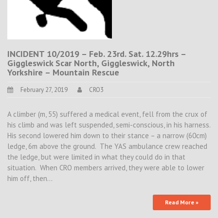
INCIDENT 10/2019 – Feb. 23rd. Sat. 12.29hrs –
Giggleswick Scar North, Giggleswick, North
Yorkshire – Mountain Rescue
February 27, 2019
CRO3
A climber (m, 55) suffered a medical event, fell from the crux of
his climb and was left suspended, semi-conscious, in his harness.
His second lowered him down to their stance – a narrow (60cm)
ledge, 6m above the ground. The YAS ambulance crew reached
the ledge, but were limited in what they could do in that
situation. When CRO members arrived, they were able to lower
him off, then…
Read More »