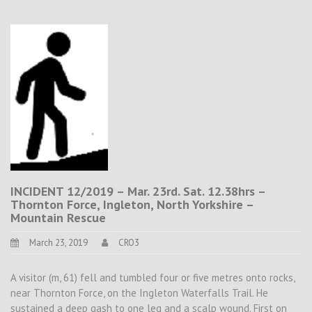
INCIDENT 12/2019 – Mar. 23rd. Sat. 12.38hrs –
Thornton Force, Ingleton, North Yorkshire –
Mountain Rescue
March 23, 2019
CRO3
A visitor (m, 61) fell and tumbled four or five metres onto rocks,
near Thornton Force, on the Ingleton Waterfalls Trail. He
sustained a deep gash to one leg and a scalp wound. First on