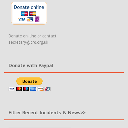
Donate on-line or contact
secretary@cro.org.uk
Donate with Paypal
Filter Recent Incidents & News>>
Filter