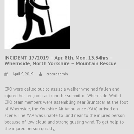
INCIDENT 17/2019 – Apr. 8th. Mon. 13.34hrs –
Whernside, North Yorkshire – Mountain Rescue
April 9, 2019
croorgadmin
CRO were called out to assist a walker who had fallen and
injured her leg, not far from the summit of Whernside. Whilst
CRO team members were assembling near Bruntscar at the foot
of Whernside, the Yorkshire Air Ambulance (YAA) arrived on
scene. The YAA was unable to land near to the injured person
because of low cloud and strong gusting wind. To get help to
the injured person quickly,…