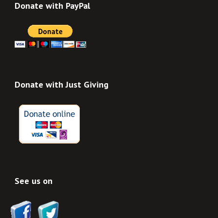
Donate with PayPal
Donate with Just Giving
See us on