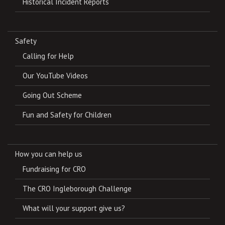
Historical Incident Reports
Safety
Calling for Help
Our YouTube Videos
Going Out Scheme
Fun and Safety for Children
How you can help us
Fundraising for CRO
The CRO Ingleborough Challenge
What will your support give us?