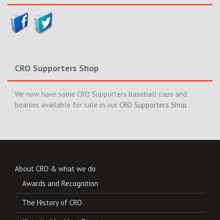
CRO Supporters Shop
We now have some CRO Supporters baseball caps and
beanies available for sale in our
CRO Supporters Shop
About CRO & what we do
Awards and Recognition
The History of CRO