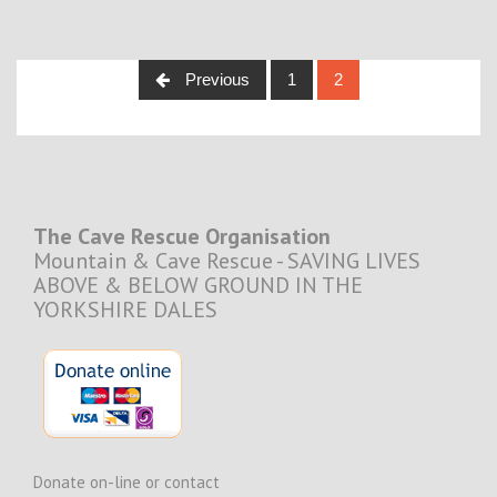
Posts
Previous
1
2
navigation
The Cave Rescue Organisation
Mountain & Cave Rescue - SAVING LIVES
ABOVE & BELOW GROUND IN THE
YORKSHIRE DALES
Donate on-line or contact