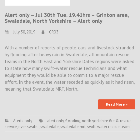
Alert only – Jul 30th Tue. 19.41hrs – Grinton area,
Swaledale, North Yorkshire – Alert only
July 30, 2019
CRO3
With a number of reports of people, cars and livestock stranded
by flooding after heavy rain in Swaledale, all mountain rescue
teams in the North East and Yorkshire Dales regions were asked
to state how many swift-water rescue technicians and what
equipment they would be able to commit to a major rescue
effort. In the event, the water receded as quickly as it had risen,
meaning that Swaledale MRT, North…
Read More »
Alerts only
alert only
,
flooding
,
north yorkshire fire & rescue
service
,
river swale.
,
swaledale
,
swaledale mrt
,
swift-water rescue team