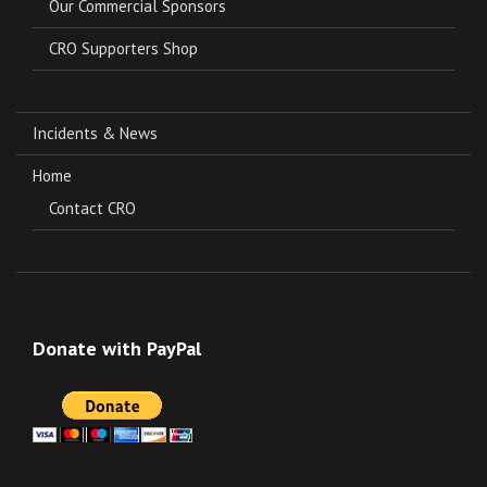
Our Commercial Sponsors
CRO Supporters Shop
Incidents & News
Home
Contact CRO
Donate with PayPal