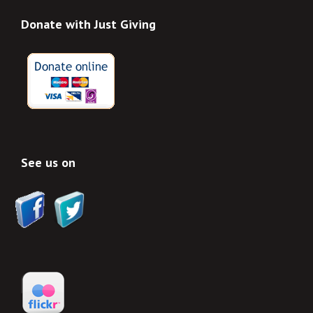
Donate with Just Giving
See us on