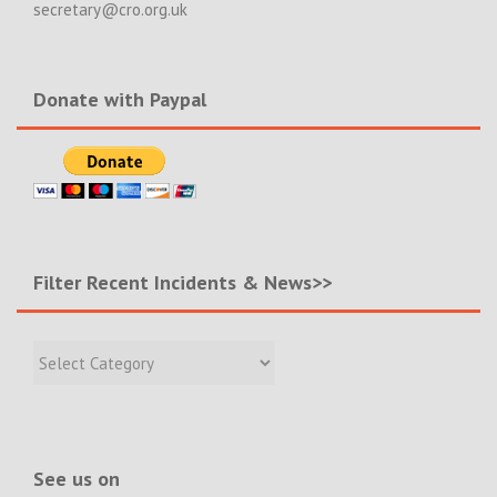
secretary@cro.org.uk
Donate with Paypal
Filter Recent Incidents & News>>
Filter
Recent
Incidents
&
News>>
See us on