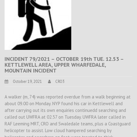
INCIDENT 79/2021 – OCTOBER 19th TUE. 12.53 –
KETTLEWELL AREA, UPPER WHARFEDALE,
MOUNTAIN INCIDENT
October 19, 2021
CRO3
A walker (m, 74) was reported overdue from a walk beginning at
about 09.00 on Monday. NYP found his car in Kettlewell and
after carrying out its own enquiries continuedd searching and
called out UWFRA at 02.57 on Tuesday. UWFRA later called in
RAF Leeming MRT, CRO and Swaledale teams, plus a Coastguard
helicopter to assist. Low cloud hampered searching by