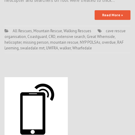
helicopter and searchers on foot were treated to thick…
Read More »
All Rescues
,
Mountain Rescue
,
Walking Rescues
cave rescue
organisation
,
Coastguard
,
CRO
,
extensive search
,
Great Whernside
,
helicopter
,
missing person
,
mountain rescue
,
NYP POLSAs
,
overdue
,
RAF
Leeming
,
swaledale mrt
,
UWFRA
,
walker
,
Wharfedale