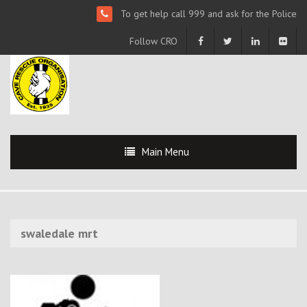
To get help call 999 and ask for the Police
Follow CRO
Main Menu
swaledale mrt