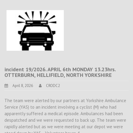
incident 19/2026. APRIL 6th MONDAY 13.23hrs.
OTTERBURN, HELLIFIELD, NORTH YORKSHIRE
April 8, 2026
CRODC2
The team were alerted by our partners at Yorkshire Ambulance
Service (YAS) to an incident involving a cyclist (M) who had
apparently suffered a medical episode. Ambulances had been
despatched and we were requested to back up. The team were
rapidly alerted but as we were meeting at our depot we were