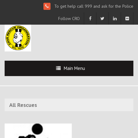
To get help call 999 and ask for the Police
Follow CRO
Main Menu
All Rescues