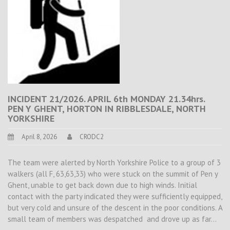
INCIDENT 21/2026. APRIL 6th MONDAY 21.34hrs.
PEN Y GHENT, HORTON IN RIBBLESDALE, NORTH
YORKSHIRE
April 8, 2026
CRODC2
The team were alerted by North Yorkshire Police to a group of 3
walkers (all F, 63,63,33) who were stuck on the summit of Pen y
Ghent, unable to get back down due to high winds. Initial
contact with the party indicated they were sufficiently equipped,
but very cold and unsure of the descent in the poor conditions. A
small team of members was despatched and drove up as far…