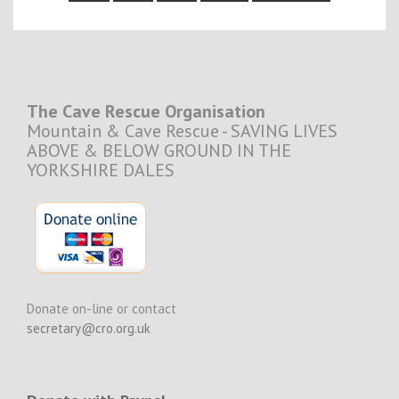
The Cave Rescue Organisation
Mountain & Cave Rescue - SAVING LIVES
ABOVE & BELOW GROUND IN THE
YORKSHIRE DALES
Donate on-line or contact
secretary@cro.org.uk