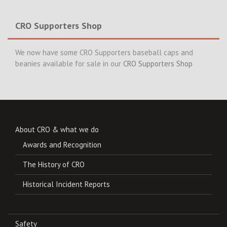
CRO Supporters Shop
We now have some CRO Supporters baseball caps and
beanies available for sale in our
CRO Supporters Shop
About CRO & what we do
Awards and Recognition
The History of CRO
Historical Incident Reports
Safety