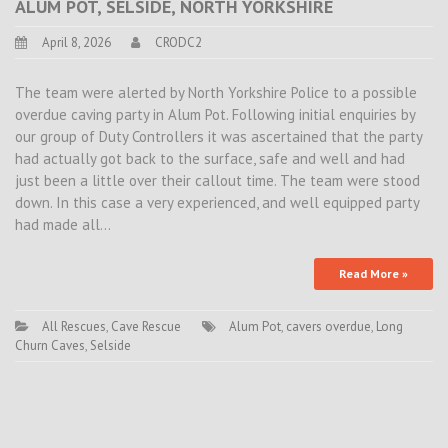
ALUM POT, SELSIDE, NORTH YORKSHIRE
April 8, 2026
CRODC2
The team were alerted by North Yorkshire Police to a possible
overdue caving party in Alum Pot. Following initial enquiries by
our group of Duty Controllers it was ascertained that the party
had actually got back to the surface, safe and well and had
just been a little over their callout time. The team were stood
down. In this case a very experienced, and well equipped party
had made all…
Read More »
All Rescues
,
Cave Rescue
Alum Pot
,
cavers overdue
,
Long
Churn Caves
,
Selside