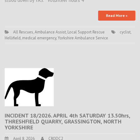
stood down by YAS. Volunteer hours 4
Read More »
All Rescues
,
Ambulance Assist
,
Local Support Rescue
cyclist
,
Hellifield
,
medical emergency
,
Yorkshire Ambulance Service
INCIDENT 18/2026. APRIL 4th SATURDAY 13.50hrs,
THRESHFIELD QUARRY, GRASSINGTON, NORTH
YORKSHIRE
April 8, 2026
CRODC2