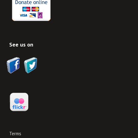
See us on
Terms