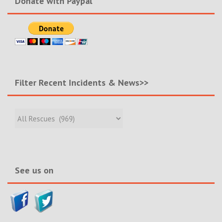
Donate with Paypal
Filter Recent Incidents & News>>
Filter
Recent
Incidents
&
News>>
See us on