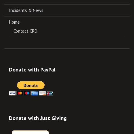
Incidents & News
Home
Contact CRO
Donate with PayPal
Donate with Just Giving