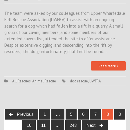
The team were asked by our colleagues from Upper Wharfedale
Fell Rescue Association (UWFRA) to assist with an ongoing
search for a dog which had fallen into a rift in a quarry. A small
group of our caving members, and some members of our
extended cavers list, attended the site to offer assistance.
Despite extensive digging, and descending into the rift by
rescuers, the dog, unfortunately, could not be found.…
Read More »
All Rescues
,
Animal Rescue
dog rescue
,
UWFRA
Posts
Previous
1
…
5
6
7
8
9
navigation
10
11
…
243
Next