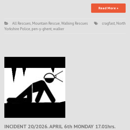
Read More »
All Rescues
,
Mountain Rescue
,
Walking Rescues
cragfast
,
North
Yorkshire Police
,
pen-y-ghent
,
walker
INCIDENT 20/2026. APRIL 6th MONDAY 17.01hrs.