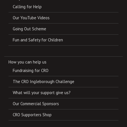
Calling for Help
Our YouTube Videos
Going Out Scheme
Fun and Safety for Children
How you can help us
Fundraising for CRO
The CRO Ingleborough Challenge
What will your support give us?
Our Commercial Sponsors
CRO Supporters Shop