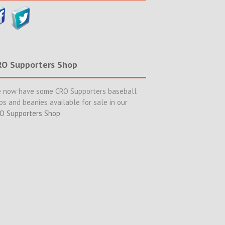
RO Supporters Shop
 now have some CRO Supporters baseball
ps and beanies available for sale in our
O Supporters Shop