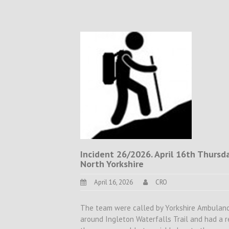
Incident 26/2026. April 16th Thursday
North Yorkshire
April 16, 2026
CRO
The team were called by Yorkshire Ambulance
around Ingleton Waterfalls Trail and had a r