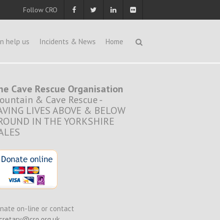
Follow CRO
n help us
Incidents & News
Home
he Cave Rescue Organisation
ountain & Cave Rescue -
AVING LIVES ABOVE & BELOW
ROUND IN THE YORKSHIRE
ALES
nate on-line or contact
cretary@cro.org.uk