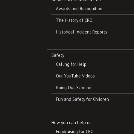
Awards and Recognition
The History of CRO
Historical Incident Reports
Safety
Calling for Help
Our YouTube Videos
Going Out Scheme
Fun and Safety for Children
How you can help us
Fundraising for CRO