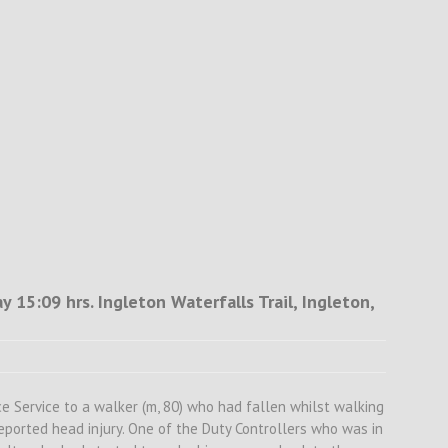
 15:09 hrs. Ingleton Waterfalls Trail, Ingleton,
 Service to a walker (m, 80) who had fallen whilst walking
eported head injury. One of the Duty Controllers who was in