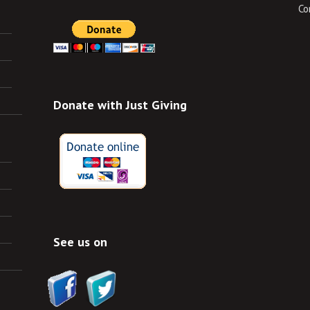
Co
Donate with Just Giving
See us on