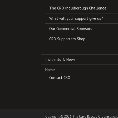
The CRO Ingleborough Challenge
What will your support give us?
Our Commercial Sponsors
CRO Supporters Shop
Incidents & News
Home
Contact CRO
Copyright © 2026
The Cave Rescue Organisation
.