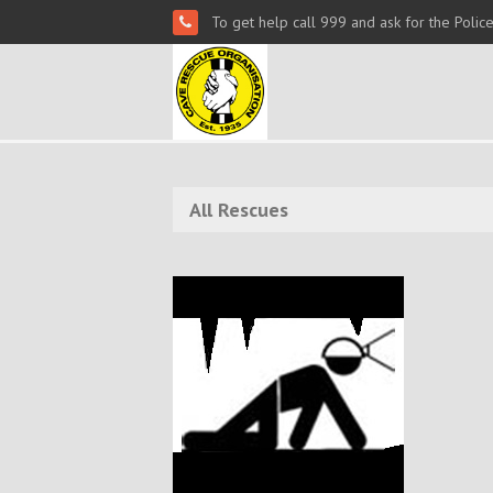
To get help call 999 and ask for the Polic
All Rescues