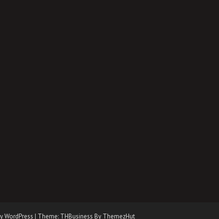
y WordPress
|
Theme: THBusiness By ThemezHut