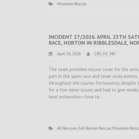
Mountain Rescue
INCIDENT 27/2026. APRIL 25TH SAT
RACE, HORTON IN RIBBLESDALE, N
April 26, 2026
CRO_DC_MH
The team provided rescue cover for the ann
part in the open race and team relay events
throughout the course. Fortunately, despite 
for a few minor issues and had to give medic
heat exhaustion close to…
All Rescues
,
Fell Runner Rescue
,
Mountain Resc