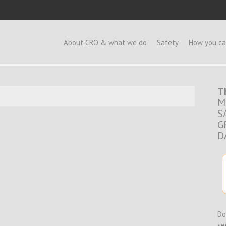
e
About CRO & what we do
Safety
How you ca
T
M
S
G
D
Do
se