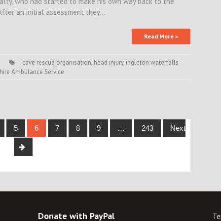
ualty, who had started to make his own way back to the
 After an initial assessment they…
Read More »
cave rescue organisation
,
head injury
,
ingleton waterfalls
hire Ambulance Service
5
6
7
8
9
…
243
Next
Donate with PayPal
Te