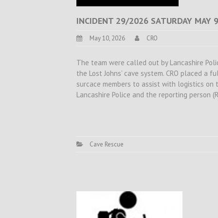
INCIDENT 29/2026 SATURDAY MAY 9
May 10, 2026
CRO
The team were called out by Lancashire Police
the Lost Johns’ cave system. CRO placed a f
surcace members to assist with logistics on t
Lancashire Police and the reporting person (
Cave Rescue