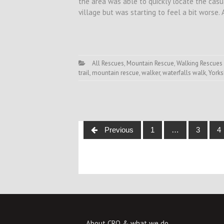
the area was able to quickly locate the cas
village but was starting to feel a bit worse.
All Rescues
,
Mountain Rescue
,
Walking Rescues
trail
,
mountain rescue
,
walker
,
waterfalls walk
,
Yorks
Posts
Previous
1
…
3
4
navigation
About CRO & what we do