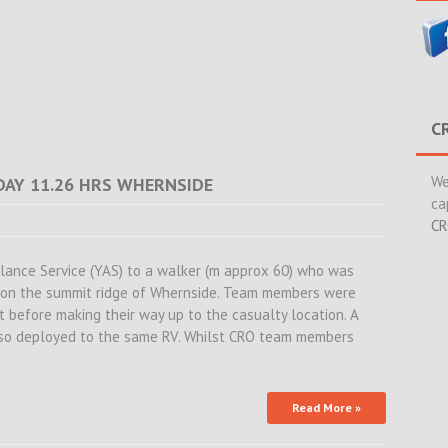
C
We
DAY 11.26 HRS WHERNSIDE
ca
CR
lance Service (YAS) to a walker (m approx 60) who was
g on the summit ridge of Whernside. Team members were
t before making their way up to the casualty location. A
o deployed to the same RV. Whilst CRO team members
Read More »