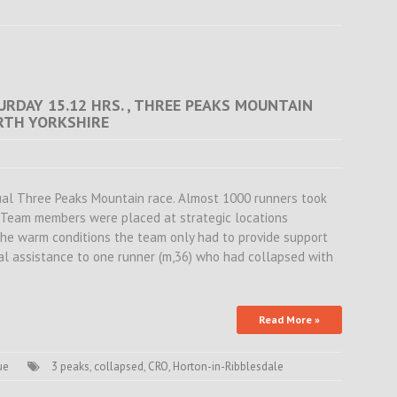
URDAY 15.12 HRS. , THREE PEAKS MOUNTAIN
ORTH YORKSHIRE
ual Three Peaks Mountain race. Almost 1000 runners took
. Team members were placed at strategic locations
the warm conditions the team only had to provide support
al assistance to one runner (m,36) who had collapsed with
Read More »
ue
3 peaks
,
collapsed
,
CRO
,
Horton-in-Ribblesdale