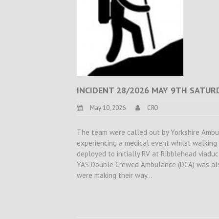
INCIDENT 28/2026 MAY 9TH SATUR
May 10, 2026
CRO
The team were called out by Yorkshire Ambu
experiencing a medical event whilst walkin
deployed to initially RV at Ribblehead viaduc
YAS Double Crewed Ambulance (DCA) was als
were making their way…