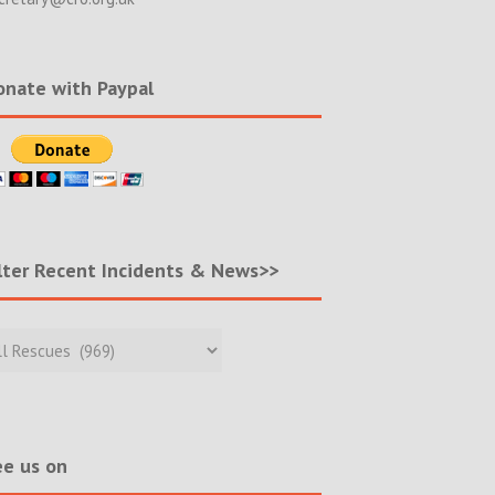
nate with Paypal
lter Recent Incidents & News>>
r
nt
ents
s>>
e us on