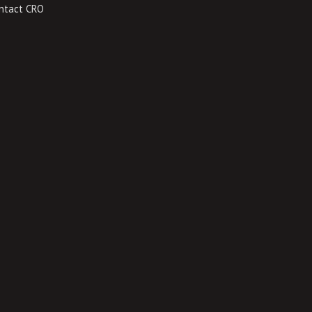
ntact CRO