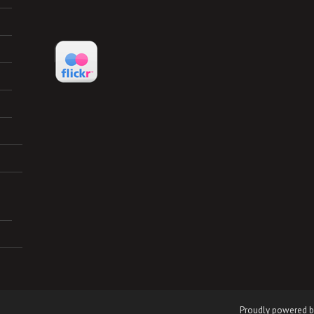
Proudly powered b