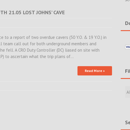
TH 21.05 LOST JOHNS’ CAVE
Do
 to a report of two overdue cavers (50 Y.O. & 19 Y.O.) in
ull team call out for both underground members and
he fell. A CRO Duty Controller (DC) liased on site with
RP) to ascertain what the trip plans of…
Fi
Read More »
Filte
Rece
Incid
&
New
Se