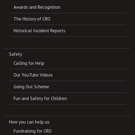
Awards and Recognition
The History of CRO
Historical Incident Reports
Safety
Calling for Help
Our YouTube Videos
Going Out Scheme
Fun and Safety for Children
How you can help us
Fundraising for CRO