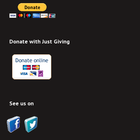
Donate with Just Giving
See us on