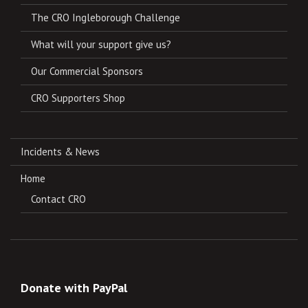
The CRO Ingleborough Challenge
What will your support give us?
Our Commercial Sponsors
CRO Supporters Shop
Incidents & News
Home
Contact CRO
Donate with PayPal