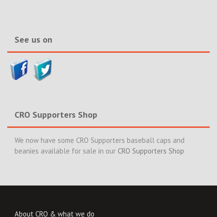
&
News>>
See us on
CRO Supporters Shop
We now have some CRO Supporters baseball caps and
beanies available for sale in our
CRO Supporters Shop
About CRO & what we do