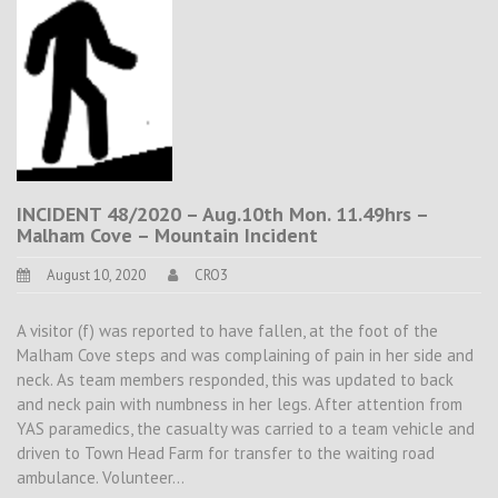
INCIDENT 48/2020 – Aug.10th Mon. 11.49hrs –
Malham Cove – Mountain Incident
August 10, 2020
CRO3
A visitor (f) was reported to have fallen, at the foot of the
Malham Cove steps and was complaining of pain in her side and
neck. As team members responded, this was updated to back
and neck pain with numbness in her legs. After attention from
YAS paramedics, the casualty was carried to a team vehicle and
driven to Town Head Farm for transfer to the waiting road
ambulance. Volunteer…