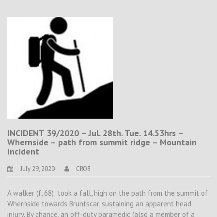
INCIDENT 39/2020 – Jul. 28th. Tue. 14.53hrs –
Whernside – path from summit ridge – Mountain
Incident
July 29, 2020
CRO3
A walker (f, 68) took a fall, high on the path from the summit of
Whernside towards Bruntscar, sustaining an apparent head
injury. By chance, an off-duty paramedic (also a member of a