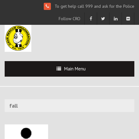
To get help call 999 and ask for the Police
Follow CRO
Main Menu
fall