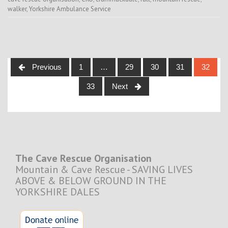
walker
,
Yorkshire Ambulance Service
Posts
Previous
1
…
29
30
31
32
navigation
33
Next
The Cave Rescue Organisation
Mountain & Cave Rescue - SAVING LIVES
ABOVE & BELOW GROUND IN THE
YORKSHIRE DALES