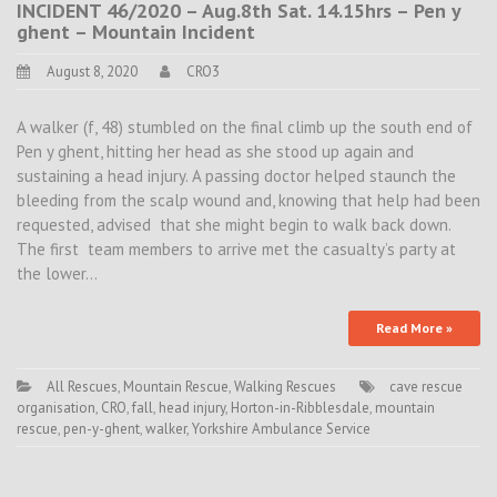
INCIDENT 46/2020 – Aug.8th Sat. 14.15hrs – Pen y
ghent – Mountain Incident
August 8, 2020
CRO3
A walker (f, 48) stumbled on the final climb up the south end of
Pen y ghent, hitting her head as she stood up again and
sustaining a head injury. A passing doctor helped staunch the
bleeding from the scalp wound and, knowing that help had been
requested, advised that she might begin to walk back down.
The first team members to arrive met the casualty’s party at
the lower…
Read More »
All Rescues
,
Mountain Rescue
,
Walking Rescues
cave rescue
organisation
,
CRO
,
fall
,
head injury
,
Horton-in-Ribblesdale
,
mountain
rescue
,
pen-y-ghent
,
walker
,
Yorkshire Ambulance Service