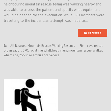
neighbouring mountain rescue team) was walking nearby and
was able to assess the patient and specify what equipment
would be needed for the evacuation. While CRO members were
travelling to the incident, an attempt was made to…
Read More »
All Rescues
,
Mountain Rescue
,
Walking Rescues
cave rescue
organisation
,
CRO
,
facial injury
,
fall
,
head injury
,
mountain rescue
,
walker
,
whernside
,
Yorkshire Ambulance Service