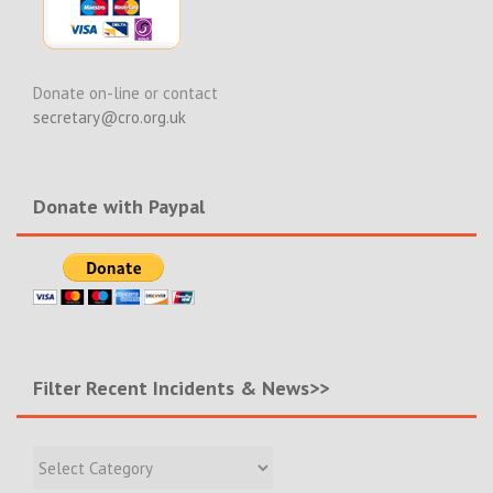
Donate on-line or contact
secretary@cro.org.uk
Donate with Paypal
Filter Recent Incidents & News>>
Filter
Recent
Incidents