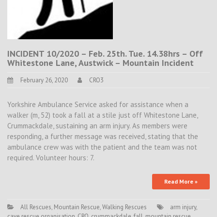
INCIDENT 10/2020 – Feb. 25th. Tue. 14.38hrs – Off
Whitestone Lane, Austwick – Mountain Incident
February 26, 2020
CRO3
Yorkshire Ambulance Service asked for assistance when a
walker (m, 52) took a fall at a stile just off Whitestone Lane,
Crummackdale, sustaining an arm injury. As members were
responding, a further message was received, stating that the
ambulance crew was with the patient and the team was not
required. Volunteer hours: 7.
Read More »
All Rescues
,
Mountain Rescue
,
Walking Rescues
arm injury
,
cave rescue organisation
,
CRO
,
crummackdale
,
fall
,
mountain rescue
,