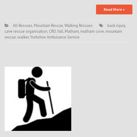
Read More »
All Rescues
,
Mountain Rescue
,
Walking Rescues
back injury
,
cave rescue organisation
,
CRO
,
fall
,
Malham
,
malham cove
,
mountain
rescue
,
walker
,
Yorkshire Ambulance Service