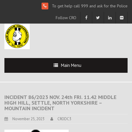
To get help call 999 and ask for the Police
Follow CRO
Main Menu
INCIDENT 86/2023 NOV. 24th FRI. 11.42 MIDDLE
HIGH HILL, SETTLE, NORTH YORKSHIRE –
MOUNTAIN INCIDENT
November 25, 2023
CRODC3