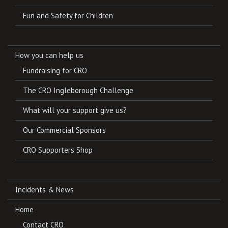
Fun and Safety for Children
How you can help us
Fundraising for CRO
The CRO Ingleborough Challenge
What will your support give us?
Our Commercial Sponsors
CRO Supporters Shop
Incidents & News
Home
Contact CRO