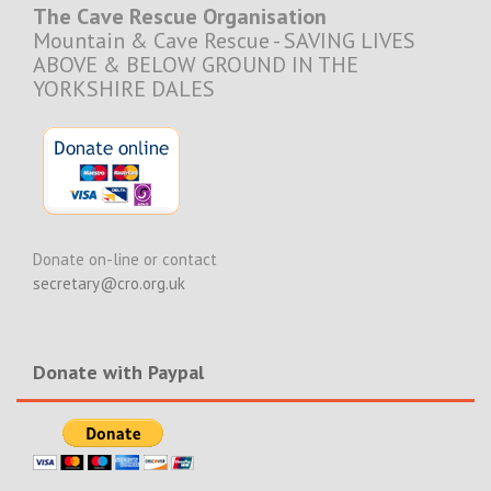
The Cave Rescue Organisation
Mountain & Cave Rescue - SAVING LIVES
ABOVE & BELOW GROUND IN THE
YORKSHIRE DALES
Donate on-line or contact
secretary@cro.org.uk
Donate with Paypal