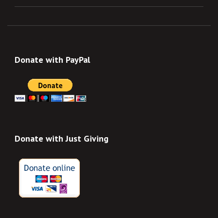
Donate with PayPal
Donate with Just Giving