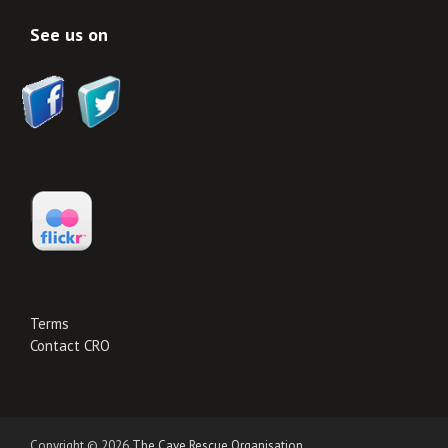
See us on
Terms
Contact CRO
Copyright © 2026
The Cave Rescue Organisation
.