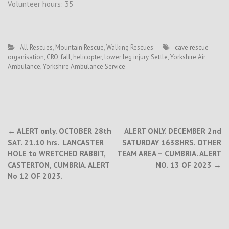
Volunteer hours: 35
All Rescues
,
Mountain Rescue
,
Walking Rescues
cave rescue
organisation
,
CRO
,
fall
,
helicopter
,
lower leg injury
,
Settle
,
Yorkshire Air
Ambulance
,
Yorkshire Ambulance Service
Post
←
ALERT only. OCTOBER 28th
ALERT ONLY. DECEMBER 2nd
SAT. 21.10 hrs. LANCASTER
SATURDAY 1638HRS. OTHER
navigation
HOLE to WRETCHED RABBIT,
TEAM AREA – CUMBRIA. ALERT
CASTERTON, CUMBRIA. ALERT
NO. 13 OF 2023
→
No 12 OF 2023.