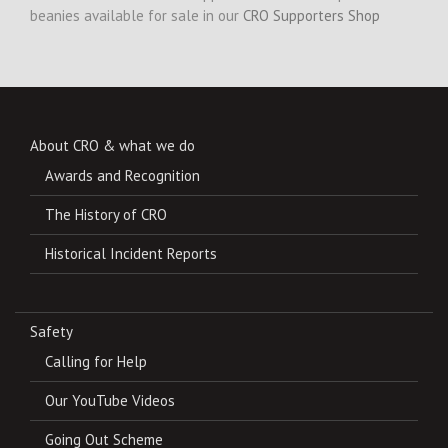
beanies available for sale in our
CRO Supporters Shop
About CRO & what we do
Awards and Recognition
The History of CRO
Historical Incident Reports
Safety
Calling for Help
Our YouTube Videos
Going Out Scheme