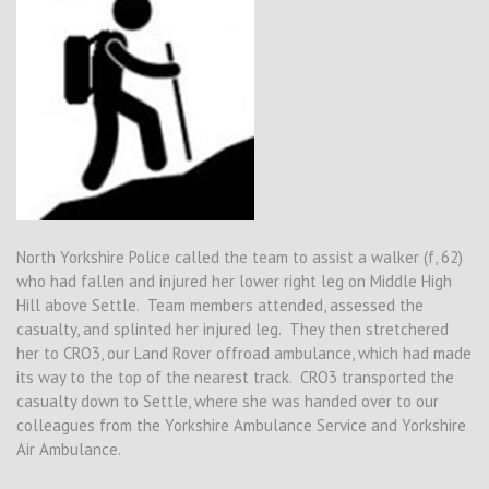
North Yorkshire Police called the team to assist a walker (f, 62)
who had fallen and injured her lower right leg on Middle High
Hill above Settle. Team members attended, assessed the
casualty, and splinted her injured leg. They then stretchered
her to CRO3, our Land Rover offroad ambulance, which had made
its way to the top of the nearest track. CRO3 transported the
casualty down to Settle, where she was handed over to our
colleagues from the Yorkshire Ambulance Service and Yorkshire
Air Ambulance.