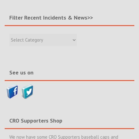
Filter Recent Incidents & News>>
Filter
Recent
Incidents
&
News>>
See us on
CRO Supporters Shop
We now have some CRO Supporters baseball caps and