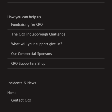
How you can help us
Fundraising for CRO
The CRO Ingleborough Challenge
What will your support give us?
Our Commercial Sponsors
CRO Supporters Shop
Incidents & News
Home
Contact CRO