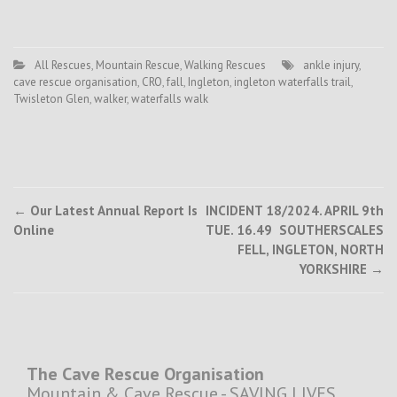
All Rescues
,
Mountain Rescue
,
Walking Rescues
ankle injury
,
cave rescue organisation
,
CRO
,
fall
,
Ingleton
,
ingleton waterfalls trail
,
Twisleton Glen
,
walker
,
waterfalls walk
Post
←
Our Latest Annual Report Is
INCIDENT 18/2024. APRIL 9th
Online
TUE. 16.49 SOUTHERSCALES
navigation
FELL, INGLETON, NORTH
YORKSHIRE
→
The Cave Rescue Organisation
Mountain & Cave Rescue - SAVING LIVES