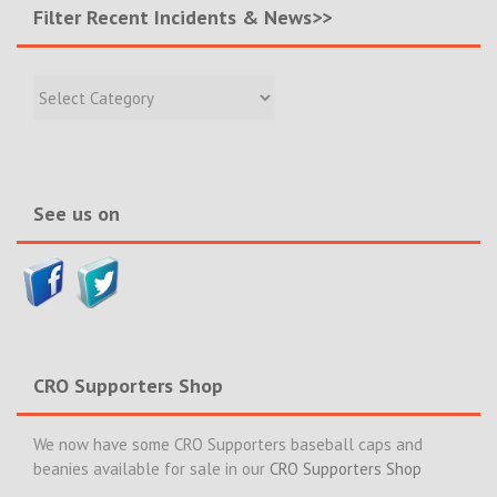
Filter Recent Incidents & News>>
Filter
Recent
Incidents
&
News>>
See us on
CRO Supporters Shop
We now have some CRO Supporters baseball caps and
beanies available for sale in our
CRO Supporters Shop