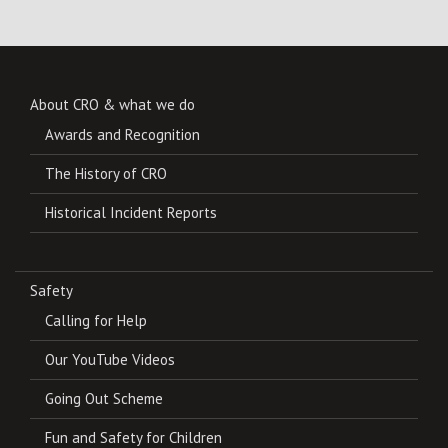
About CRO & what we do
Awards and Recognition
The History of CRO
Historical Incident Reports
Safety
Calling for Help
Our YouTube Videos
Going Out Scheme
Fun and Safety for Children