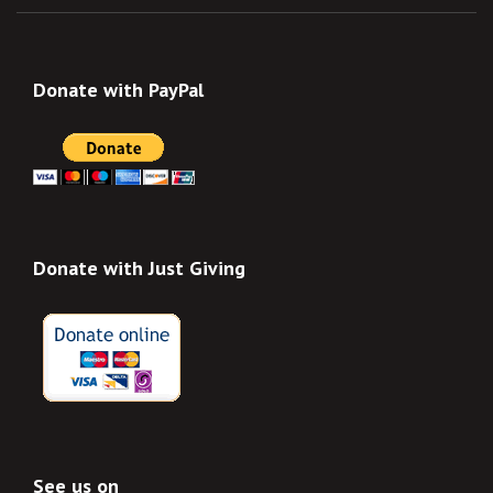
Donate with PayPal
Donate with Just Giving
See us on