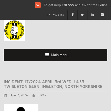
To get help call 999 and ask for the Police
Follow CRO
Main Menu
INCIDENT 17/2024. APRIL 3rd WED. 14.53
TWISLETON GLEN, INGLETON, NORTH YORKSHIRE
April 3, 2024
CRO3