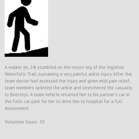
A walker (m, 34) stumbled on the return leg of the Ingleton
Waterfalls Trail, sustaining a very painful ankle injury. After the
team doctor had assessed the injury and given mild pain relief,
team members splinted the ankle and stretchered the casualty
to Beezleys. A team vehicle returned him to his partner’s car in
the Falls car park for her to drive him to hospital for a full
assessment.
Volunteer hours: 30