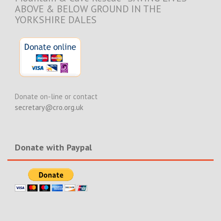
ABOVE & BELOW GROUND IN THE
YORKSHIRE DALES
Donate on-line or contact
secretary@cro.org.uk
Donate with Paypal