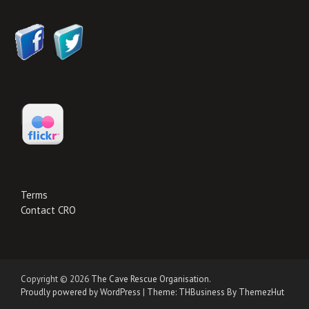
Terms
Contact CRO
Copyright © 2026
The Cave Rescue Organisation
.
Proudly powered by WordPress
|
Theme: THBusiness By ThemezHut