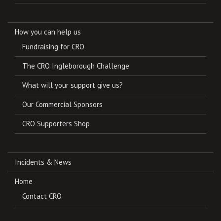
How you can help us
Fundraising for CRO
The CRO Ingleborough Challenge
What will your support give us?
Our Commercial Sponsors
CRO Supporters Shop
Incidents & News
Home
Contact CRO