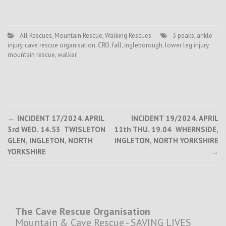
All Rescues
,
Mountain Rescue
,
Walking Rescues
3 peaks
,
ankle
injury
,
cave rescue organisation
,
CRO
,
fall
,
ingleborough
,
lower leg injury
,
mountain rescue
,
walker
Post
←
INCIDENT 17/2024. APRIL
INCIDENT 19/2024. APRIL
3rd WED. 14.53 TWISLETON
11th THU. 19.04 WHERNSIDE,
navigation
GLEN, INGLETON, NORTH
INGLETON, NORTH YORKSHIRE
YORKSHIRE
→
The Cave Rescue Organisation
Mountain & Cave Rescue - SAVING LIVES