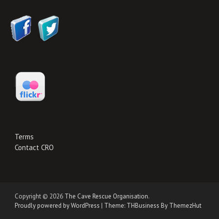
Terms
Contact CRO
Copyright © 2026
The Cave Rescue Organisation
.
Proudly powered by WordPress
|
Theme: THBusiness By ThemezHut