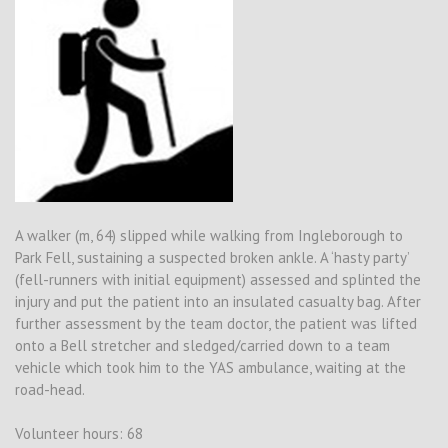
A walker (m, 64) slipped while walking from Ingleborough to
Park Fell, sustaining a suspected broken ankle. A ‘hasty party’
(fell-runners with initial equipment) assessed and splinted the
injury and put the patient into an insulated casualty bag. After
further assessment by the team doctor, the patient was lifted
onto a Bell stretcher and sledged/carried down to a team
vehicle which took him to the YAS ambulance, waiting at the
road-head.
Volunteer hours: 68