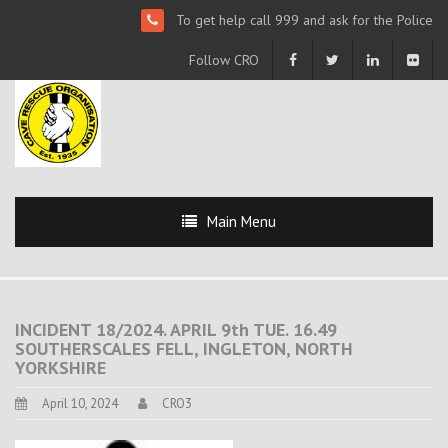
To get help call 999 and ask for the Police
Follow CRO
Main Menu
INCIDENT 18/2024. APRIL 9th TUE. 16.49
SOUTHERSCALES FELL, INGLETON, NORTH
YORKSHIRE
April 10, 2024
CRO3