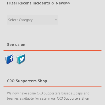
Filter Recent Incidents & News>>
Filter
Recent
Incidents
&
News>>
See us on
CRO Supporters Shop
We now have some CRO Supporters baseball caps and
beanies available for sale in our
CRO Supporters Shop