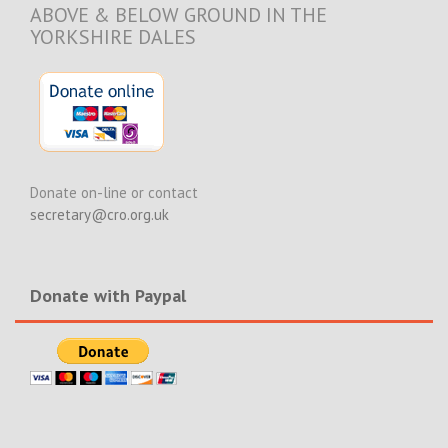
ABOVE & BELOW GROUND IN THE
YORKSHIRE DALES
Donate on-line or contact
secretary@cro.org.uk
Donate with Paypal