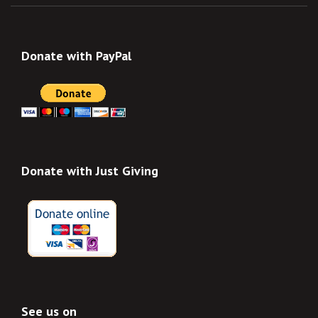
Donate with PayPal
Donate with Just Giving
See us on