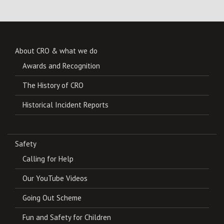
About CRO & what we do
Awards and Recognition
The History of CRO
Historical Incident Reports
Safety
Calling for Help
Our YouTube Videos
Going Out Scheme
Fun and Safety for Children