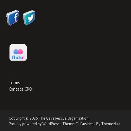
Terms
Contact CRO
Copyright © 2026
The Cave Rescue Organisation
.
Proudly powered by WordPress
|
Theme: THBusiness By ThemezHut