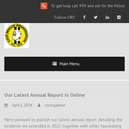
To get help call 999 and ask for the Police
Follow CRO
Main Menu
Our Latest Annual Report Is Online
April 1, 2024
croorgadmin
We’re pleased to publish our latest annual report, detailing the
incidents we attended in 2023, together with other fascinating