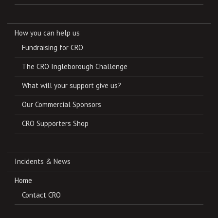
How you can help us
Fundraising for CRO
The CRO Ingleborough Challenge
What will your support give us?
Our Commercial Sponsors
CRO Supporters Shop
Incidents & News
Home
Contact CRO