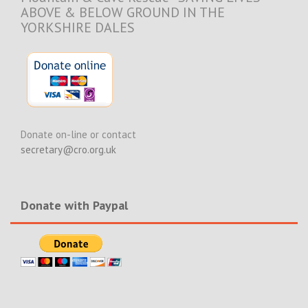
ABOVE & BELOW GROUND IN THE
YORKSHIRE DALES
Donate on-line or contact
secretary@cro.org.uk
Donate with Paypal