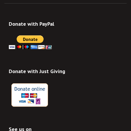
Donate with PayPal
Donate with Just Giving
See us on