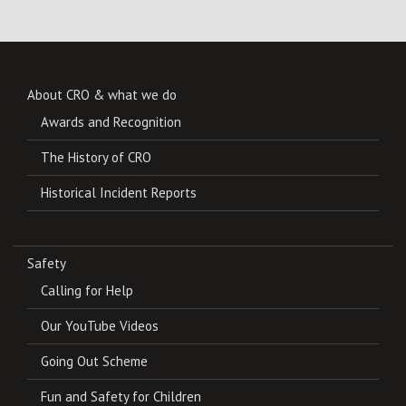
About CRO & what we do
Awards and Recognition
The History of CRO
Historical Incident Reports
Safety
Calling for Help
Our YouTube Videos
Going Out Scheme
Fun and Safety for Children