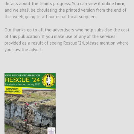
details about the team’s progress. You can view it online
here
,
and we shall be circulating the printed version from the end of
this week, going to all our usual local suppliers.
Our thanks go to all the advertisers who help subsidise the cost
of this publication. If you make use of any of the services
provided as a result of seeing Rescue ’24, please mention where
you saw the advert.