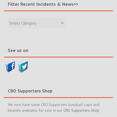
Filter Recent Incidents & News>>
Filter
Recent
Incidents
&
News>>
See us on
CRO Supporters Shop
We now have some CRO Supporters baseball caps and
beanies available for sale in our
CRO Supporters Shop