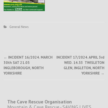
General News
Post
←
INCIDENT 16/2024. MARCH
INCIDENT 17/2024. APRIL 3rd
30th SAT 21.05
WED. 14.53 TWISLETON
navigation
INGLEBOROUGH, NORTH
GLEN, INGLETON, NORTH
YORKSHIRE
YORKSHIRE
→
The Cave Rescue Organisation
Mountain & Cave Rescue - SAVING LIVES