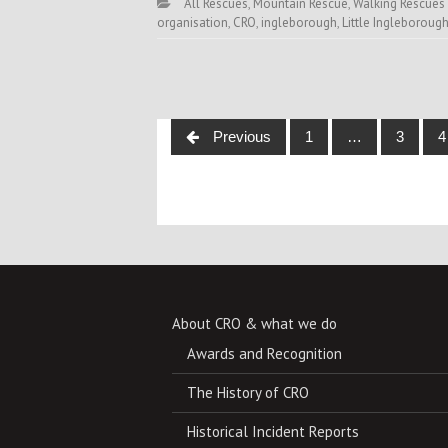
All Rescues
,
Mountain Rescue
,
Walking Rescues
organisation
,
CRO
,
ingleborough
,
Little Ingleboroug
Posts
Previous
1
…
3
4
navigation
About CRO & what we do
Awards and Recognition
The History of CRO
Historical Incident Reports