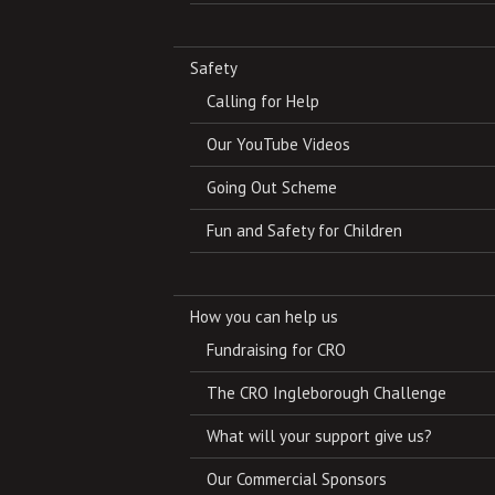
Safety
Calling for Help
Our YouTube Videos
Going Out Scheme
Fun and Safety for Children
How you can help us
Fundraising for CRO
The CRO Ingleborough Challenge
What will your support give us?
Our Commercial Sponsors