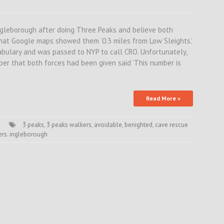
ngleborough after doing Three Peaks and believe both
that Google maps showed them ‘0.3 miles from Low Sleights’.
abulary and was passed to NYP to call CRO. Unfortunately,
er that both forces had been given said ‘This number is
Read More »
3 peaks
,
3 peaks walkers
,
avoidable
,
benighted
,
cave rescue
rs. ingleborough