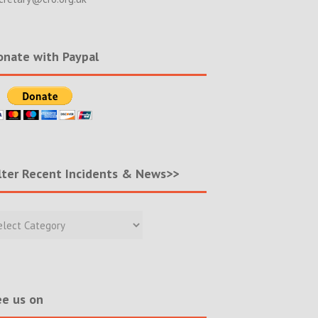
nate with Paypal
lter Recent Incidents & News>>
r
nt
ents
s>>
e us on