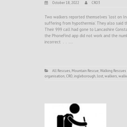
October 18, 2022
CRO3
Two walkers reported themselves ‘lost on I
suffering from hypothermia’. They also said 
Their 999 call had gone to Lancashire Const
the PhoneFind app did not work and the numb
incorrect . . .…
All Rescues
,
Mountain Rescue
,
Walking Rescues
organisation
,
CRO
,
ingleborough
,
lost
,
walkers
,
walke