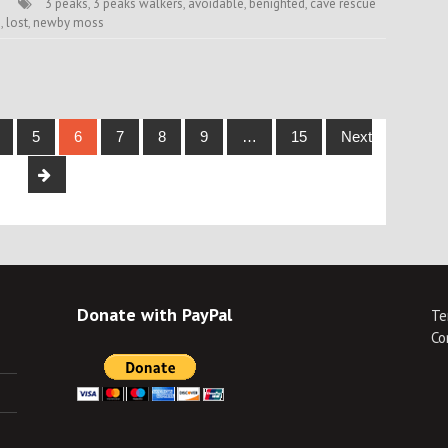
3 peaks
,
3 peaks walkers
,
avoidable
,
benighted
,
cave rescue
h
,
lost
,
newby moss
5
6
7
8
9
…
15
Next
Donate with PayPal
Te
Co