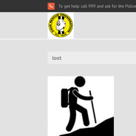
To get help call 999 and ask for the Polic
lost