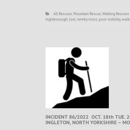
All Rescues
,
Mountain Rescue
,
Walking Rescues
ingleborough
,
lost
,
newby moss
,
poor visibility
,
walk
INCIDENT 86/2022 OCT. 18th TUE.
INGLETON, NORTH YORKSHIRE – MO