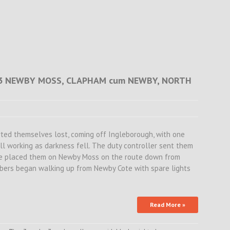
.33 NEWBY MOSS, CLAPHAM cum NEWBY, NORTH
rted themselves lost, coming off Ingleborough, with one
ill working as darkness fell. The duty controller sent them
se placed them on Newby Moss on the route down from
bers began walking up from Newby Cote with spare lights
Read More »