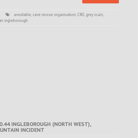
avoidable
,
cave rescue organisation
,
CRO
,
grey scars
,
er. ingleborough
 20.44 INGLEBOROUGH (NORTH WEST),
UNTAIN INCIDENT