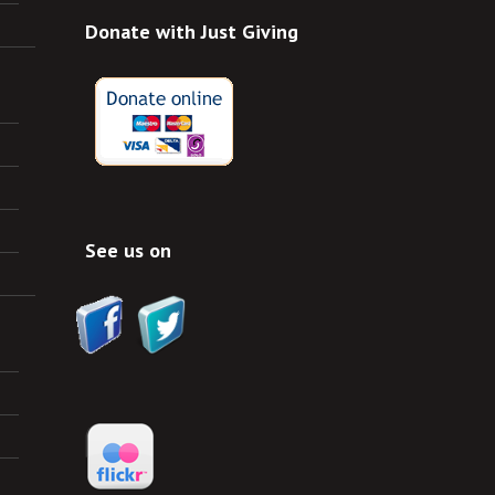
Donate with Just Giving
See us on