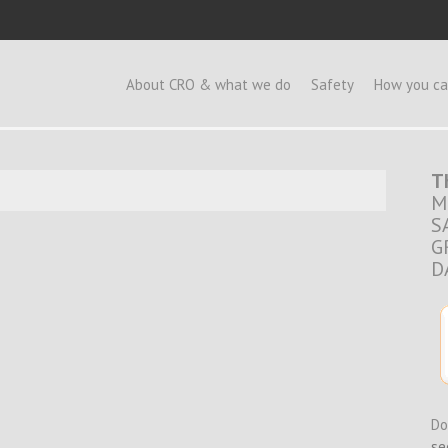
e
About CRO & what we do
Safety
How you ca
T
M
S
G
D
Do
se