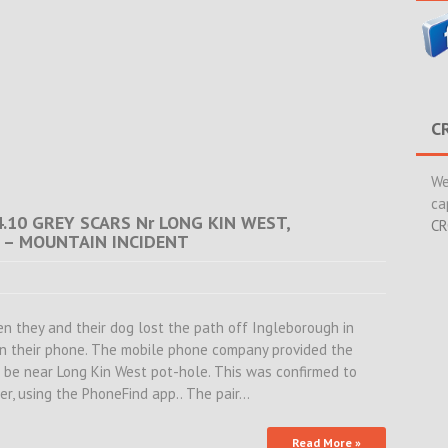
C
We
ca
4.10 GREY SCARS Nr LONG KIN WEST,
CR
 – MOUNTAIN INCIDENT
en they and their dog lost the path off Ingleborough in
on their phone. The mobile phone company provided the
o be near Long Kin West pot-hole. This was confirmed to
er, using the PhoneFind app.. The pair…
Read More »