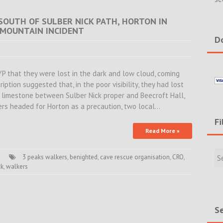
 SOUTH OF SULBER NICK PATH, HORTON IN
 MOUNTAIN INCIDENT
Do
YP that they were lost in the dark and low cloud, coming
tion suggested that, in the poor visibility, they had lost
e limestone between Sulber Nick proper and Beecroft Hall,
ers headed for Horton as a precaution, two local…
Fi
Read More »
Filte
Rece
3 peaks walkers
,
benighted
,
cave rescue organisation
,
CRO
,
ck
,
walkers
Incid
&
New
Se