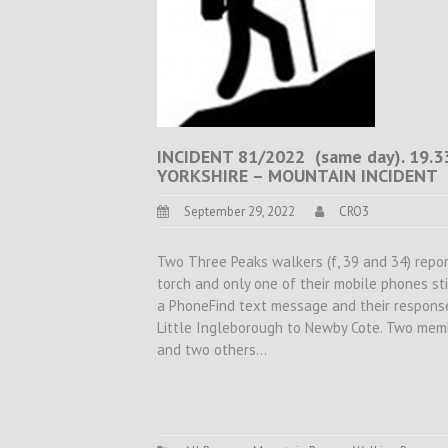
INCIDENT 81/2022 (same day). 19
YORKSHIRE – MOUNTAIN INCIDENT
September 29, 2022
CRO3
Two Three Peaks walkers (f, 39 and 34) repo
torch and only one of their mobile phones st
a PhoneFind text message and their respon
Little Ingleborough to Newby Cote. Two mem
and two others…