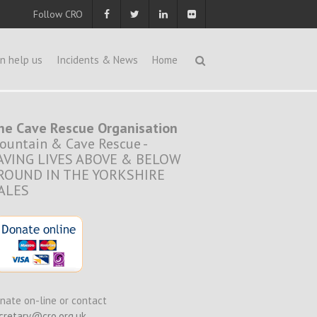
Follow CRO
n help us
Incidents & News
Home
he Cave Rescue Organisation
ountain & Cave Rescue -
AVING LIVES ABOVE & BELOW
ROUND IN THE YORKSHIRE
ALES
nate on-line or contact
cretary@cro.org.uk