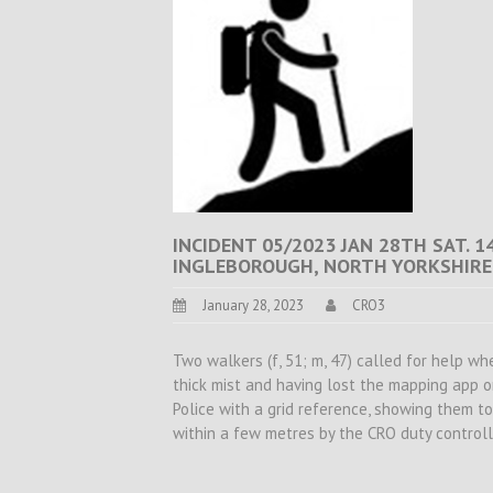
INCIDENT 05/2023 JAN 28TH SAT. 1
INGLEBOROUGH, NORTH YORKSHIRE
January 28, 2023
CRO3
Two walkers (f, 51; m, 47) called for help wh
thick mist and having lost the mapping app 
Police with a grid reference, showing them t
within a few metres by the CRO duty controll