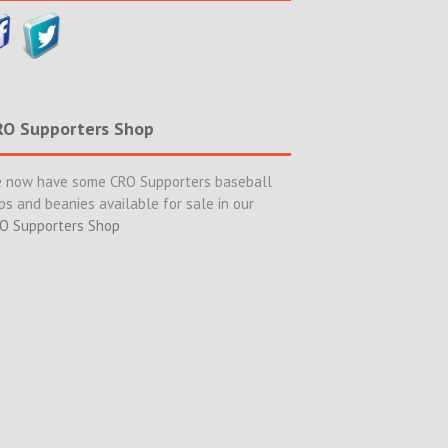
RO Supporters Shop
 now have some CRO Supporters baseball
ps and beanies available for sale in our
O Supporters Shop