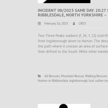
INCIDENT 08/2023 SAME DAY. 20.27
RIBBLESDALE, NORTH YORKSHIRE –
February 16, 2023
CRO3
Two Three Peaks walkers (f, 26; f, 22) told N
from Ingleborough down to Horton. The descrip
the path where it crosses an area of surfac
then drifted to the South. While other memb
All Rescues
,
Mountain Rescue
,
Walking Rescues
Horton-in-Ribblesdale
,
ingleborough
,
lost
,
sulber ni