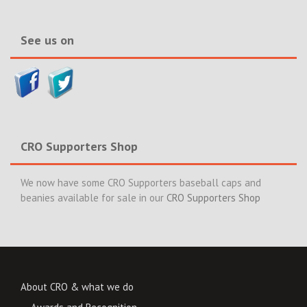
News>>
See us on
CRO Supporters Shop
We now have some CRO Supporters baseball caps and
beanies available for sale in our
CRO Supporters Shop
About CRO & what we do