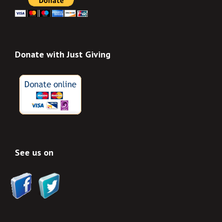
Donate with Just Giving
See us on