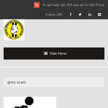
To get help call 999 and ask for the Police
Follow CRO
Main Menu
grey scars