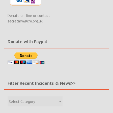
Donate on-line or contact
secretary@cro.org.uk
Donate with Paypal
Filter Recent Incidents & News>>
Filter
Recent
Incidents
&