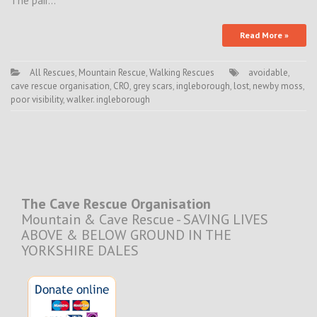
The pair…
Read More »
All Rescues
,
Mountain Rescue
,
Walking Rescues
avoidable
,
cave rescue organisation
,
CRO
,
grey scars
,
ingleborough
,
lost
,
newby moss
,
poor visibility
,
walker. ingleborough
The Cave Rescue Organisation
Mountain & Cave Rescue - SAVING LIVES
ABOVE & BELOW GROUND IN THE
YORKSHIRE DALES