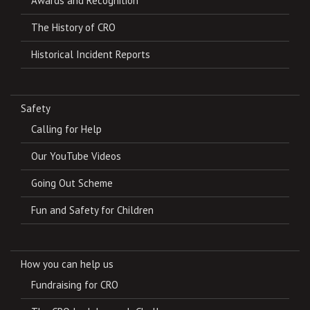
Awards and Recognition
The History of CRO
Historical Incident Reports
Safety
Calling for Help
Our YouTube Videos
Going Out Scheme
Fun and Safety for Children
How you can help us
Fundraising for CRO