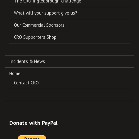
The CRO Ingleborough Challenge
What will your support give us?
Our Commercial Sponsors
CRO Supporters Shop
Incidents & News
Home
Contact CRO
Donate with PayPal