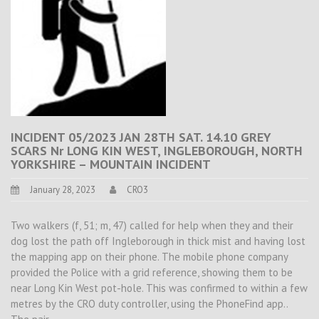
INCIDENT 05/2023 JAN 28TH SAT. 14.10 GREY
SCARS Nr LONG KIN WEST, INGLEBOROUGH, NORTH
YORKSHIRE – MOUNTAIN INCIDENT
January 28, 2023
CRO3
Two walkers (f, 51; m, 47) called for help when they and their
dog lost the path off Ingleborough in thick mist and having lost
the mapping app on their phone. The mobile phone company
provided the Police with a grid reference, showing them to be
near Long Kin West pot-hole. This was confirmed to within a few
metres by the CRO duty controller, using the PhoneFind app..