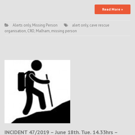
Read More »
Alerts only
,
Missing Person
alert only
,
cave rescue
organisation
,
CRO
,
Malham
,
missing person
INCIDENT 47/2019 – June 18th. Tue. 14.33hrs –