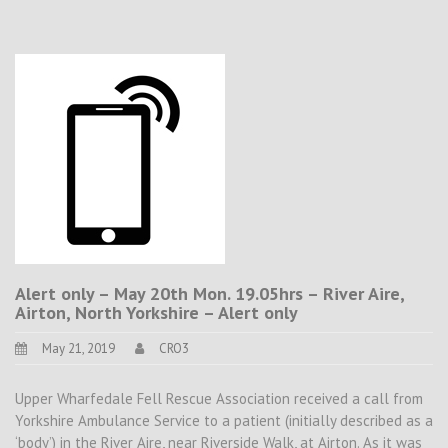
Alert only – May 20th Mon. 19.05hrs – River Aire,
Airton, North Yorkshire – Alert only
May 21, 2019
CRO3
Upper Wharfedale Fell Rescue Association received a call from
Yorkshire Ambulance Service to a patient (initially described as a
‘body’) in the River Aire, near Riverside Walk, at Airton. As it was