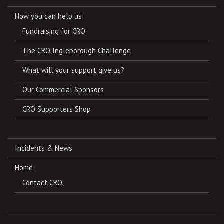
How you can help us
Fundraising for CRO
The CRO Ingleborough Challenge
What will your support give us?
Our Commercial Sponsors
CRO Supporters Shop
Incidents & News
Home
Contact CRO