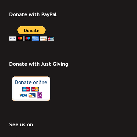
Donate with PayPal
Donate with Just Giving
See us on