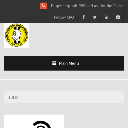
To get help call 999 and ask for the Police
Follow CRO
Main Menu
CRO