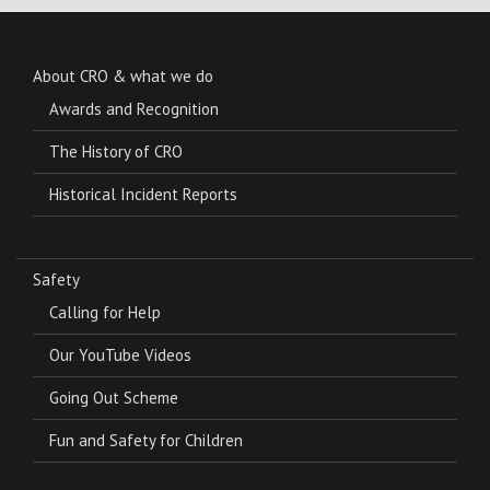
About CRO & what we do
Awards and Recognition
The History of CRO
Historical Incident Reports
Safety
Calling for Help
Our YouTube Videos
Going Out Scheme
Fun and Safety for Children