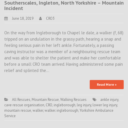
Southerscales, Ingleton, North Yorkshire – Mountain
Incident
June 18, 2019
CRO3
On the way from Ingleborough to Chapel le dale, a walker (f, 68)
tripped on an undulation in the grassy path, hearing a snap and
feeling serious pain in her left ankle. Fortunately, a passing
caving instructor was a member of a neighbouring rescue team
and was able to shelter the patient and make her comfortable
before a small CRO team arrived. Having administered some pain
relief and splinted the…
Read More »
All Rescues
,
Mountain Rescue
,
Walking Rescues
ankle injury
,
cave rescue organisation
,
CRO
,
ingleborough
,
leg injury
,
lower leg injury
,
mountain rescue
,
walker
,
walker. ingleborough
,
Yorkshire Ambulance
Service