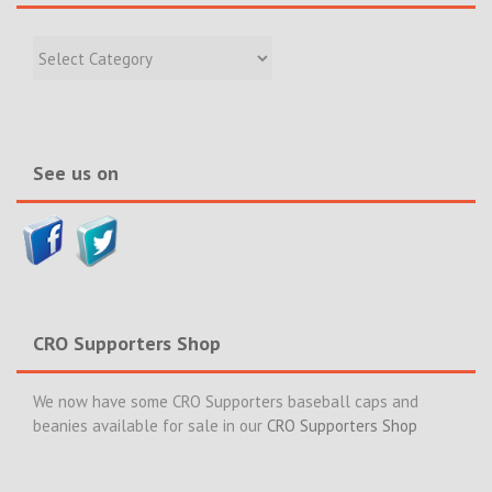
Filter
Recent
Incidents
&
News>>
See us on
CRO Supporters Shop
We now have some CRO Supporters baseball caps and
beanies available for sale in our
CRO Supporters Shop