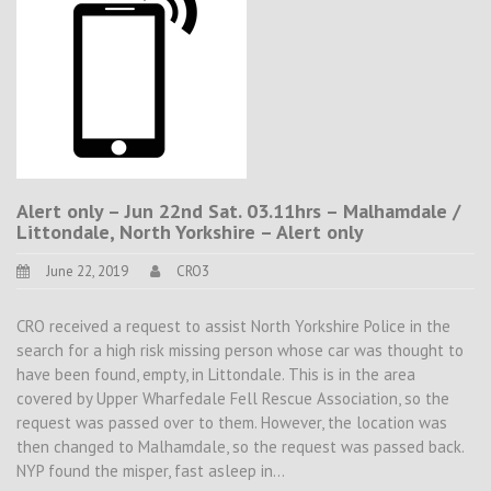
Alert only – Jun 22nd Sat. 03.11hrs – Malhamdale /
Littondale, North Yorkshire – Alert only
June 22, 2019
CRO3
CRO received a request to assist North Yorkshire Police in the
search for a high risk missing person whose car was thought to
have been found, empty, in Littondale. This is in the area
covered by Upper Wharfedale Fell Rescue Association, so the
request was passed over to them. However, the location was
then changed to Malhamdale, so the request was passed back.
NYP found the misper, fast asleep in…