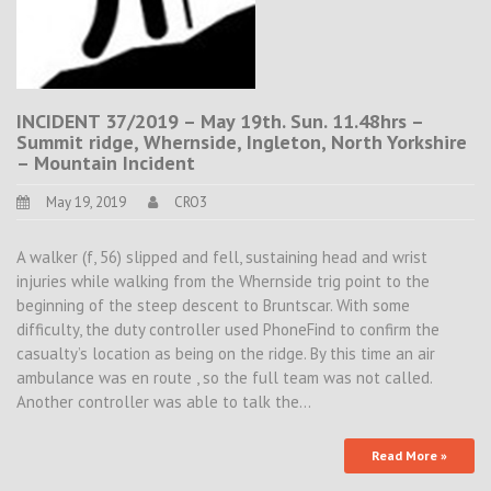
INCIDENT 37/2019 – May 19th. Sun. 11.48hrs –
Summit ridge, Whernside, Ingleton, North Yorkshire
– Mountain Incident
May 19, 2019
CRO3
A walker (f, 56) slipped and fell, sustaining head and wrist
injuries while walking from the Whernside trig point to the
beginning of the steep descent to Bruntscar. With some
difficulty, the duty controller used PhoneFind to confirm the
casualty’s location as being on the ridge. By this time an air
ambulance was en route , so the full team was not called.
Another controller was able to talk the…
Read More »