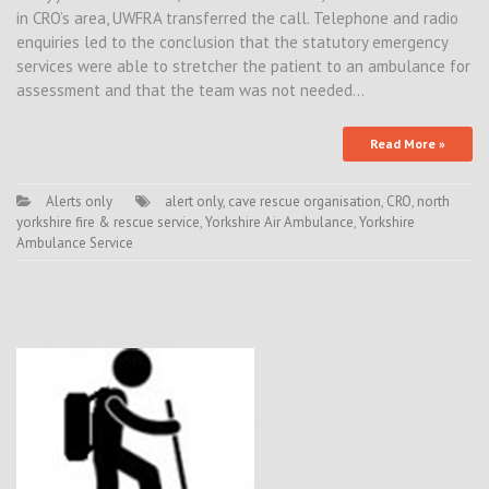
in CRO’s area, UWFRA transferred the call. Telephone and radio
enquiries led to the conclusion that the statutory emergency
services were able to stretcher the patient to an ambulance for
assessment and that the team was not needed…
Read More »
Alerts only
alert only
,
cave rescue organisation
,
CRO
,
north
yorkshire fire & rescue service
,
Yorkshire Air Ambulance
,
Yorkshire
Ambulance Service