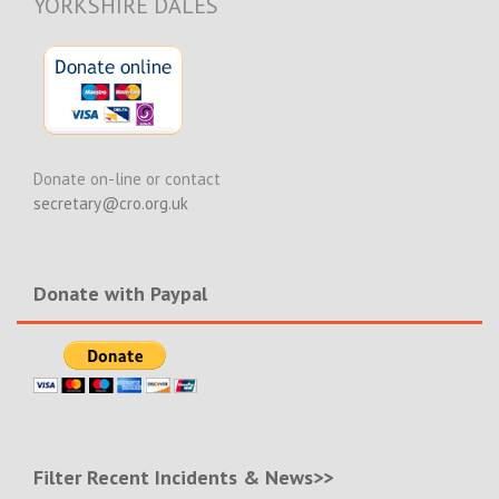
YORKSHIRE DALES
Donate on-line or contact
secretary@cro.org.uk
Donate with Paypal
Filter Recent Incidents & News>>