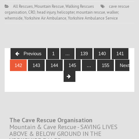
All Rescues
,
Mountain Rescue
,
Walking Rescues
cave rescue
organisation
,
CRO
,
head injury
,
helicopter
,
mountain rescue
,
walker
,
whernside
,
Yorkshire Air Ambulance
,
Yorkshire Ambulance Service
Posts
Previous
1
…
139
140
141
navigation
142
143
144
145
…
155
Next
The Cave Rescue Organisation
Mountain & Cave Rescue - SAVING LIVES
ABOVE & BELOW GROUND IN THE