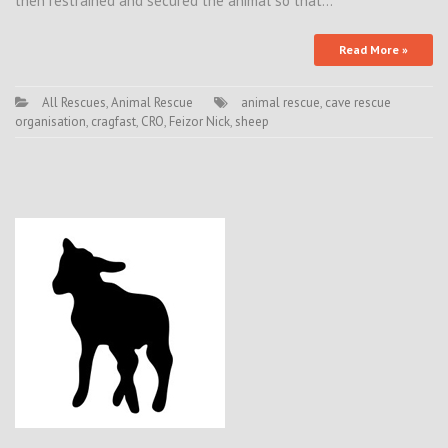
then restrained and secured the animal so that…
Read More »
All Rescues
,
Animal Rescue
animal rescue
,
cave rescue
organisation
,
cragfast
,
CRO
,
Feizor Nick
,
sheep