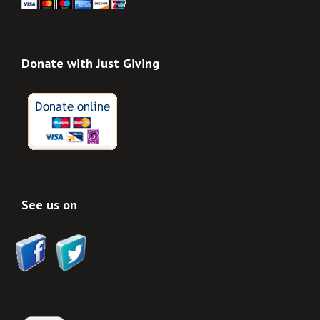
Donate with Just Giving
See us on