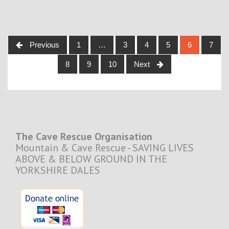
Posts
Previous
1
…
3
4
5
6
7
navigation
8
9
10
Next
The Cave Rescue Organisation
Mountain & Cave Rescue - SAVING LIVES
ABOVE & BELOW GROUND IN THE
YORKSHIRE DALES