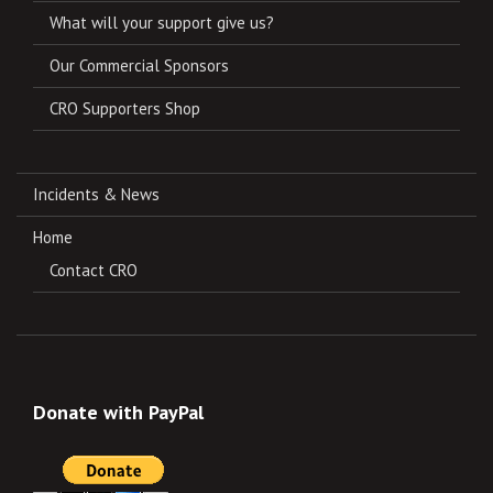
What will your support give us?
Our Commercial Sponsors
CRO Supporters Shop
Incidents & News
Home
Contact CRO
Donate with PayPal