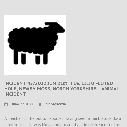
INCIDENT 45/2022 JUN 21st TUE. 15.50 FLUTED
HOLE, NEWBY MOSS, NORTH YORKSHIRE – ANIMAL
INCIDENT
June 22, 2022
croorgadmin
A member of the public reported having seen a lamb stuck down
a pothole on Newby Moss and provided a grid reference for the