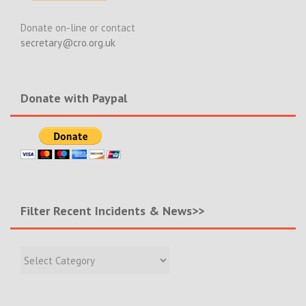
Donate on-line or contact
secretary@cro.org.uk
Donate with Paypal
Filter Recent Incidents & News>>
Filter
Recent
Incidents
&
News>>