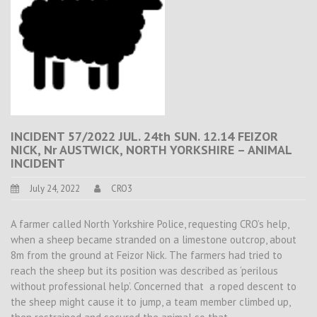
INCIDENT 57/2022 JUL. 24th SUN. 12.14 FEIZOR
NICK, Nr AUSTWICK, NORTH YORKSHIRE – ANIMAL
INCIDENT
July 24, 2022
CRO3
A farmer called North Yorkshire Police, requesting CRO’s help,
when a sheep became stranded on a limestone outcrop, about
8m from the ground at Feizor Nick. The farmers had tried to
reach the sheep but its position was described as ‘perilous
without professional help’. Concerned that a roped descent to
the sheep might cause it to jump, a team member climbed up,