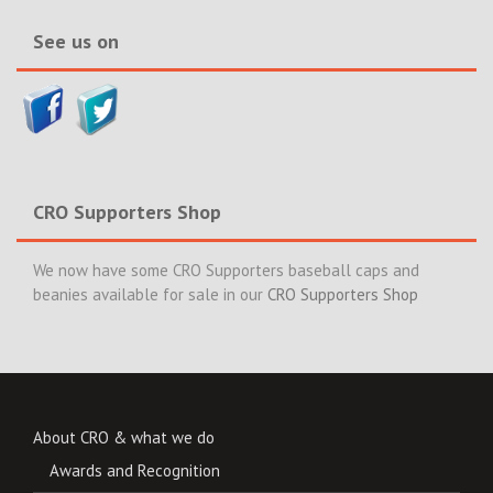
See us on
CRO Supporters Shop
We now have some CRO Supporters baseball caps and
beanies available for sale in our
CRO Supporters Shop
About CRO & what we do
Awards and Recognition