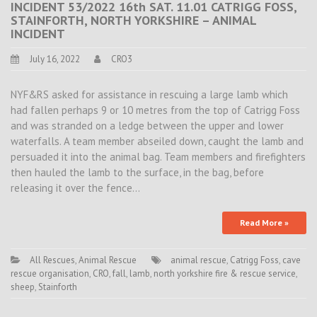
INCIDENT 53/2022 16th SAT. 11.01 CATRIGG FOSS,
STAINFORTH, NORTH YORKSHIRE – ANIMAL
INCIDENT
July 16, 2022
CRO3
NYF&RS asked for assistance in rescuing a large lamb which
had fallen perhaps 9 or 10 metres from the top of Catrigg Foss
and was stranded on a ledge between the upper and lower
waterfalls. A team member abseiled down, caught the lamb and
persuaded it into the animal bag. Team members and firefighters
then hauled the lamb to the surface, in the bag, before
releasing it over the fence…
Read More »
All Rescues
,
Animal Rescue
animal rescue
,
Catrigg Foss
,
cave
rescue organisation
,
CRO
,
fall
,
lamb
,
north yorkshire fire & rescue service
,
sheep
,
Stainforth