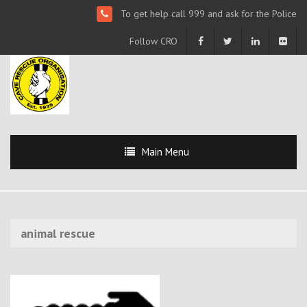
To get help call 999 and ask for the Police
Follow CRO
Main Menu
animal rescue