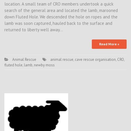
location. A small team of CRO members undertook a quick
search of the general area and located the lamb, marooned
down Fluted Hole. We descended the hole on ropes and the
lamb was soon captured, hauled back to the surface and
returned to liberty well away…
Read More »
Animal Rescue
animal rescue
,
cave rescue organisation
,
CRO
,
fluted hole
,
lamb
,
newby moss