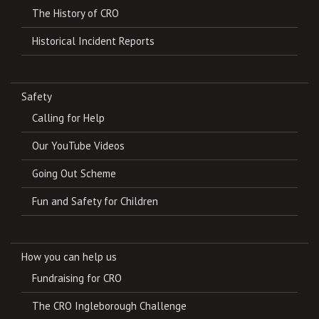
The History of CRO
Historical Incident Reports
Safety
Calling for Help
Our YouTube Videos
Going Out Scheme
Fun and Safety for Children
How you can help us
Fundraising for CRO
The CRO Ingleborough Challenge