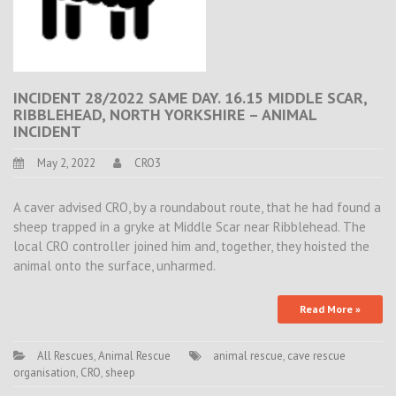
INCIDENT 28/2022 SAME DAY. 16.15 MIDDLE SCAR,
RIBBLEHEAD, NORTH YORKSHIRE – ANIMAL
INCIDENT
May 2, 2022
CRO3
A caver advised CRO, by a roundabout route, that he had found a
sheep trapped in a gryke at Middle Scar near Ribblehead. The
local CRO controller joined him and, together, they hoisted the
animal onto the surface, unharmed.
Read More »
All Rescues
,
Animal Rescue
animal rescue
,
cave rescue
organisation
,
CRO
,
sheep