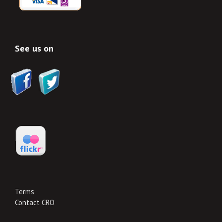
See us on
Terms
Contact CRO