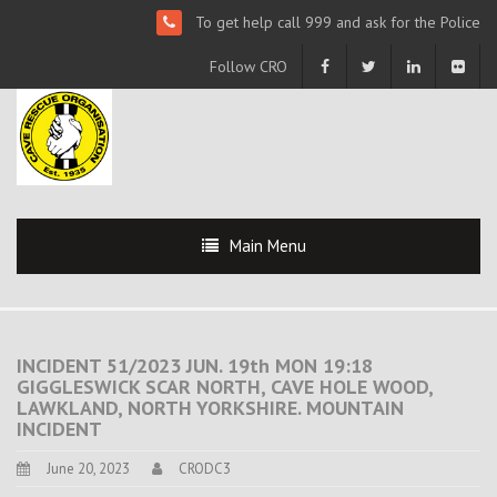
To get help call 999 and ask for the Police
Follow CRO
Main Menu
INCIDENT 51/2023 JUN. 19th MON 19:18
GIGGLESWICK SCAR NORTH, CAVE HOLE WOOD,
LAWKLAND, NORTH YORKSHIRE. MOUNTAIN
INCIDENT
June 20, 2023
CRODC3