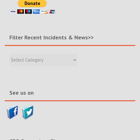
Filter Recent Incidents & News>>
Filter
Recent
Incidents
&
News>>
See us on