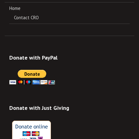
Home
Contact CRO
Donate with PayPal
Donate with Just Giving