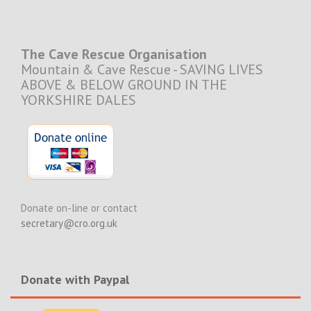
The Cave Rescue Organisation
Mountain & Cave Rescue - SAVING LIVES
ABOVE & BELOW GROUND IN THE
YORKSHIRE DALES
Donate on-line or contact
secretary@cro.org.uk
Donate with Paypal