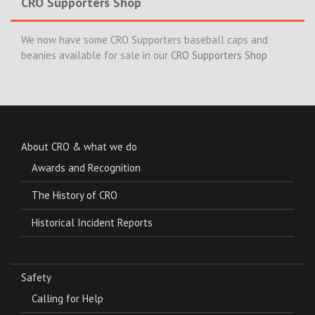
CRO Supporters Shop
We now have some CRO Supporters baseball caps and
beanies available for sale in our
CRO Supporters Shop
About CRO & what we do
Awards and Recognition
The History of CRO
Historical Incident Reports
Safety
Calling for Help