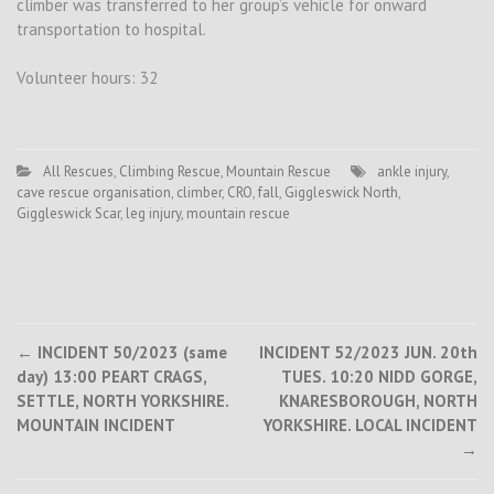
climber was transferred to her group’s vehicle for onward
transportation to hospital.
Volunteer hours: 32
All Rescues
,
Climbing Rescue
,
Mountain Rescue
ankle injury
,
cave rescue organisation
,
climber
,
CRO
,
fall
,
Giggleswick North
,
Giggleswick Scar
,
leg injury
,
mountain rescue
Post
←
INCIDENT 50/2023 (same
INCIDENT 52/2023 JUN. 20th
day) 13:00 PEART CRAGS,
TUES. 10:20 NIDD GORGE,
navigation
SETTLE, NORTH YORKSHIRE.
KNARESBOROUGH, NORTH
MOUNTAIN INCIDENT
YORKSHIRE. LOCAL INCIDENT
→