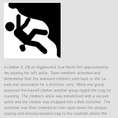
A climber (f, 20) on Giggleswick Scar North fell approximately
4m, injuring her left ankle. Team members attended and
determined that the awkward climbers’ path back to the car
park was unsuitable for a stretcher carry. While one group
assessed the injured climber, another group rigged the crag for
lowering. The climber’s ankle was immobilised with a vacuum
splint and the climber was strapped into a Bell stretcher. The
stretcher was then lowered on twin ropes down the steeply
sloping and densely wooded crag to the roadside, where the