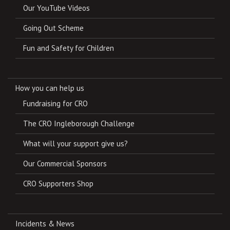
Our YouTube Videos
Going Out Scheme
Fun and Safety for Children
How you can help us
Fundraising for CRO
The CRO Ingleborough Challenge
What will your support give us?
Our Commercial Sponsors
CRO Supporters Shop
Incidents & News