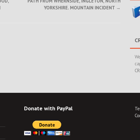
OOD,
PATH FROM WHERNSIDE, INGLETON, NORTH
N
YORKSHIRE. MOUNTAIN INCIDENT
→
C
We
ca
CR
Donate with PayPal
Te
Co