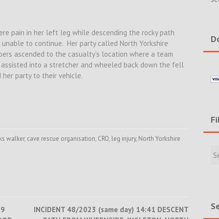
ere pain in her left leg while descending the rocky path
Do
unable to continue. Her party called North Yorkshire
ers ascended to the casualty’s location where a team
assisted into a stretcher and wheeled back down the fell
her party to their vehicle.
Fi
ks walker
,
cave rescue organisation
,
CRO
,
leg injury
,
North Yorkshire
Filte
Rece
Incid
&
New
Se
29
INCIDENT 48/2023 (same day) 14:41 DESCENT