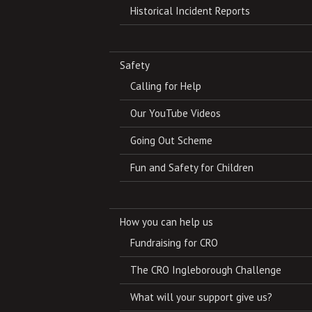
Historical Incident Reports
Safety
Calling for Help
Our YouTube Videos
Going Out Scheme
Fun and Safety for Children
How you can help us
Fundraising for CRO
The CRO Ingleborough Challenge
What will your support give us?