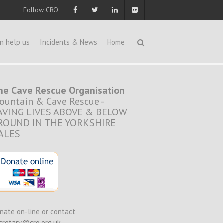
Follow CRO
n help us
Incidents & News
Home
he Cave Rescue Organisation
ountain & Cave Rescue -
AVING LIVES ABOVE & BELOW
ROUND IN THE YORKSHIRE
ALES
nate on-line or contact
cretary@cro.org.uk