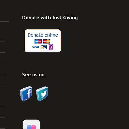
Donate with Just Giving
See us on