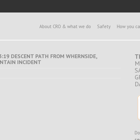
e
About CRO & what we do
Safety
How you ca
 13:19 DESCENT PATH FROM WHERNSIDE,
T
NTAIN INCIDENT
M
S
G
D
Do
se