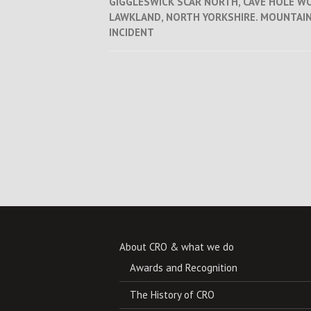
GIGGLESWICK SCAR NORTH, CAVE HOLE W
navigation
LAWKLAND, NORTH YORKSHIRE. MOUNTAI
INCIDENT
About CRO & what we do
Awards and Recognition
The History of CRO