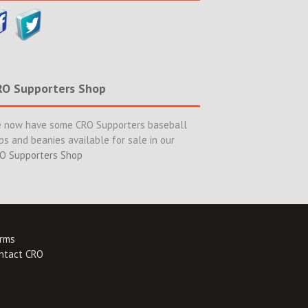
RO Supporters Shop
 now have some CRO Supporters baseball
ps and beanies available for sale in our
O Supporters Shop
rms
ntact CRO