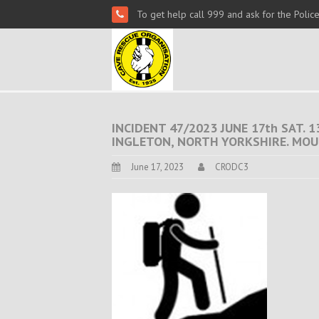
To get help call 999 and ask for the Polic
INCIDENT 47/2023 JUNE 17th SAT.
INGLETON, NORTH YORKSHIRE. MOU
June 17, 2023
CRODC3