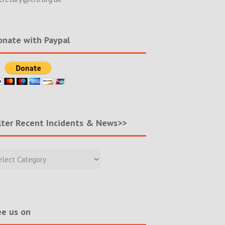
nate with Paypal
lter Recent Incidents & News>>
r
nt
ents
s>>
e us on