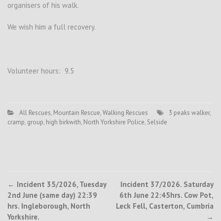
organisers of his walk.
We wish him a full recovery.
Volunteer hours: 9.5
All Rescues
,
Mountain Rescue
,
Walking Rescues
3 peaks walker
,
cramp
,
group
,
high birkwith
,
North Yorkshire Police
,
Selside
Post
←
Incident 35/2026, Tuesday
Incident 37/2026. Saturday
2nd June (same day) 22:39
6th June 22:45hrs. Cow Pot,
navigation
hrs. Ingleborough, North
Leck Fell, Casterton, Cumbria
Yorkshire.
→