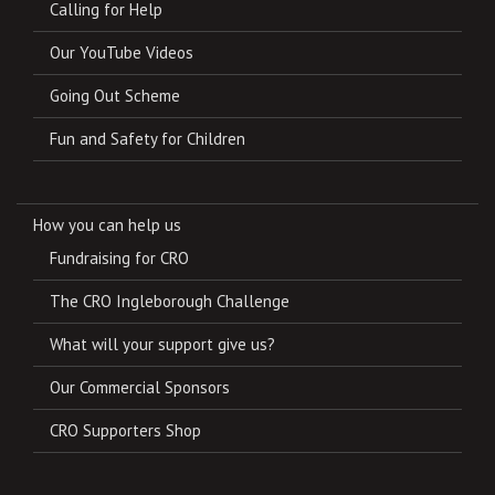
Calling for Help
Our YouTube Videos
Going Out Scheme
Fun and Safety for Children
How you can help us
Fundraising for CRO
The CRO Ingleborough Challenge
What will your support give us?
Our Commercial Sponsors
CRO Supporters Shop