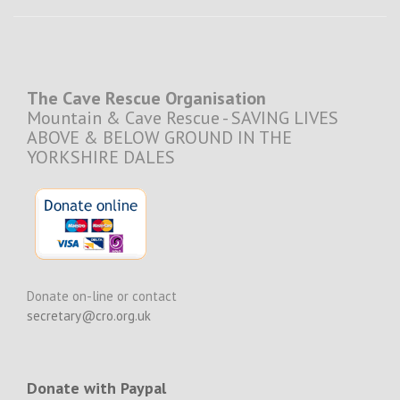
The Cave Rescue Organisation
Mountain & Cave Rescue - SAVING LIVES
ABOVE & BELOW GROUND IN THE
YORKSHIRE DALES
Donate on-line or contact
secretary@cro.org.uk
Donate with Paypal