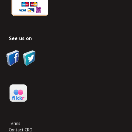
See us on
Terms
Contact CRO