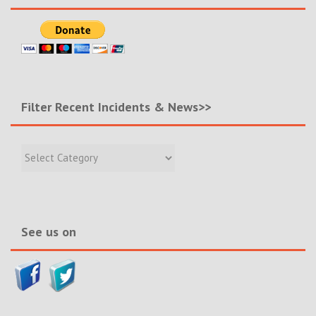
Filter Recent Incidents & News>>
Filter
Recent
Incidents
&
News>>
See us on