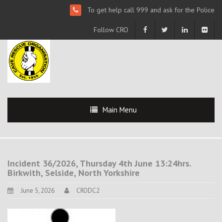
To get help call 999 and ask for the Police
Follow CRO
Main Menu
Incident 36/2026, Thursday 4th June 13:24hrs.
Birkwith, Selside, North Yorkshire
June 5, 2026
CRODC2