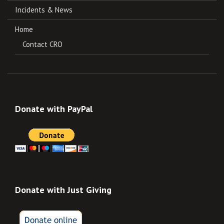
Incidents & News
Home
Contact CRO
Donate with PayPal
Donate with Just Giving