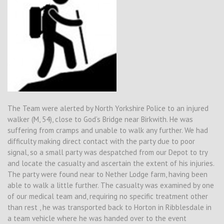
The Team were alerted by North Yorkshire Police to an injured
walker (M, 54), close to God’s Bridge near Birkwith. He was
suffering from cramps and unable to walk any further. We had
difficulty making direct contact with the party due to poor
signal, so a small party was despatched from our Depot to try
and locate the casualty and ascertain the extent of his injuries.
The party were found near to Nether Lodge farm, having been
able to walk a little further. The casualty was examined by one
of our medical team and, requiring no specific treatment other
than rest , he was transported back to Horton in Ribblesdale in
a team vehicle where he was handed over to the event