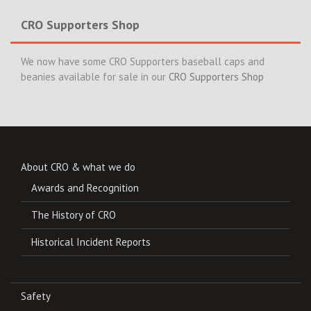
CRO Supporters Shop
We now have some CRO Supporters baseball caps and
beanies available for sale in our
CRO Supporters Shop
About CRO & what we do
Awards and Recognition
The History of CRO
Historical Incident Reports
Safety