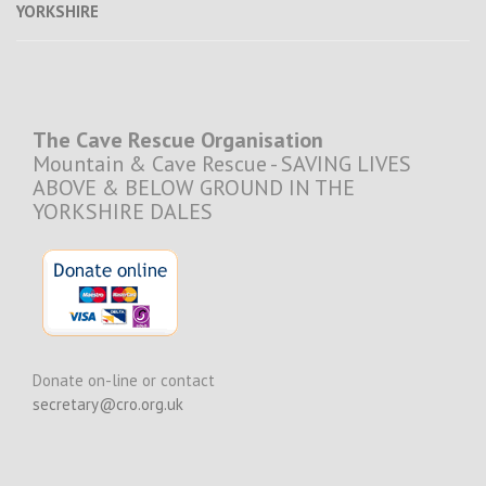
YORKSHIRE
The Cave Rescue Organisation
Mountain & Cave Rescue - SAVING LIVES
ABOVE & BELOW GROUND IN THE
YORKSHIRE DALES
Donate on-line or contact
secretary@cro.org.uk