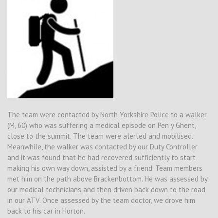
The team were contacted by North Yorkshire Police to a walker
(M, 60) who was suffering a medical episode on Pen y Ghent,
close to the summit. The team were alerted and mobilised.
Meanwhile, the walker was contacted by our Duty Controller
and it was found that he had recovered sufficiently to start
making his own way down, assisted by a friend. Team members
met him on the path above Brackenbottom. He was assessed by
our medical technicians and then driven back down to the road
in our ATV. Once assessed by the team doctor, we drove him
back to his car in Horton.