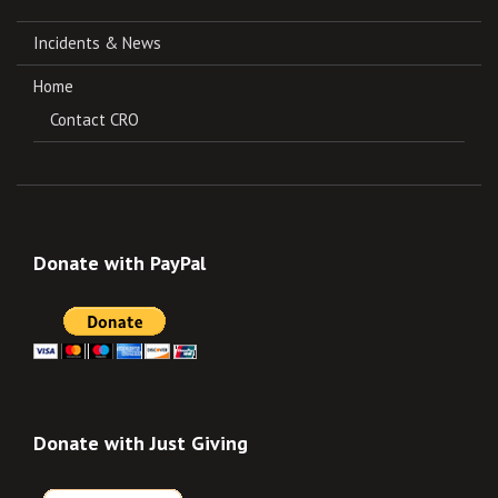
Incidents & News
Home
Contact CRO
Donate with PayPal
Donate with Just Giving