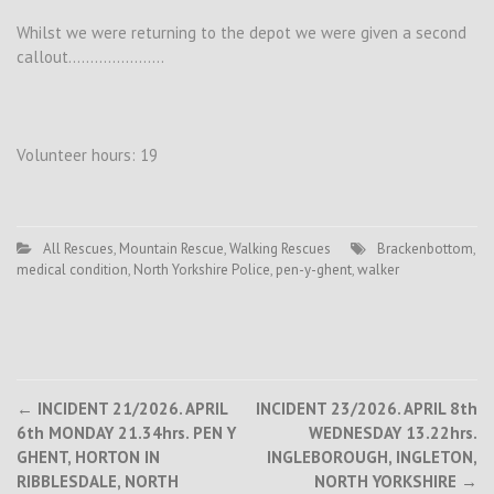
Whilst we were returning to the depot we were given a second
callout………………….
Volunteer hours: 19
All Rescues
,
Mountain Rescue
,
Walking Rescues
Brackenbottom
,
medical condition
,
North Yorkshire Police
,
pen-y-ghent
,
walker
Post
←
INCIDENT 21/2026. APRIL
INCIDENT 23/2026. APRIL 8th
6th MONDAY 21.34hrs. PEN Y
WEDNESDAY 13.22hrs.
navigation
GHENT, HORTON IN
INGLEBOROUGH, INGLETON,
RIBBLESDALE, NORTH
NORTH YORKSHIRE
→