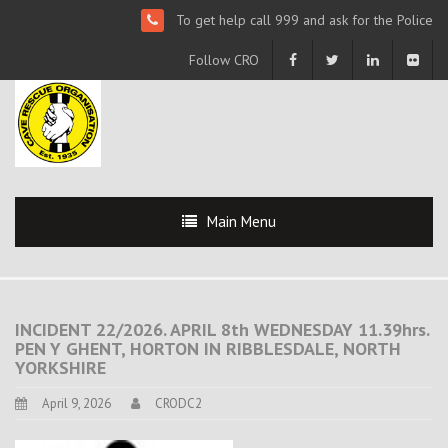
To get help call 999 and ask for the Police
Follow CRO
Main Menu
INCIDENT 22/2026. APRIL 8th WEDNESDAY 11.39hrs.
PEN Y GHENT, HORTON IN RIBBLESDALE, NORTH
YORKSHIRE
April 9, 2026
CRODC2