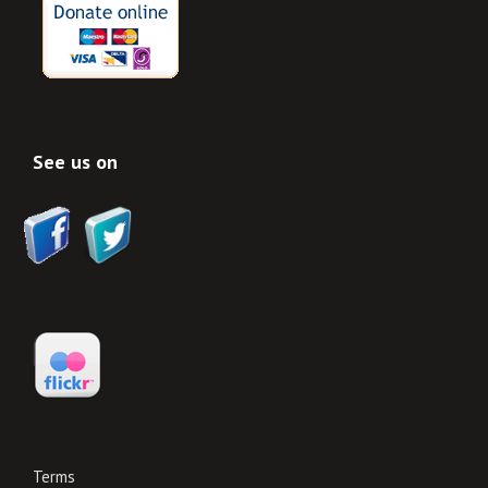
See us on
Terms