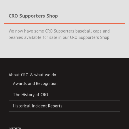
CRO Supporters Shop
We now have some CRO Supporters baseball caps and
beanies available for sale in our
CRO Supporters Shop
About CRO & what we do
Awards and Recognition
The History of CRO
Historical Incident Reports
Safety