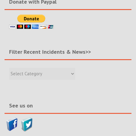
Donate with Paypal
Filter Recent Incidents & News>>
Filter
Recent
Incidents
&
News>>
See us on