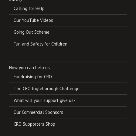
Calling for Help
Our YouTube Videos
Going Out Scheme
Fun and Safety for Children
How you can help us
Fundraising for CRO
The CRO Ingleborough Challenge
What will your support give us?
Our Commercial Sponsors
CRO Supporters Shop