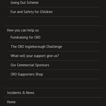
Going Out Scheme
Fun and Safety for Children
How you can help us
Fundraising for CRO
The CRO Ingleborough Challenge
What will your support give us?
Our Commercial Sponsors
CRO Supporters Shop
Incidents & News
Home