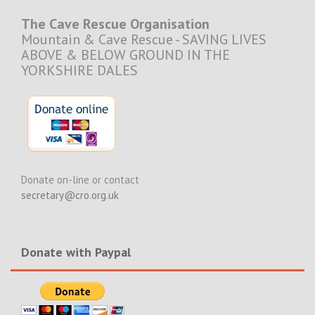
The Cave Rescue Organisation
Mountain & Cave Rescue - SAVING LIVES
ABOVE & BELOW GROUND IN THE
YORKSHIRE DALES
Donate on-line or contact
secretary@cro.org.uk
Donate with Paypal