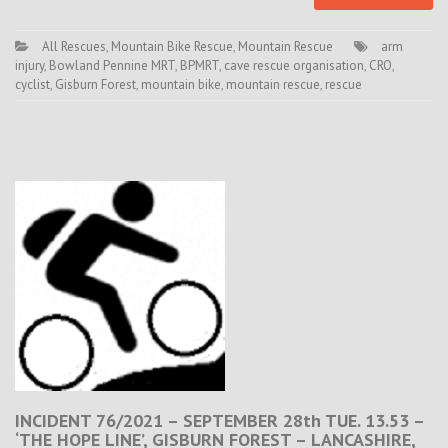
All Rescues
,
Mountain Bike Rescue
,
Mountain Rescue
arm
injury
,
Bowland Pennine MRT
,
BPMRT
,
cave rescue organisation
,
CRO
,
cyclist
,
Gisburn Forest
,
mountain bike
,
mountain rescue
,
rescue
INCIDENT 76/2021 – SEPTEMBER 28th TUE. 13.53 –
‘THE HOPE LINE’, GISBURN FOREST – LANCASHIRE,