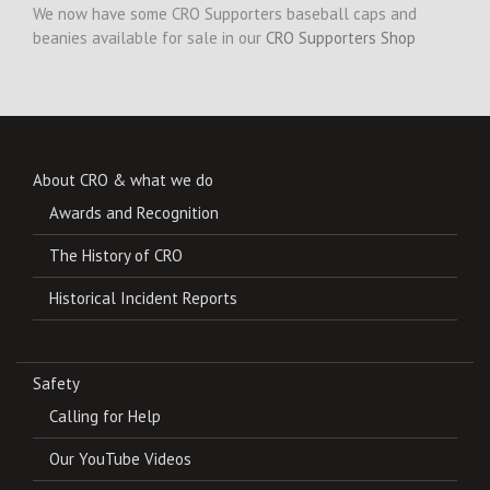
We now have some CRO Supporters baseball caps and
beanies available for sale in our
CRO Supporters Shop
About CRO & what we do
Awards and Recognition
The History of CRO
Historical Incident Reports
Safety
Calling for Help
Our YouTube Videos