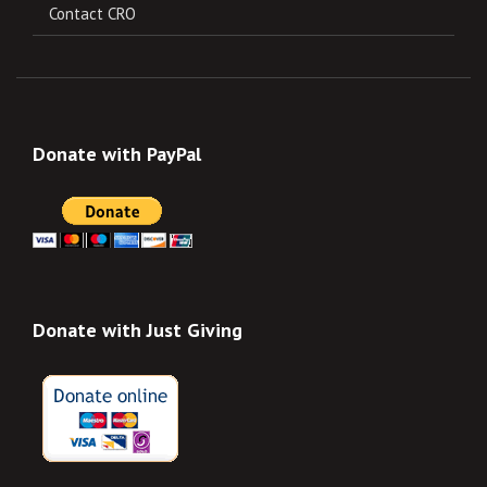
Contact CRO
Donate with PayPal
Donate with Just Giving