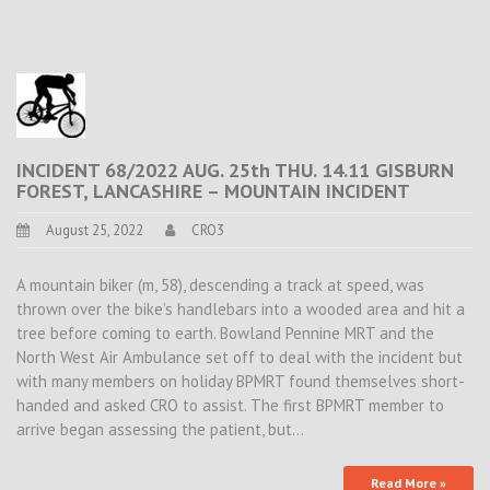
INCIDENT 68/2022 AUG. 25th THU. 14.11 GISBURN
FOREST, LANCASHIRE – MOUNTAIN INCIDENT
August 25, 2022
CRO3
A mountain biker (m, 58), descending a track at speed, was
thrown over the bike’s handlebars into a wooded area and hit a
tree before coming to earth. Bowland Pennine MRT and the
North West Air Ambulance set off to deal with the incident but
with many members on holiday BPMRT found themselves short-
handed and asked CRO to assist. The first BPMRT member to
arrive began assessing the patient, but…
Read More »