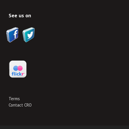
See us on
Terms
Contact CRO