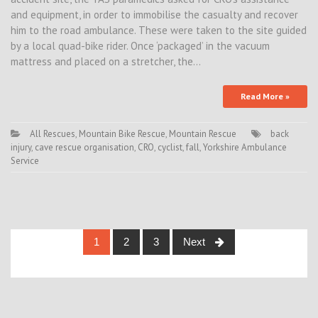
and equipment, in order to immobilise the casualty and recover
him to the road ambulance. These were taken to the site guided
by a local quad-bike rider. Once ‘packaged’ in the vacuum
mattress and placed on a stretcher, the…
Read More »
All Rescues
,
Mountain Bike Rescue
,
Mountain Rescue
back
injury
,
cave rescue organisation
,
CRO
,
cyclist
,
fall
,
Yorkshire Ambulance
Service
Posts
1
2
3
Next
navigation