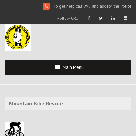
To get help call 999 and ask for the Police
Follow CRO
Main Menu
Mountain Bike Rescue