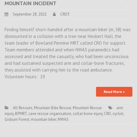
MOUNTAIN INCIDENT
September 28, 2021
CRO3
Finding himself short-handed after a mountain biker (m, 38) was
dismounted in a collision with a tree near Hesbert Hall, the
team leader of Bowland Pennine MRT called CRO for support.
Team members attended and when NWAS paramedics had
assessed and treated the casualty, who had been unconscious
and had sustained suspected arm and collar-bone fractures,
they assisted with carrying him to the road ambulance.
Volunteer hours: 19
Read More »
All Rescues
,
Mountain Bike Rescue
,
Mountain Rescue
arm
injury
,
BPMRT
,
cave rescue organisation
,
collar bone injury
,
CRO
,
cyclist
,
Gisburn Forest
,
mountian biker
,
NWAS