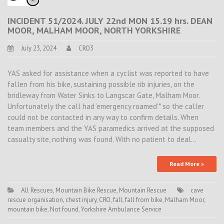
INCIDENT 51/2024. JULY 22nd MON 15.19 hrs. DEAN
MOOR, MALHAM MOOR, NORTH YORKSHIRE
July 23, 2024
CRO3
YAS asked for assistance when a cyclist was reported to have
fallen from his bike, sustaining possible rib injuries, on the
bridleway from Water Sinks to Langscar Gate, Malham Moor.
Unfortunately the call had ’emergency roamed’* so the caller
could not be contacted in any way to confirm details. When
team members and the YAS paramedics arrived at the supposed
casualty site, nothing was found. With no patient to deal…
Read More »
All Rescues
,
Mountain Bike Rescue
,
Mountain Rescue
cave
rescue organisation
,
chest injury
,
CRO
,
fall
,
fall from bike
,
Malham Moor
,
mountain bike
,
Not found
,
Yorkshire Ambulance Service