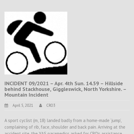
INCIDENT 09/2021 – Apr. 4th Sun. 14.59 – Hillside
behind Stackhouse, Giggleswick, North Yorkshire. –
Mountain Incident
April 5, 2021
CRO3
A sport cyclist (m, 18) landed badly from a home-made ‘jump’,
complaining of rib, face, shoulder and back pain. Arriving at the
accident site, the YAS paramedics asked for CRO’s assistance