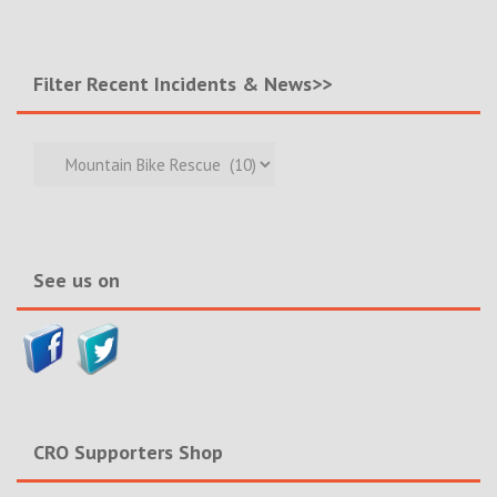
Filter Recent Incidents & News>>
Filter
Recent
Incidents
&
News>>
See us on
CRO Supporters Shop