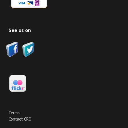
See us on
Terms
Contact CRO