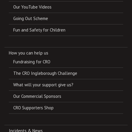
Our YouTube Videos
Going Out Scheme
Fun and Safety for Children
How you can help us
Fundraising for CRO
The CRO Ingleborough Challenge
What will your support give us?
Our Commercial Sponsors
CRO Supporters Shop
Incidents & News