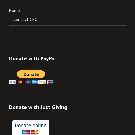
Home
Contact CRO
Donate with PayPal
Donate with Just Giving