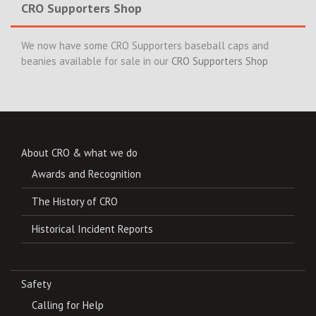
CRO Supporters Shop
We now have some CRO Supporters baseball caps and
beanies available for sale in our
CRO Supporters Shop
About CRO & what we do
Awards and Recognition
The History of CRO
Historical Incident Reports
Safety
Calling for Help