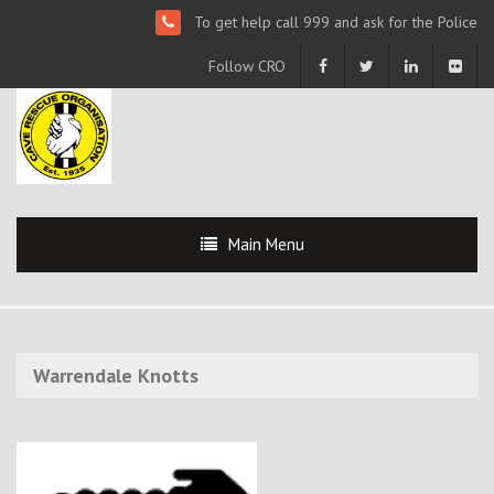
To get help call 999 and ask for the Police
Follow CRO
Main Menu
Warrendale Knotts