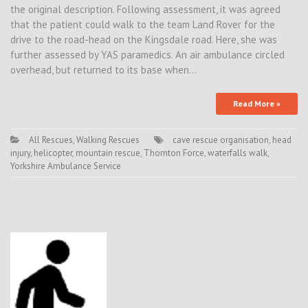
the original description. Following assessment, it was agreed
that the patient could walk to the team Land Rover for the
drive to the road-head on the Kingsdale road. Here, she was
further assessed by YAS paramedics. An air ambulance circled
overhead, but returned to its base when…
Read More »
All Rescues
,
Walking Rescues
cave rescue organisation
,
head
injury
,
helicopter
,
mountain rescue
,
Thornton Force
,
waterfalls walk
,
Yorkshire Ambulance Service