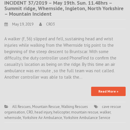
INCIDENT 37/2019 – May 19th. Sun. 11.48hrs –
Summit ridge, Whernside, Ingleton, North Yorkshire
– Mountain Incident
May 19, 2019
CRO3
A walker (f, 56) slipped and fell, sustaining head and wrist
injuries while walking from the Whernside trig point to the
beginning of the steep descent to Bruntscar. With some
difficulty, the duty controller used PhoneFind to confirm the
casualty’s location as being on the ridge. By this time an air
ambulance was en route , so the full team was not called.
Another controller was able to talk the…
Read More »
All Rescues
,
Mountain Rescue
,
Walking Rescues
cave rescue
organisation
,
CRO
,
head injury
,
helicopter
,
mountain rescue
,
walker
,
whernside
,
Yorkshire Air Ambulance
,
Yorkshire Ambulance Service