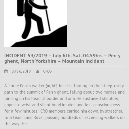
INCIDENT 53/2019 – July 6th. Sat. 04.59hrs – Pen y
ghent, North Yorkshire – Mountain Incident
July 6, 2019
CRO3
A Three Peaks walker (m, 60) lost his footing on the steep, rocky
path to the summit of Pen y ghent, falling about two metres and
landing on his head, shoulder and arm. He sustained shoulder,
opposite wrist and slight head injuries and lost consciousness
for a few minutes. CRO members carried him down, by stretcher,
to a team Land Rover, passing hundreds of ascending walkers on
the way. He…