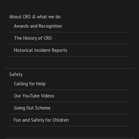
About CRO & what we do
Awards and Recognition
The History of CRO
Historical Incident Reports
Safety
Calling for Help
Our YouTube Videos
Going Out Scheme
Fun and Safety for Children