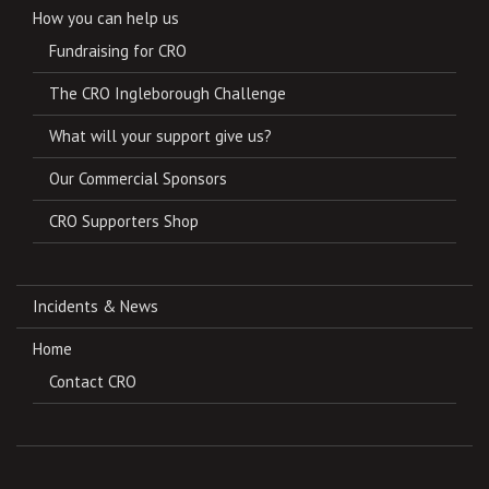
How you can help us
Fundraising for CRO
The CRO Ingleborough Challenge
What will your support give us?
Our Commercial Sponsors
CRO Supporters Shop
Incidents & News
Home
Contact CRO