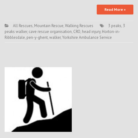
Read More »
All Rescues
,
Mountain Rescue
,
Walking Rescues
3 peaks
,
3
peaks walker
,
cave rescue organisation
,
CRO
,
head injury
,
Horton-in-
Ribblesdale
,
pen-y-ghent
,
walker
,
Yorkshire Ambulance Service