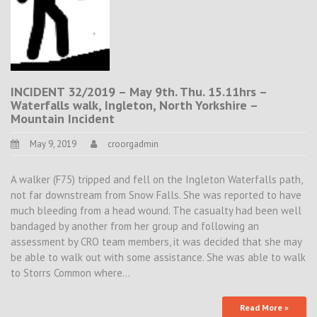
INCIDENT 32/2019 – May 9th. Thu. 15.11hrs –
Waterfalls walk, Ingleton, North Yorkshire –
Mountain Incident
May 9, 2019
croorgadmin
A walker (F75) tripped and fell on the Ingleton Waterfalls path,
not far downstream from Snow Falls. She was reported to have
much bleeding from a head wound. The casualty had been well
bandaged by another from her group and following an
assessment by CRO team members, it was decided that she may
be able to walk out with some assistance. She was able to walk
to Storrs Common where…
Read More »