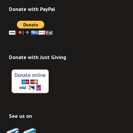
Donate with PayPal
Donate with Just Giving
See us on