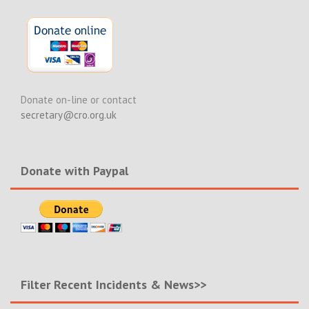
Donate on-line or contact
secretary@cro.org.uk
Donate with Paypal
Filter Recent Incidents & News>>