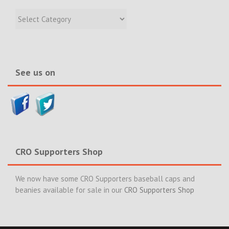
Filter
Recent
Incidents
&
News>>
See us on
CRO Supporters Shop
We now have some CRO Supporters baseball caps and
beanies available for sale in our
CRO Supporters Shop