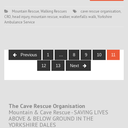
Mountain Rescue
,
Walking Rescues
cave rescue organisation
,
CRO
,
head injury
,
mountain rescue
,
walker
,
waterfalls walk
,
Yorkshire
Ambulance Service
Posts
Previous
1
…
8
9
10
11
navigation
12
13
Next
The Cave Rescue Organisation
Mountain & Cave Rescue - SAVING LIVES
ABOVE & BELOW GROUND IN THE
YORKSHIRE DALES