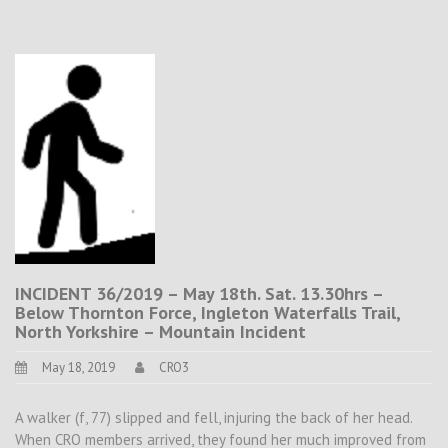
INCIDENT 36/2019 – May 18th. Sat. 13.30hrs –
Below Thornton Force, Ingleton Waterfalls Trail,
North Yorkshire – Mountain Incident
May 18, 2019
CRO3
A walker (f, 77) slipped and fell, injuring the back of her head.
When CRO members arrived, they found her much improved from