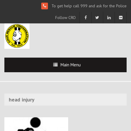
To get help call 999 and ask for the Police
Follow CRO
Main Menu
head injury