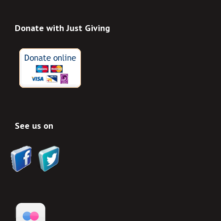
Donate with Just Giving
See us on