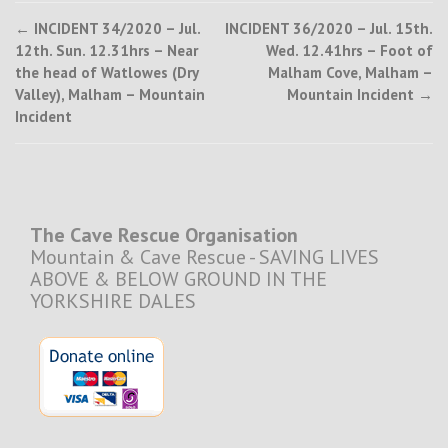
Post
←
INCIDENT 34/2020 – Jul.
INCIDENT 36/2020 – Jul. 15th.
12th. Sun. 12.31hrs – Near
Wed. 12.41hrs – Foot of
navigation
the head of Watlowes (Dry
Malham Cove, Malham –
Valley), Malham – Mountain
Mountain Incident
→
Incident
The Cave Rescue Organisation
Mountain & Cave Rescue - SAVING LIVES
ABOVE & BELOW GROUND IN THE
YORKSHIRE DALES