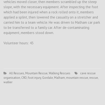
vehicles moved closer, then members scrambled up the steep
slope, with the necessary equipment. After inspecting the foot
which had been injured when a rock rolled onto it, members
applied a splint, then lowered the casualty on a stretcher and
carried him to a team vehicle. He was driven to Malham car park
to be transferred to a family car. After de-contaminating
equipment, members stood down.
Volunteer hours: 43
All Rescues
,
Mountain Rescue
,
Walking Rescues
cave rescue
organisation
,
CRO
,
foot injury
,
Gordale
,
Malham
,
mountain rescue
,
rescue
,
walker