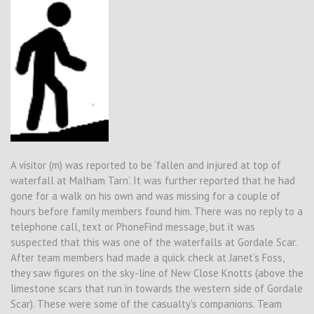
A visitor (m) was reported to be ‘fallen and injured at top of
waterfall at Malham Tarn’. It was further reported that he had
gone for a walk on his own and was missing for a couple of
hours before family members found him. There was no reply to a
telephone call, text or PhoneFind message, but it was
suspected that this was one of the waterfalls at Gordale Scar.
After team members had made a quick check at Janet’s Foss,
they saw figures on the sky-line of New Close Knotts (above the
limestone scars that run in towards the western side of Gordale
Scar). These were some of the casualty’s companions. Team