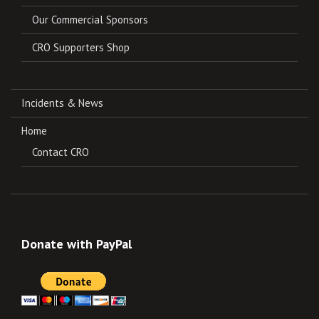
Our Commercial Sponsors
CRO Supporters Shop
Incidents & News
Home
Contact CRO
Donate with PayPal