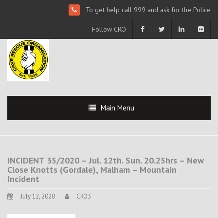
To get help call 999 and ask for the Police
Follow CRO
Main Menu
INCIDENT 35/2020 – Jul. 12th. Sun. 20.25hrs – New
Close Knotts (Gordale), Malham – Mountain
Incident
July 12, 2020
CRO3