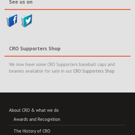
See us on
CRO Supporters Shop
We now have some CRO Supporters baseball caps and
beanies available for sale in our
CRO Supporters Shop
About CRO & what we do
Awards and Recognition
The History of CRO