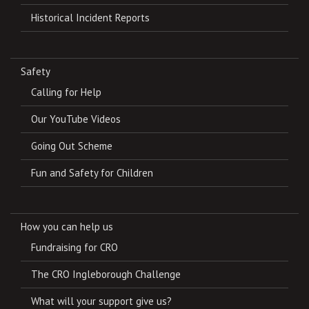
Historical Incident Reports
Safety
Calling for Help
Our YouTube Videos
Going Out Scheme
Fun and Safety for Children
How you can help us
Fundraising for CRO
The CRO Ingleborough Challenge
What will your support give us?