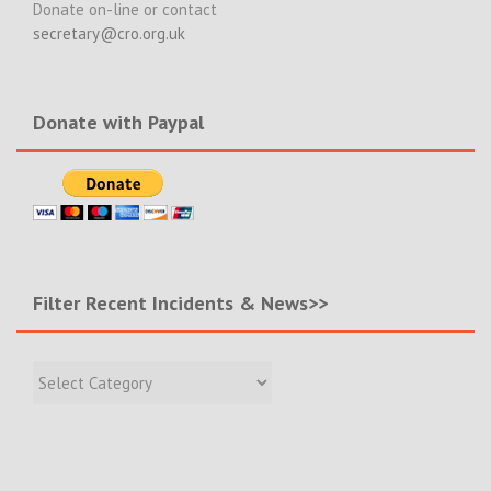
Donate on-line or contact
secretary@cro.org.uk
Donate with Paypal
Filter Recent Incidents & News>>
Filter
Recent
Incidents
&
News>>