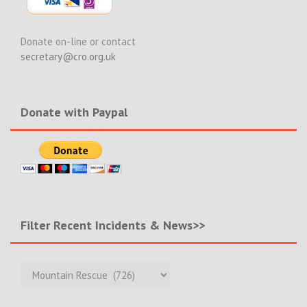
Donate on-line or contact
secretary@cro.org.uk
Donate with Paypal
Filter Recent Incidents & News>>
Filter
Recent
Incidents
&