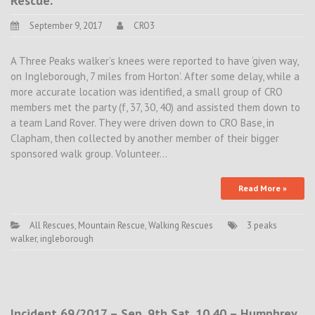
Rescue.
September 9, 2017
CRO3
A Three Peaks walker’s knees were reported to have ‘given way,
on Ingleborough, 7 miles from Horton’. After some delay, while a
more accurate location was identified, a small group of CRO
members met the party (f, 37, 30, 40) and assisted them down to
a team Land Rover. They were driven down to CRO Base, in
Clapham, then collected by another member of their bigger
sponsored walk group. Volunteer…
Read More »
All Rescues
,
Mountain Rescue
,
Walking Rescues
3 peaks
walker
,
ingleborough
Incident 69/2017 – Sep. 9th Sat. 10.40 – Humphrey