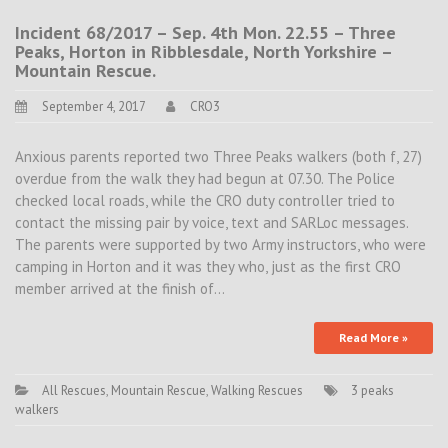
Incident 68/2017 – Sep. 4th Mon. 22.55 – Three
Peaks, Horton in Ribblesdale, North Yorkshire –
Mountain Rescue.
September 4, 2017
CRO3
Anxious parents reported two Three Peaks walkers (both f, 27)
overdue from the walk they had begun at 07.30. The Police
checked local roads, while the CRO duty controller tried to
contact the missing pair by voice, text and SARLoc messages.
The parents were supported by two Army instructors, who were
camping in Horton and it was they who, just as the first CRO
member arrived at the finish of…
Read More »
All Rescues
,
Mountain Rescue
,
Walking Rescues
3 peaks
walkers