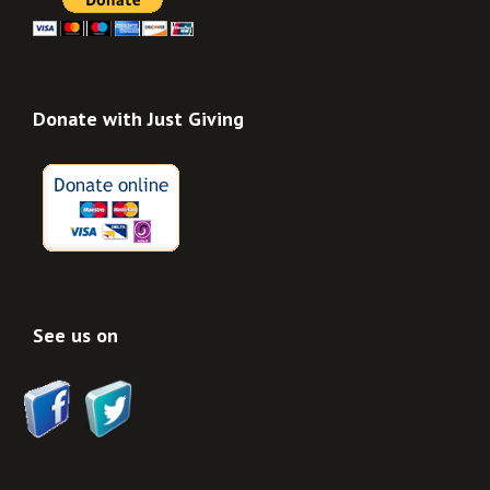
Donate with Just Giving
See us on