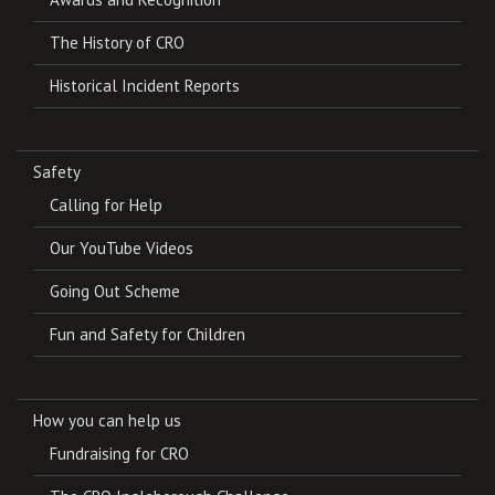
The History of CRO
Historical Incident Reports
Safety
Calling for Help
Our YouTube Videos
Going Out Scheme
Fun and Safety for Children
How you can help us
Fundraising for CRO