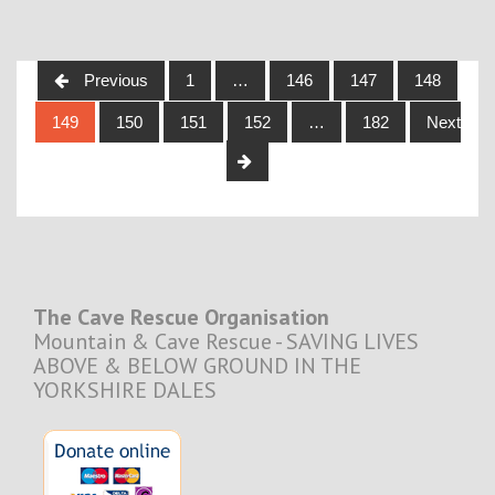
Posts
Previous
1
…
146
147
148
navigation
149
150
151
152
…
182
Next
The Cave Rescue Organisation
Mountain & Cave Rescue - SAVING LIVES
ABOVE & BELOW GROUND IN THE
YORKSHIRE DALES