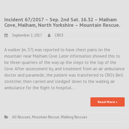
Incident 67/2017 – Sep. 2nd Sat. 16.32 – Malham
Cove, Malham, North Yorkshire – Mountain Rescue.
September 2, 2017
CRO3
A walker (m, 57) was reported to have chest pains ‘on the
mountain’ near Malham Cove. Later information showed this to
be three-quarters of the way up the steps to the top of the
Cove. After assessment by, and treatment from an air ambulance
doctor and paramedic, the patient was transferred to CRO’s Bell
stretcher, then carried and ‘sledged’ down to the waiting air
ambulance for the flight to hospital.…
Read More »
All Rescues
,
Mountain Rescue
,
Walking Rescues