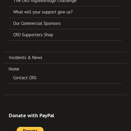
The CRO Ingleborough Challenge
What will your support give us?
Our Commercial Sponsors
CRO Supporters Shop
Incidents & News
Home
Contact CRO
Donate with PayPal