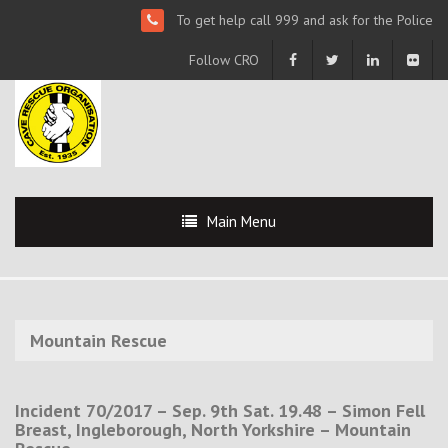
To get help call 999 and ask for the Police
Follow CRO
Main Menu
Mountain Rescue
Incident 70/2017 – Sep. 9th Sat. 19.48 – Simon Fell
Breast, Ingleborough, North Yorkshire – Mountain