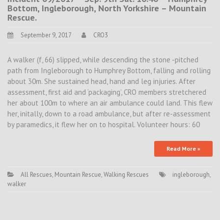
Bottom, Ingleborough, North Yorkshire – Mountain
Rescue.
September 9, 2017
CRO3
A walker (f, 66) slipped, while descending the stone -pitched
path from Ingleborough to Humphrey Bottom, falling and rolling
about 30m. She sustained head, hand and leg injuries. After
assessment, first aid and ‘packaging’, CRO members stretchered
her about 100m to where an air ambulance could land. This flew
her, initally, down to a road ambulance, but after re-assessment
by paramedics, it flew her on to hospital. Volunteer hours: 60
Read More »
All Rescues
,
Mountain Rescue
,
Walking Rescues
ingleborough
,
walker