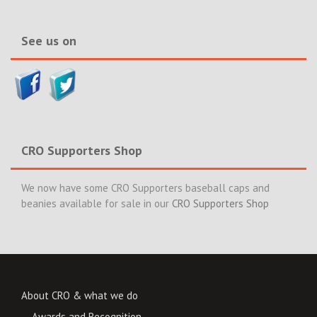
News>>
See us on
CRO Supporters Shop
We now have some CRO Supporters baseball caps and
beanies available for sale in our
CRO Supporters Shop
About CRO & what we do
Awards and Recognition