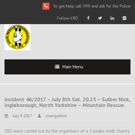
To get help call 999 and ask for the Police
Follow CRO
Main Menu
Incident 46/2017 – July 8th Sat. 20.23 – Sulber Nick,
Ingleborough, North Yorkshire – Mountain Rescue.
July 9, 2017
croorgadmin
CRO were called out by the organisers of a 3 peaks walk charity