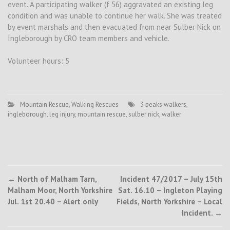
event. A participating walker (f 56) aggravated an existing leg
condition and was unable to continue her walk. She was treated
by event marshals and then evacuated from near Sulber Nick on
Ingleborough by CRO team members and vehicle.
Volunteer hours: 5
Mountain Rescue
,
Walking Rescues
3 peaks walkers
,
ingleborough
,
leg injury
,
mountain rescue
,
sulber nick
,
walker
Post
←
North of Malham Tarn,
Incident 47/2017 – July 15th
Malham Moor, North Yorkshire
Sat. 16.10 – Ingleton Playing
navigation
Jul. 1st 20.40 – Alert only
Fields, North Yorkshire – Local
Incident.
→