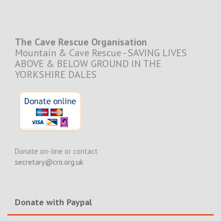
The Cave Rescue Organisation
Mountain & Cave Rescue - SAVING LIVES
ABOVE & BELOW GROUND IN THE
YORKSHIRE DALES
Donate on-line or contact
secretary@cro.org.uk
Donate with Paypal