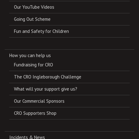
Our YouTube Videos
Going Out Scheme
Fun and Safety for Children
How you can help us
Fundraising for CRO
The CRO Ingleborough Challenge
What will your support give us?
Our Commercial Sponsors
CRO Supporters Shop
Incidents & News