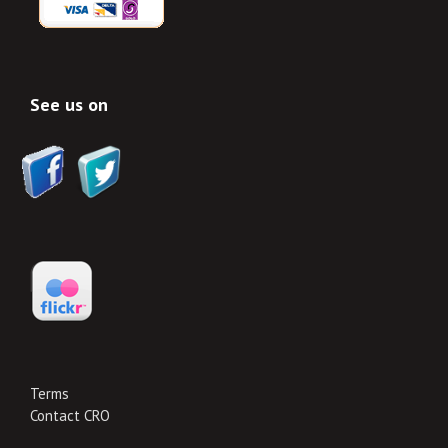
See us on
Terms
Contact CRO