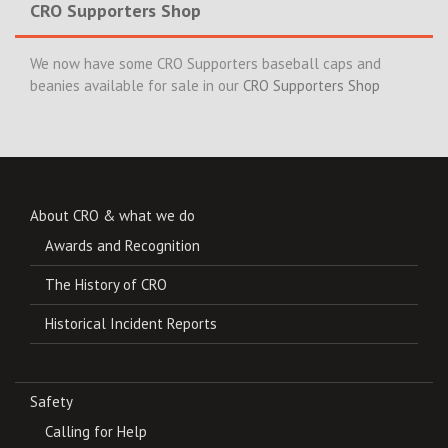
CRO Supporters Shop
We now have some CRO Supporters baseball caps and
beanies available for sale in our
CRO Supporters Shop
About CRO & what we do
Awards and Recognition
The History of CRO
Historical Incident Reports
Safety
Calling for Help