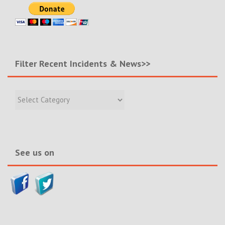
Filter Recent Incidents & News>>
Filter
Recent
Incidents
&
News>>
See us on