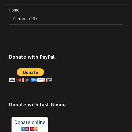
Home
Contact CRO
Donate with PayPal
Donate with Just Giving