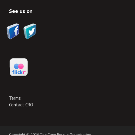
See us on
Terms
Contact CRO
Copyright © 2026
The Cave Rescue Organisation
.