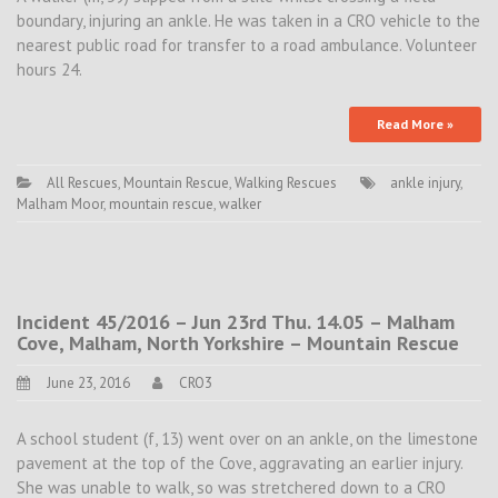
boundary, injuring an ankle. He was taken in a CRO vehicle to the
nearest public road for transfer to a road ambulance. Volunteer
hours 24.
Read More »
All Rescues
,
Mountain Rescue
,
Walking Rescues
ankle injury
,
Malham Moor
,
mountain rescue
,
walker
Incident 45/2016 – Jun 23rd Thu. 14.05 – Malham
Cove, Malham, North Yorkshire – Mountain Rescue
June 23, 2016
CRO3
A school student (f, 13) went over on an ankle, on the limestone
pavement at the top of the Cove, aggravating an earlier injury.
She was unable to walk, so was stretchered down to a CRO