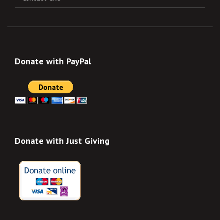
Donate with PayPal
Donate with Just Giving