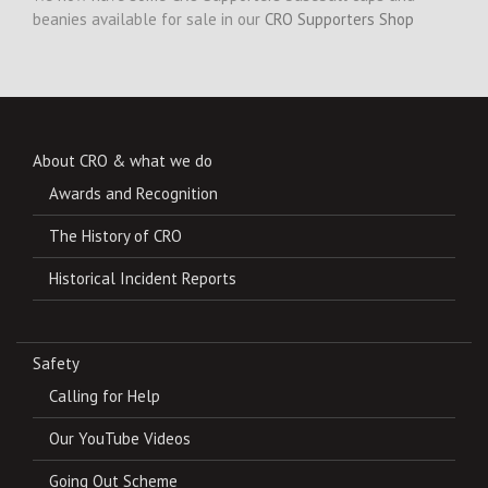
beanies available for sale in our
CRO Supporters Shop
About CRO & what we do
Awards and Recognition
The History of CRO
Historical Incident Reports
Safety
Calling for Help
Our YouTube Videos
Going Out Scheme