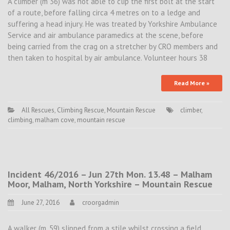
A climber (m 36) was not able to clip the first bolt at the start
of a route, before falling circa 4 metres on to a ledge and
suffering a head injury. He was treated by Yorkshire Ambulance
Service and air ambulance paramedics at the scene, before
being carried from the crag on a stretcher by CRO members and
then taken to hospital by air ambulance. Volunteer hours 38
Read More »
All Rescues
,
Climbing Rescue
,
Mountain Rescue
climber
,
climbing
,
malham cove
,
mountain rescue
Incident 46/2016 – Jun 27th Mon. 13.48 – Malham
Moor, Malham, North Yorkshire – Mountain Rescue
June 27, 2016
croorgadmin
A walker (m, 59) slipped from a stile whilst crossing a field