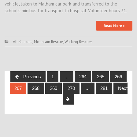
vehicle, taken to Malham car park and transferred to the
school’s minibus for transport to hospital. Volunteer hours 31.
Read More »
All Rescues
,
Mountain Rescue
,
Walking Rescues
Posts
Previous
1
…
264
265
266
navigation
267
268
269
270
…
281
Next