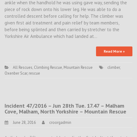
ankle when the handhold he was using gave way, sending the
piece of rock down onto his lower leg. He was able to do a
controlled descent before calling for help. The climber was
given first aid treatment and pain relief by team members,
before being splinted and then carried by stretcher to the
Yorkshire Air Ambulance which had landed at…
Read More »
All Rescues
,
Climbing Rescue
,
Mountain Rescue
climber
,
Oxenber Scar
,
rescue
Incident 47/2016 – Jun 28th Tue. 17.47 – Malham
Cove, Malham, North Yorkshire – Mountain Rescue
June 28, 2016
croorgadmin