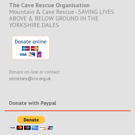
The Cave Rescue Organisation
Mountain & Cave Rescue - SAVING LIVES
ABOVE & BELOW GROUND IN THE
YORKSHIRE DALES
Donate on-line or contact
secretary@cro.org.uk
Donate with Paypal