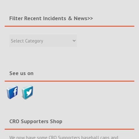
Filter Recent Incidents & News>>
Filter
Recent
Incidents
&
News>>
See us on
CRO Supporters Shop
We now have some CRO Supporters baseball caps and