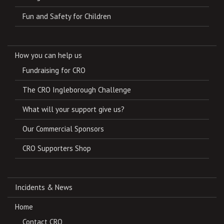
Fun and Safety for Children
How you can help us
Fundraising for CRO
The CRO Ingleborough Challenge
What will your support give us?
Our Commercial Sponsors
CRO Supporters Shop
Incidents & News
Home
Contact CRO