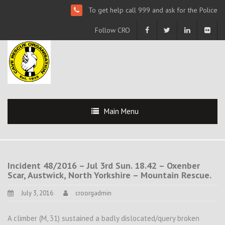
To get help call 999 and ask for the Police
Follow CRO
Main Menu
Incident 48/2016 – Jul 3rd Sun. 18.42 – Oxenber
Scar, Austwick, North Yorkshire – Mountain Rescue.
July 3, 2016
croorgadmin
A climber (M, 31) sustained a badly dislocated/query broken