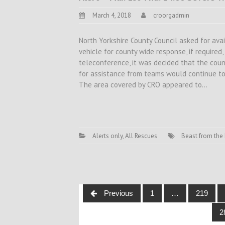
March 4, 2018
croorgadmin
North Yorkshire County Council asked for avai
vehicle for county wide response, if required
teleconference, it was decided that the coun
for assistance from teams would continue to
The area covered by CRO appeared to…
Alerts only
,
All Rescues
Beast from the 
Posts
Previous
1
…
219
navigation
2