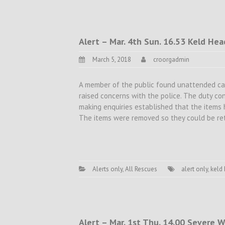
Alert – Mar. 4th Sun. 16.53 Keld Hea
March 5, 2018
croorgadmin
A member of the public found unattended ca
raised concerns with the police. The duty con
making enquiries established that the items 
The items were removed so they could be ret
Alerts only
,
All Rescues
alert only
,
keld
Alert – Mar. 1st Thu. 14.00 Severe W