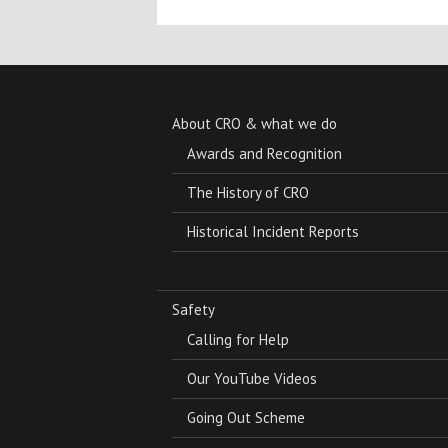
About CRO & what we do
Awards and Recognition
The History of CRO
Historical Incident Reports
Safety
Calling for Help
Our YouTube Videos
Going Out Scheme