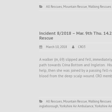
All Rescues
,
Mountain Rescue
,
Walking Rescues
Incident 8/2018 – Mar. 9th Thu. 14.
Rescue
March 10, 2018
CRO3
A walker (m, 69) slipped and fell, immediate
path towards Crina Bottom and Ingleton. His
help, then she was joined by a passing fell-r
blood from the deep scalp wound. CRO memb
All Rescues
,
Mountain Rescue
,
Walking Rescues
ingleborough
,
Yorkshire Air Ambulance
,
Yorkshire A