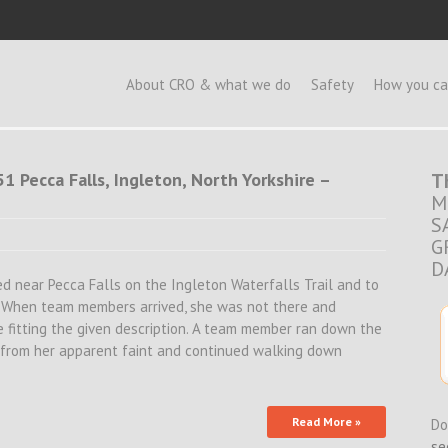
e
About CRO & what we do
Safety
How you ca
1 Pecca Falls, Ingleton, North Yorkshire –
T
M
S
G
D
sed near Pecca Falls on the Ingleton Waterfalls Trail and to
). When team members arrived, she was not there and
 fitting the given description. A team member ran down the
ed from her apparent faint and continued walking down
Read More »
Do
se