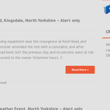
d, Kingsdale, North Yorkshire – Alert only
C
ving equipment near the resurgence at Keld Head, and
We
troller attended the site with a constable, and after
ca
had been left the previous day, and no persons were at risk.
CR
urned to the owner. Volunteer hours: 2
Read More »
 head
eather Event, North Yorkshire – Alert only