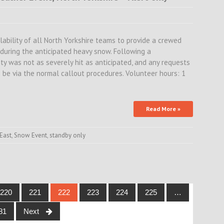
lability of all North Yorkshire teams to provide a crewed
, during the anticipated heavy snow. Following a
ty was not as severely hit as anticipated, and any requests
 be via the normal callout procedures. Volunteer hours: 1
Read More »
East
,
Snow Event
,
standby only
220
221
222
223
224
225
…
81
Next