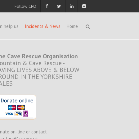
Follow CRO
n help us
Incidents & News
Home
he Cave Rescue Organisation
ountain & Cave Rescue -
AVING LIVES ABOVE & BELOW
ROUND IN THE YORKSHIRE
ALES
nate on-line or contact
cretary@cro.org.uk