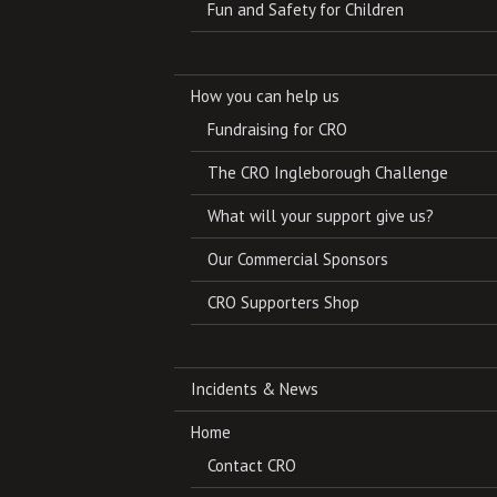
Fun and Safety for Children
How you can help us
Fundraising for CRO
The CRO Ingleborough Challenge
What will your support give us?
Our Commercial Sponsors
CRO Supporters Shop
Incidents & News
Home
Contact CRO