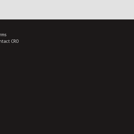
rms
ntact CRO