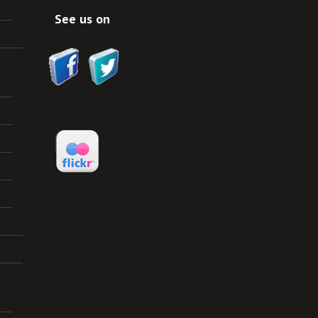
See us on