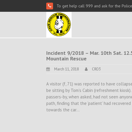
To get help call 999 and ask for the Polic
Incident 9/2018 – Mar. 10th Sat. 12.5
Mountain Rescue
March 11, 2018
CRO3
A visitor (f, 71) was reported to have collap
be sitting by Tom’s Cabin (refreshment kiosk
passers-by, when asked, had not seen anyone
path, finding that the ‘patient’ had recover
towards the car…