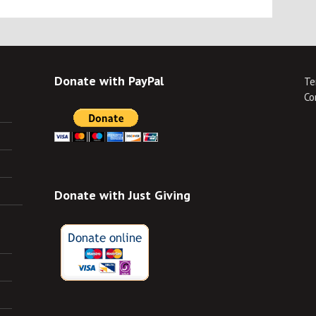
Donate with PayPal
Te
Co
Donate with Just Giving