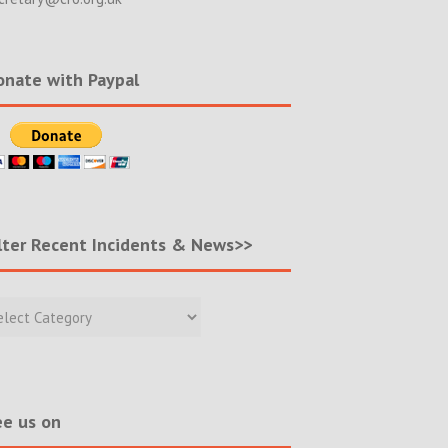
nate with Paypal
lter Recent Incidents & News>>
r
nt
ents
s>>
e us on