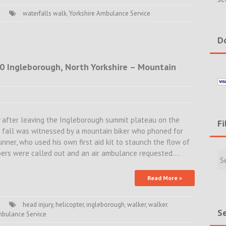
waterfalls walk
,
Yorkshire Ambulance Service
Do
20 Ingleborough, North Yorkshire – Mountain
ly after leaving the Ingleborough summit plateau on the
Fi
 fall was witnessed by a mountain biker who phoned for
unner, who used his own first aid kit to staunch the flow of
Filte
ers were called out and an air ambulance requested.…
Rece
Incid
Read More »
&
New
head injury
,
helicopter
,
ingleborough
,
walker
,
walker.
Se
mbulance Service