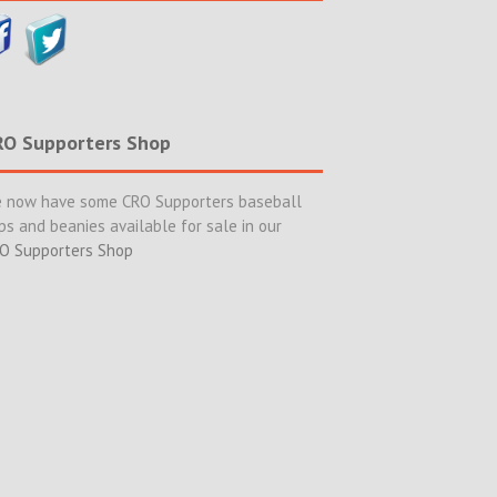
RO Supporters Shop
 now have some CRO Supporters baseball
ps and beanies available for sale in our
O Supporters Shop